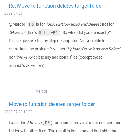
Re: Move to function deletes target folder
2023-07-25
@MarcoF:
is for
"Upload/Download and Delete"
, not for
F6
"Move to"
(that's
). So what did you do exactly?
Shift+F6
Please give us step by step description. Are you able to
reproduce the problem? Neither
"Upload/Download and Delete"
nor
"Move to"
delete any additional files (except those
moved/overwritten).
MarcoF
Move to function deletes target folder
2023-07-23 13:33
I used the
Move to
(
) function to move a folder into another
F6
folder with other files. The result is that I moved the folder but