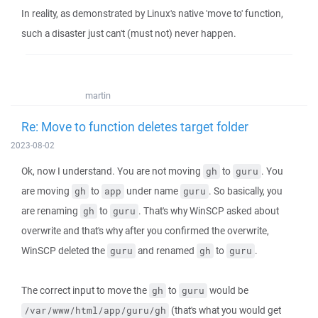
In reality, as demonstrated by Linux's native 'move to' function,
such a disaster just can't (must not) never happen.
martin
Re: Move to function deletes target folder
2023-08-02
Ok, now I understand. You are not moving
to
. You
gh
guru
are moving
to
under name
. So basically, you
gh
app
guru
are renaming
to
. That's why WinSCP asked about
gh
guru
overwrite and that's why after you confirmed the overwrite,
WinSCP deleted the
and renamed
to
.
guru
gh
guru
The correct input to move the
to
would be
gh
guru
(that's what you would get
/var/www/html/app/guru/gh