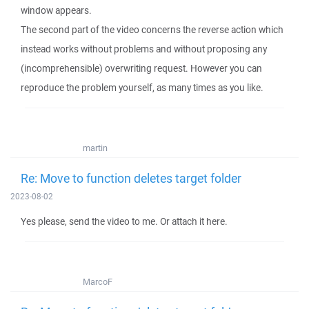
window appears.
The second part of the video concerns the reverse action which
instead works without problems and without proposing any
(incomprehensible) overwriting request. However you can
reproduce the problem yourself, as many times as you like.
martin
Re: Move to function deletes target folder
2023-08-02
Yes please, send the video to me. Or attach it here.
MarcoF