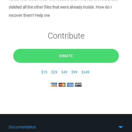
deleted all the other files that were already inside. How do I
recover them? Help me
Contribute
DONATE
$19
$29
$49
$99
$249
Documentation