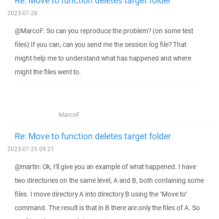
Re: Move to function deletes target folder
2023-07-28
@MarcoF: So can you reproduce the problem? (on some test
files) If you can, can you send me the session log file? That
might help me to understand what has happened and where
might the files went to.
MarcoF
Re: Move to function deletes target folder
2023-07-25 09:21
@martin: Ok, I'll give you an example of what happened. I have
two directories on the same level, A and B, both containing some
files. I move directory A into directory B using the "Move to"
command. The result is that in B there are only the files of A. So