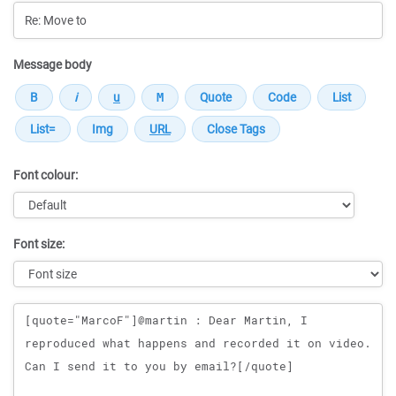
Message body
Font colour:
Font size:
Message