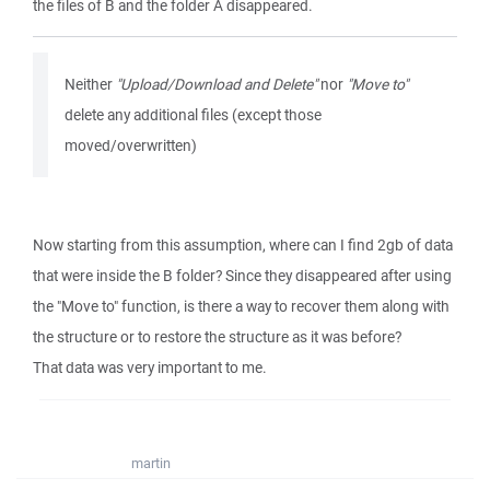
the files of B and the folder A disappeared.
Neither
"Upload/Download and Delete"
nor
"Move to"
delete any additional files (except those
moved/overwritten)
Now starting from this assumption, where can I find 2gb of data
that were inside the B folder? Since they disappeared after using
the "Move to" function, is there a way to recover them along with
the structure or to restore the structure as it was before?
That data was very important to me.
martin