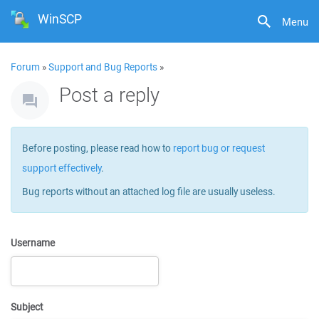
WinSCP
Menu
Forum
»
Support and Bug Reports
»
Post a reply
Before posting, please read how to
report bug or request
support effectively
.
Bug reports without an attached log file are usually useless.
Username
Subject