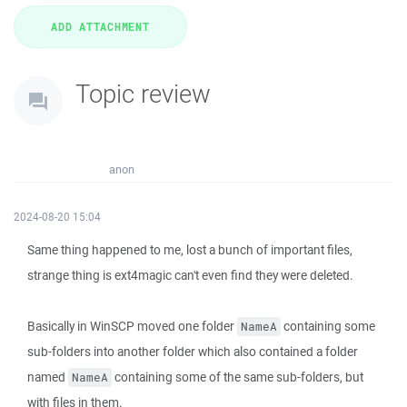
Topic review
anon
2024-08-20 15:04
Same thing happened to me, lost a bunch of important files,
strange thing is ext4magic can't even find they were deleted.
Basically in WinSCP moved one folder
containing some
NameA
sub-folders into another folder which also contained a folder
named
containing some of the same sub-folders, but
NameA
with files in them.