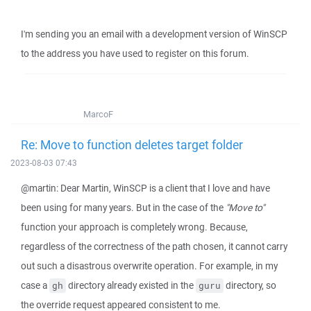
I'm sending you an email with a development version of WinSCP
to the address you have used to register on this forum.
MarcoF
Re: Move to function deletes target folder
2023-08-03 07:43
@martin: Dear Martin, WinSCP is a client that I love and have
been using for many years. But in the case of the
"Move to"
function your approach is completely wrong. Because,
regardless of the correctness of the path chosen, it cannot carry
out such a disastrous overwrite operation. For example, in my
case a
directory already existed in the
directory, so
gh
guru
the override request appeared consistent to me.