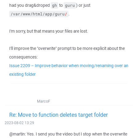
had you drag&droped
to
) or just
gh
guru
.
/var/www/html/app/guru
/
I'm sorry, but that means your files are lost.
I'll improve the "overwrite" prompt to be more explicit about the
consequences:
Issue 2209 – Improve behavior when moving/renaming over an
existing folder
MarcoF
Re: Move to function deletes target folder
2023-08-02 13:29
@martin: Yes. I send you the video but I stop when the overwrite