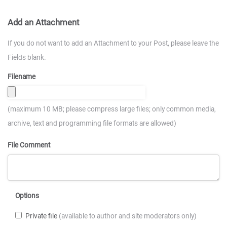
Add an Attachment
If you do not want to add an Attachment to your Post, please leave the
Fields blank.
Filename
(maximum 10 MB; please compress large files; only common media,
archive, text and programming file formats are allowed)
File Comment
Options
Private file
(available to author and site moderators only)