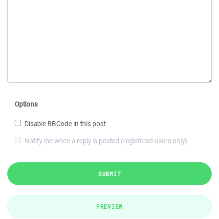
Options
Disable BBCode in this post
Notify me when a reply is posted (registered users only)
SUBMIT
PREVIEW