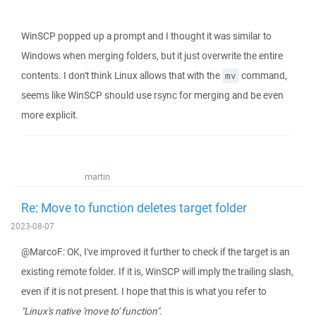
WinSCP popped up a prompt and I thought it was similar to
Windows when merging folders, but it just overwrite the entire
contents. I don't think Linux allows that with the
command,
mv
seems like WinSCP should use rsync for merging and be even
more explicit.
martin
Re: Move to function deletes target folder
2023-08-07
@MarcoF: OK, I've improved it further to check if the target is an
existing remote folder. If it is, WinSCP will imply the trailing slash,
even if it is not present. I hope that this is what you refer to
"Linux's native 'move to' function"
.