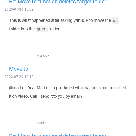
Re: Move to function deletes target folder
2023-07-30 15:02
This is what happened after asking WinSCP to move the
ws
folder into the
folder.
guru
MarcoF
Move to
2023-07-29 18:13
@martin : Dear Martin, I reproduced what happens and recorded
it on video. Can I send it to you by email?
martin