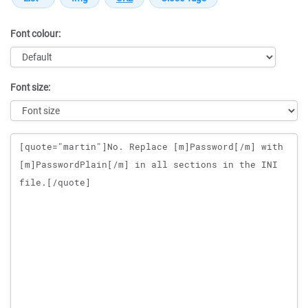
Font colour:
Font size:
Message