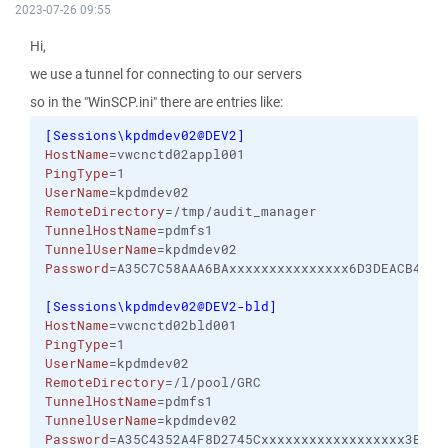
2023-07-26 09:55
Hi,
we use a tunnel for connecting to our servers
so in the "WinSCP.ini" there are entries like:
[
Sessions\kpdmdev02@DEV2
]
HostName
=vwcnctd02appl001
PingType
=1
UserName
=kpdmdev02
RemoteDirectory
=/tmp/audit_manager
TunnelHostName
=pdmfs1
TunnelUserName
=kpdmdev02
Password
=A35C7C58AAA6BAxxxxxxxxxxxxxxx6D3DEACB407D
[
Sessions\kpdmdev02@DEV2-bld
]
HostName
=vwcnctd02bld001
PingType
=1
UserName
=kpdmdev02
RemoteDirectory
=/l/pool/GRC
TunnelHostName
=pdmfs1
TunnelUserName
=kpdmdev02
Password
=A35C4352A4F8D2745Cxxxxxxxxxxxxxxxxxx3E303