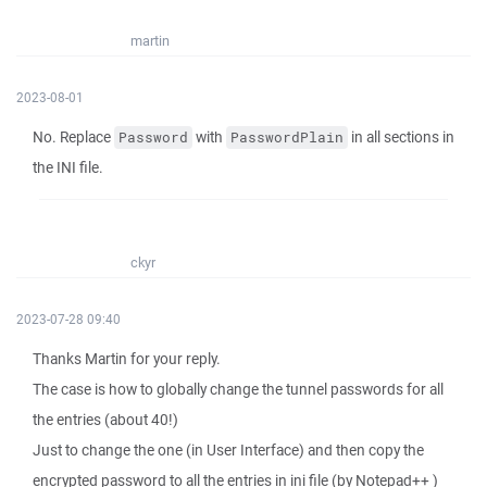
martin
2023-08-01
No. Replace
with
in all sections in
Password
PasswordPlain
the INI file.
ckyr
2023-07-28 09:40
Thanks Martin for your reply.
The case is how to globally change the tunnel passwords for all
the entries (about 40!)
Just to change the one (in User Interface) and then copy the
encrypted password to all the entries in ini file (by Notepad++ )