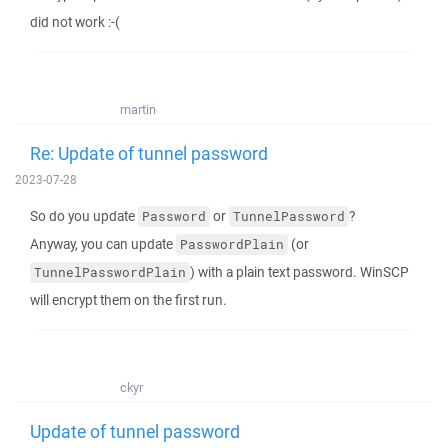
did not work :-(
martin
Re: Update of tunnel password
2023-07-28
So do you update
or
?
Password
TunnelPassword
Anyway, you can update
(or
PasswordPlain
) with a plain text password. WinSCP
TunnelPasswordPlain
will encrypt them on the first run.
ckyr
Update of tunnel password