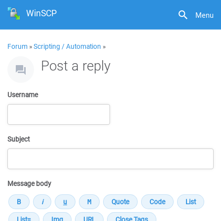
WinSCP
Menu
Forum
»
Scripting / Automation
»
Post a reply
Username
Subject
Message body