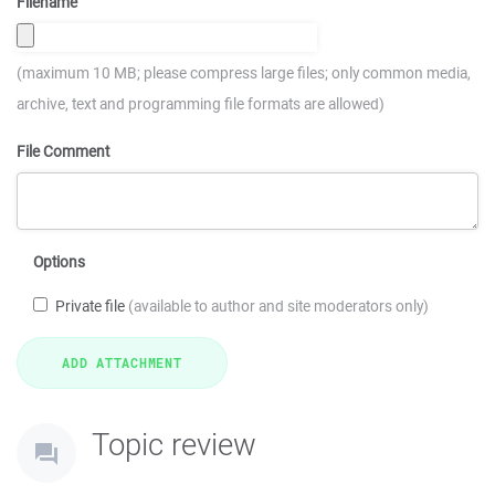
Filename
(maximum 10 MB; please compress large files; only common media,
archive, text and programming file formats are allowed)
File Comment
Options
Private file
(available to author and site moderators only)
Topic review