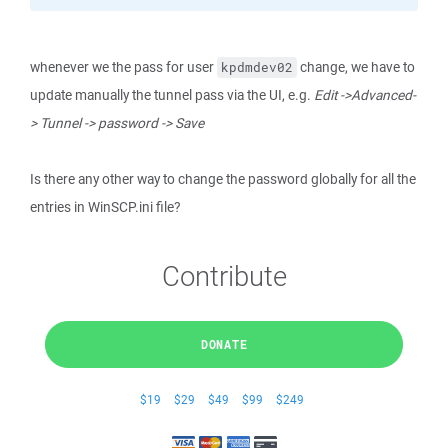
whenever we the pass for user
change, we have to
kpdmdev02
update manually the tunnel pass via the UI, e.g.
Edit ->Advanced-
> Tunnel -> password -> Save
Is there any other way to change the password globally for all the
entries in WinSCP.ini file?
Contribute
DONATE
$19
$29
$49
$99
$249