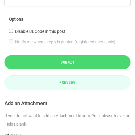
Options
Disable BBCode in this post
Notify me when a reply is posted (registered users only)
SUBMIT
PREVIEW
Add an Attachment
If you do not want to add an Attachment to your Post, please leave the
Fields blank.