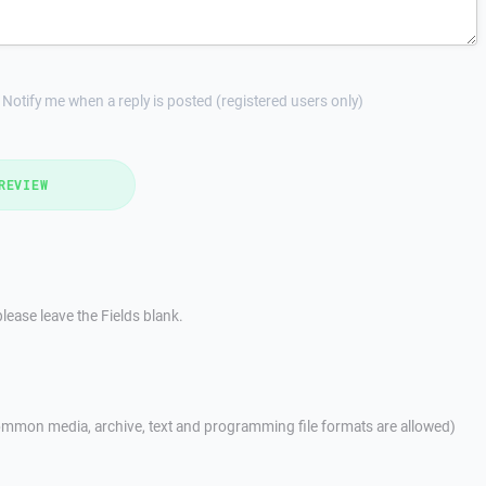
Notify me when a reply is posted (registered users only)
REVIEW
lease leave the Fields blank.
mmon media, archive, text and programming file formats are allowed)