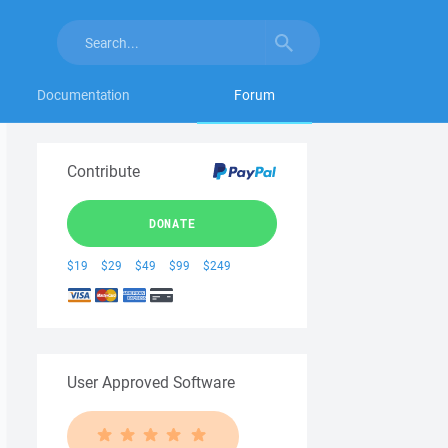
Documentation
Forum
Contribute
DONATE
$19
$29
$49
$99
$249
User Approved Software