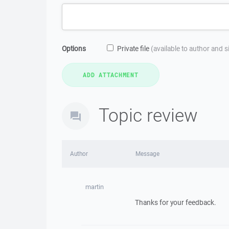
Options
Private file
(available to author and 
Topic review
Author
Message
martin
Thanks for your feedback.