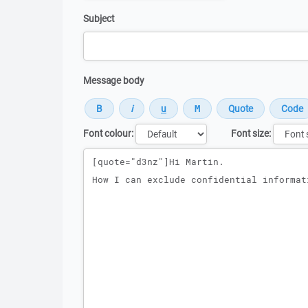
Subject
Message body
Font colour:
Font size:
Message