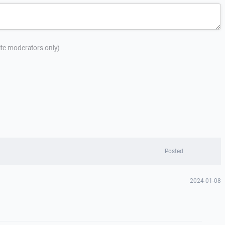
site moderators only)
Posted
2024-01-08