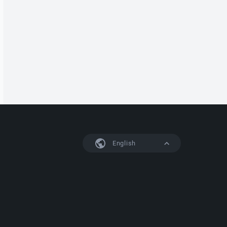
English