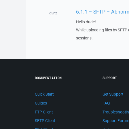
6.1.1 – SFTP – Abnorm
d3nz
Hello dude!
While uploading files by SFTP 
sessions.
DOCUMENTATION
SUPPORT
Quick Start
Get Support
Guides
FAQ
FTP Client
Troubleshooti
SFTP Client
Support Foru