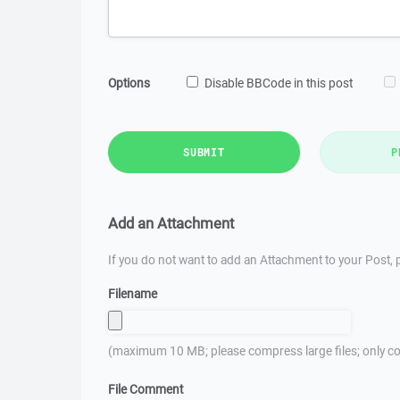
Options
Disable BBCode in this post
SUBMIT
P
Add an Attachment
If you do not want to add an Attachment to your Post, p
Filename
(maximum 10 MB; please compress large files; only co
File Comment