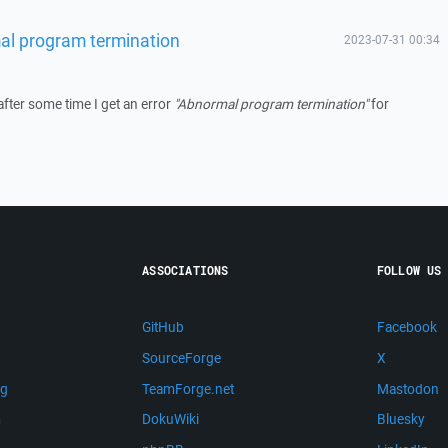
al program termination
2023-07-31 00:34
after some time I get an error
"Abnormal program termination"
for
ASSOCIATIONS
FOLLOW US
GitHub
Facebook
SourceForge
X
ng
TeamForge.net
Mastodon
m
DokuWiki
Bluesky