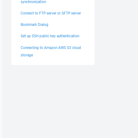
synchronization
Connect to FTP server or SFTP server
Bookmark Dialog
Set up SSH public key authentication
Connecting to Amazon AWS S3 cloud
storage