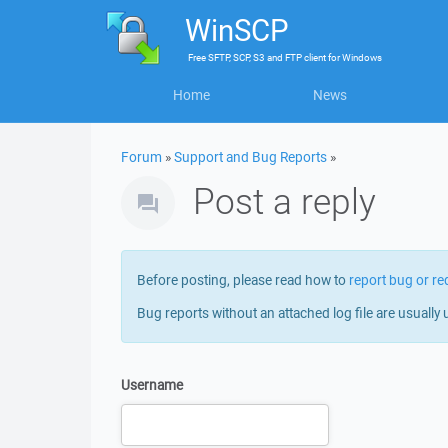
WinSCP
Free
SFTP, SCP, S3 and FTP client
for
Windows
Home
News
Forum
»
Support and Bug Reports
»
Post a reply
Before posting, please read how to
report bug or re
Bug reports without an attached log file are usually 
Username