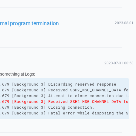
ormal program termination
2023-08-01
2023-07-31 00:58
 something at Logs:
.679 [Background 3] Discarding reserved response
.679 [Background 3] Received SSH2_MSG_CHANNEL_DATA for n
.679 [Background 3] Attempt to close connection due to f
.679 [Background 3] Received SSH2_MSG_CHANNEL_DATA for n
.679 [Background 3] Closing connection.
.679 [Background 3] Fatal error while disposing the SFTP