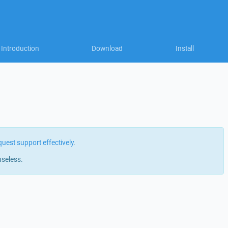
Introduction
Download
Install
quest support effectively
.
useless.