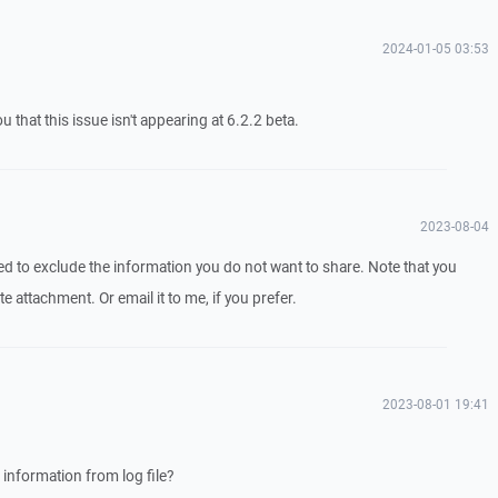
2024-01-05 03:53
 that this issue isn't appearing at 6.2.2 beta.
2023-08-04
eed to exclude the information you do not want to share. Note that you
te attachment. Or email it to me, if you prefer.
2023-08-01 19:41
 information from log file?