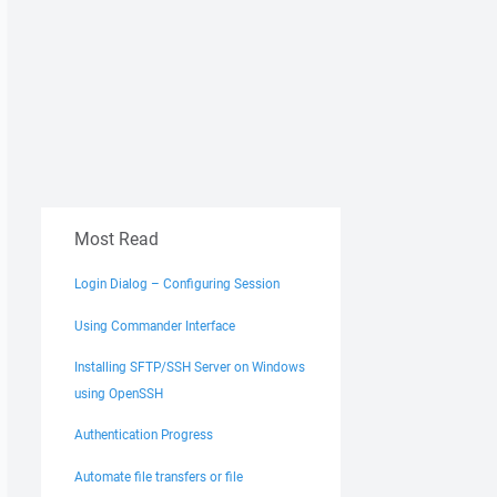
Most Read
Login Dialog – Configuring Session
Using Commander Interface
Installing SFTP/SSH Server on Windows
using OpenSSH
Authentication Progress
Automate file transfers or file