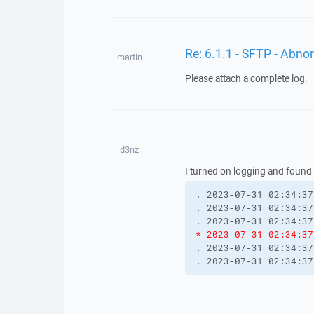
Re: 6.1.1 - SFTP - Abn
martin
Please attach a complete log.
d3nz
I turned on logging and found
. 2023-07-31 02:34:37
. 2023-07-31 02:34:37
. 2023-07-31 02:34:37
* 2023-07-31 02:34:37
. 2023-07-31 02:34:37
. 2023-07-31 02:34:37