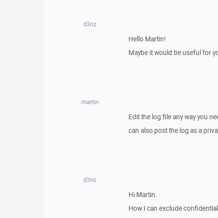
d3nz
Hello Martin!
Maybe it would be useful for you
martin
Edit the log file any way you n
can also post the log as a priva
d3nz
Hi Martin.
How I can exclude confidential