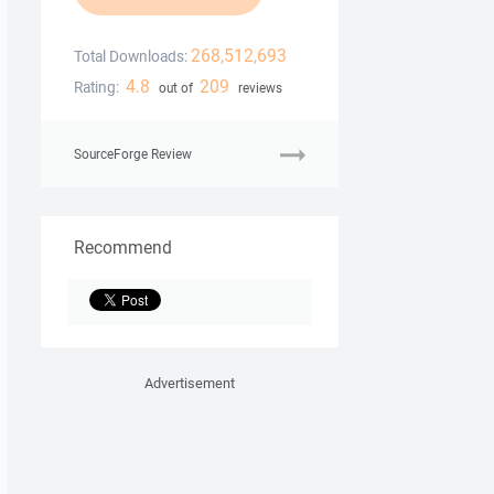
268,512,693
Total Downloads:
4.8
209
Rating:
out of
reviews
SourceForge Review
Recommend
Advertisement