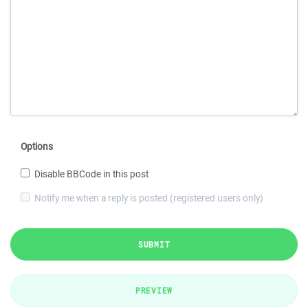
Options
Disable BBCode in this post
Notify me when a reply is posted (registered users only)
SUBMIT
PREVIEW