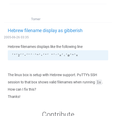
Tomer
Hebrew filename display as gibberish
2005-06-26 03:35
Hebrew filenames displays like the following line
׳”׳ž׳›׳×׳‘׳” ׳”׳•׳™׳¨׳˜׳•׳׳œ׳™׳×
The linux box is setup with Hebrew support. PuTTY's SSH
session to that box shows valid filenames when running
.
ls
How can I fix this?
Thanks!
Contribute