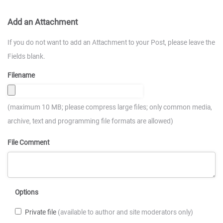
Add an Attachment
If you do not want to add an Attachment to your Post, please leave the
Fields blank.
Filename
(maximum 10 MB; please compress large files; only common media,
archive, text and programming file formats are allowed)
File Comment
Options
Private file
(available to author and site moderators only)