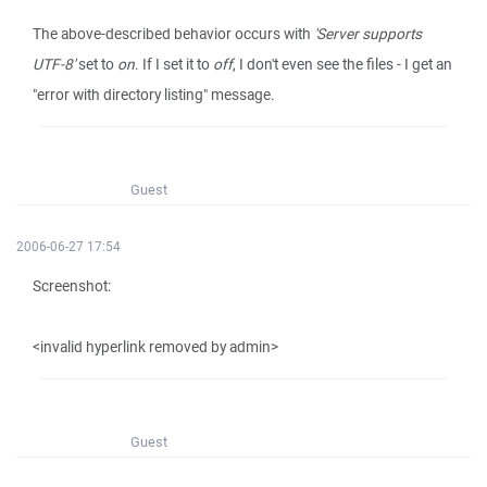
The above-described behavior occurs with
'Server supports
UTF-8'
set to
on
. If I set it to
off
, I don't even see the files - I get an
"error with directory listing" message.
Guest
2006-06-27 17:54
Screenshot:
<invalid hyperlink removed by admin>
Guest