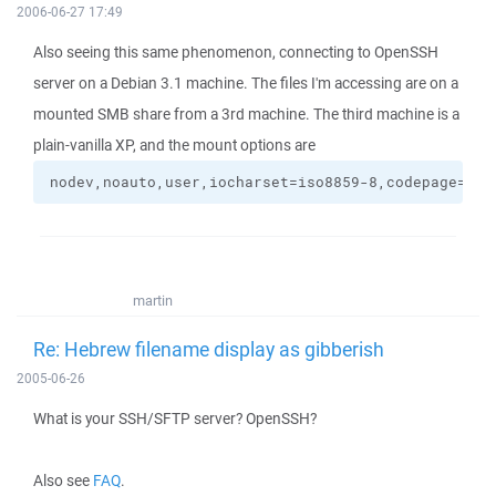
2006-06-27 17:49
Also seeing this same phenomenon, connecting to OpenSSH
server on a Debian 3.1 machine. The files I'm accessing are on a
mounted SMB share from a 3rd machine. The third machine is a
plain-vanilla XP, and the mount options are
nodev,noauto,user,iocharset=iso8859-8,codepage=862
martin
Re: Hebrew filename display as gibberish
2005-06-26
What is your SSH/SFTP server? OpenSSH?
Also see
FAQ
.