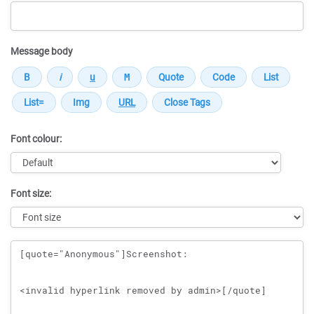
Message body
Font colour:
Font size:
Message