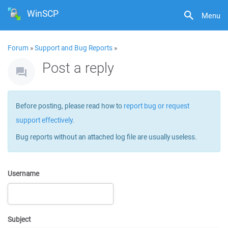
WinSCP
Menu
Forum
»
Support and Bug Reports
»
Post a reply
Before posting, please read how to
report bug or request
support effectively
.
Bug reports without an attached log file are usually useless.
Username
Subject