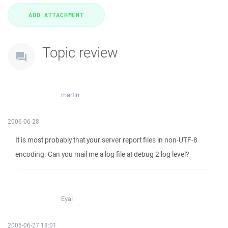
Topic review
martin
2006-06-28
It is most probably that your server report files in non-UTF-8
encoding. Can you mail me a log file at debug 2 log level?
Eyal
2006-06-27 18:01