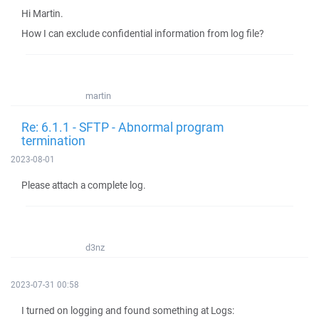
Hi Martin.
How I can exclude confidential information from log file?
martin
Re: 6.1.1 - SFTP - Abnormal program
termination
2023-08-01
Please attach a complete log.
d3nz
2023-07-31 00:58
I turned on logging and found something at Logs: