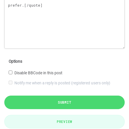
Options
Disable BBCode in this post
Notify me when a reply is posted (registered users only)
SUBMIT
PREVIEW