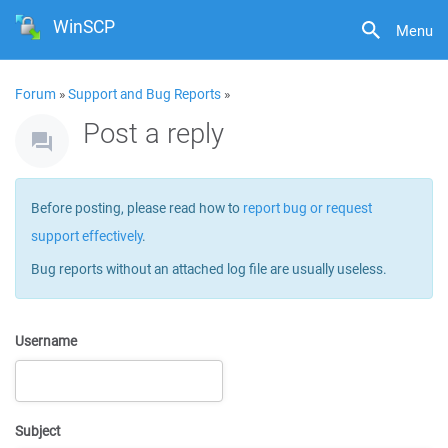
WinSCP
Menu
Forum
»
Support and Bug Reports
»
Post a reply
Before posting, please read how to
report bug or request
support effectively
.
Bug reports without an attached log file are usually useless.
Username
Subject