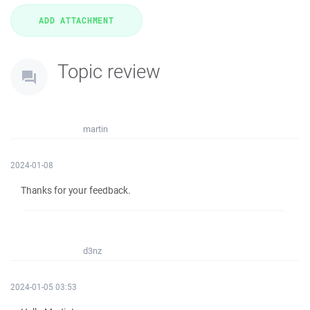
Topic review
martin
2024-01-08
Thanks for your feedback.
d3nz
2024-01-05 03:53