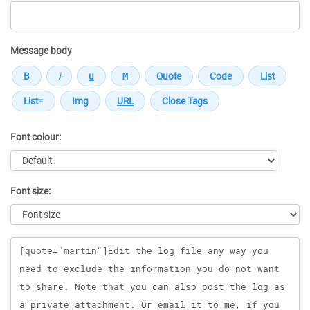
Message body
Font colour:
Font size:
Message