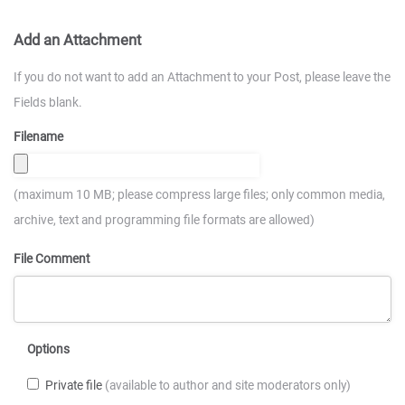
Add an Attachment
If you do not want to add an Attachment to your Post, please leave the
Fields blank.
Filename
(maximum 10 MB; please compress large files; only common media,
archive, text and programming file formats are allowed)
File Comment
Options
Private file
(available to author and site moderators only)