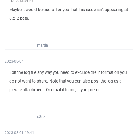
Hello Martin!
Maybe it would be useful for you that this issue isn't appearing at
6.2.2 beta.
martin
2023-08-04
Edit the log file any way you need to exclude the information you
do not want to share. Note that you can also post the log as a
private attachment. Or email it to me, if you prefer.
d3nz
2023-08-01 19:41