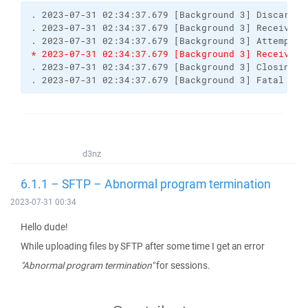
. 2023-07-31 02:34:37.679 [Background 3] Discardin
. 2023-07-31 02:34:37.679 [Background 3] Received 
. 2023-07-31 02:34:37.679 [Background 3] Attempt t
* 2023-07-31 02:34:37.679 [Background 3] Received 
. 2023-07-31 02:34:37.679 [Background 3] Closing c
. 2023-07-31 02:34:37.679 [Background 3] Fatal err
d3nz
6.1.1 – SFTP – Abnormal program termination
2023-07-31 00:34
Hello dude!
While uploading files by SFTP after some time I get an error
"Abnormal program termination"
for sessions.