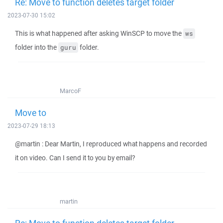
Re: Move to function deletes target folder
2023-07-30 15:02
This is what happened after asking WinSCP to move the
ws
folder into the
folder.
guru
MarcoF
Move to
2023-07-29 18:13
@martin : Dear Martin, I reproduced what happens and recorded
it on video. Can I send it to you by email?
martin