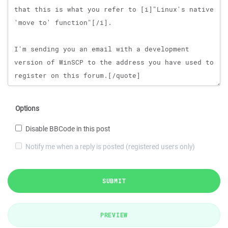
Options
Disable BBCode in this post
Notify me when a reply is posted (registered users only)
SUBMIT
PREVIEW