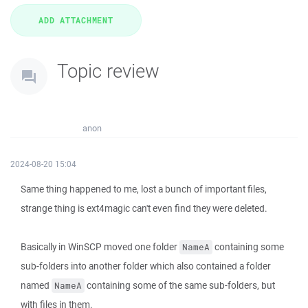
Topic review
anon
2024-08-20 15:04
Same thing happened to me, lost a bunch of important files,
strange thing is ext4magic can't even find they were deleted.
Basically in WinSCP moved one folder
containing some
NameA
sub-folders into another folder which also contained a folder
named
containing some of the same sub-folders, but
NameA
with files in them.