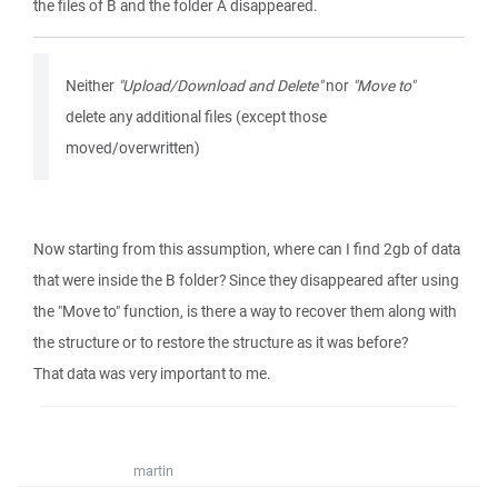
the files of B and the folder A disappeared.
Neither
"Upload/Download and Delete"
nor
"Move to"
delete any additional files (except those
moved/overwritten)
Now starting from this assumption, where can I find 2gb of data
that were inside the B folder? Since they disappeared after using
the "Move to" function, is there a way to recover them along with
the structure or to restore the structure as it was before?
That data was very important to me.
martin