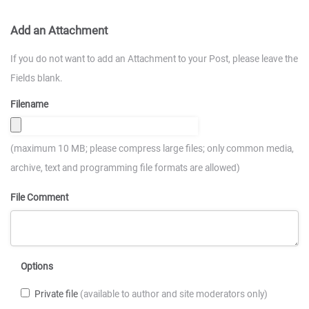
Add an Attachment
If you do not want to add an Attachment to your Post, please leave the
Fields blank.
Filename
(maximum 10 MB; please compress large files; only common media,
archive, text and programming file formats are allowed)
File Comment
Options
Private file
(available to author and site moderators only)