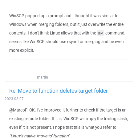
WinSCP popped up a prompt and I thought it was similar to
Windows when merging folders, but it just overwrite the entire
contents. I don't think Linux allows that with the
command,
mv
seems like WinSCP should use rsync for merging and be even
more explicit.
martin
Re: Move to function deletes target folder
2023-08-07
@MarcoF: OK, I've improved it further to check if the target is an
existing remote folder. If it is, WinSCP will imply the trailing slash,
even if it is not present. I hope that this is what you refer to
"Linux's native 'move to' function"
.