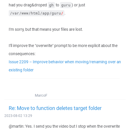
had you drag&droped
to
) or just
gh
guru
.
/var/www/html/app/guru
/
I'm sorry, but that means your files are lost.
I'll improve the "overwrite" prompt to be more explicit about the
consequences:
Issue 2209 – Improve behavior when moving/renaming over an
existing folder
MarcoF
Re: Move to function deletes target folder
2023-08-02 13:29
@martin: Yes. I send you the video but I stop when the overwrite