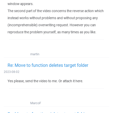
window appears.
The second part of the video concerns the reverse action which
instead works without problems and without proposing any
(incomprehensible) overwriting request. However you can
reproduce the problem yourself, as many times as you like.
martin
Re: Move to function deletes target folder
2023-08-02
Yes please, send the video to me. Or attach it here.
MarcoF