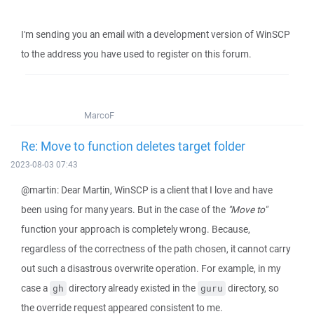
I'm sending you an email with a development version of WinSCP
to the address you have used to register on this forum.
MarcoF
Re: Move to function deletes target folder
2023-08-03 07:43
@martin: Dear Martin, WinSCP is a client that I love and have
been using for many years. But in the case of the
"Move to"
function your approach is completely wrong. Because,
regardless of the correctness of the path chosen, it cannot carry
out such a disastrous overwrite operation. For example, in my
case a
directory already existed in the
directory, so
gh
guru
the override request appeared consistent to me.