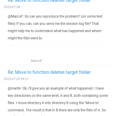
Re: Move to function deletes target folder
2023-07-28
@MarcoF: So can you reproduce the problem? (on some test
files) If you can, can you send me the session log file? That
might help me to understand what has happened and where
might the files went to.
MarcoF
Re: Move to function deletes target folder
2023-07-25 09:21
@martin: Ok, I'll give you an example of what happened. I have
two directories on the same level, A and B, both containing some
files. I move directory A into directory B using the "Move to"
command. The result is that in B there are only the files of A. So