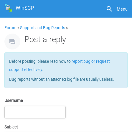
WinSCP
Menu
Forum
»
Support and Bug Reports
»
Post a reply
Before posting, please read how to
report bug or request
support effectively
.
Bug reports without an attached log file are usually useless.
Username
Subject