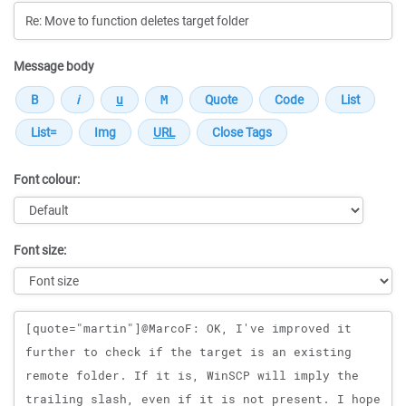
Message body
Font colour:
Font size:
Message