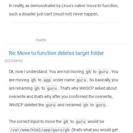
In reality, as demonstrated by Linux's native 'move to' function,
such a disaster just can't (must not) never happen.
martin
Re: Move to function deletes target folder
2023-08-02
Ok, now I understand. You are not moving
to
. You
gh
guru
are moving
to
under name
. So basically, you
gh
app
guru
are renaming
to
. That's why WinSCP asked about
gh
guru
overwrite and that's why after you confirmed the overwrite,
WinSCP deleted the
and renamed
to
.
guru
gh
guru
The correct input to move the
to
would be
gh
guru
(that's what you would get
/var/www/html/app/guru/gh