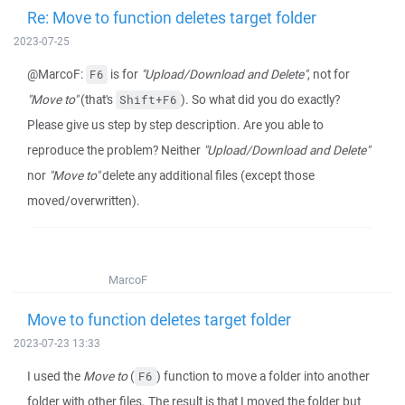
Re: Move to function deletes target folder
2023-07-25
@MarcoF:
is for
"Upload/Download and Delete"
, not for
F6
"Move to"
(that's
). So what did you do exactly?
Shift+F6
Please give us step by step description. Are you able to
reproduce the problem? Neither
"Upload/Download and Delete"
nor
"Move to"
delete any additional files (except those
moved/overwritten).
MarcoF
Move to function deletes target folder
2023-07-23 13:33
I used the
Move to
(
) function to move a folder into another
F6
folder with other files. The result is that I moved the folder but