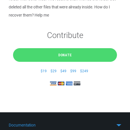
deleted all the other files that were already inside. How do I
recover them? Help me
Contribute
DONATE
$19
$29
$49
$99
$249
Documentation