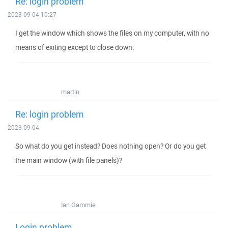
Re: login problem
2023-09-04 10:27
I get the window which shows the files on my computer, with no
means of exiting except to close down.
martin
Re: login problem
2023-09-04
So what do you get instead? Does nothing open? Or do you get
the main window (with file panels)?
Ian Gammie
Login problem