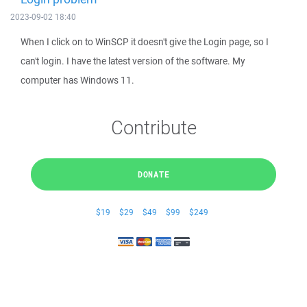
2023-09-02 18:40
When I click on to WinSCP it doesn't give the Login page, so I
can't login. I have the latest version of the software. My
computer has Windows 11.
Contribute
DONATE
$19
$29
$49
$99
$249