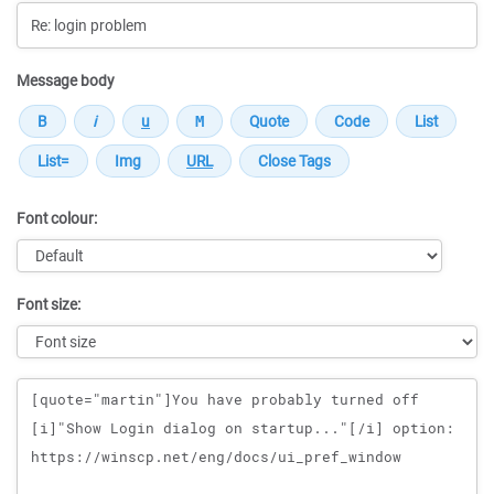
Message body
Font colour:
Font size:
Message