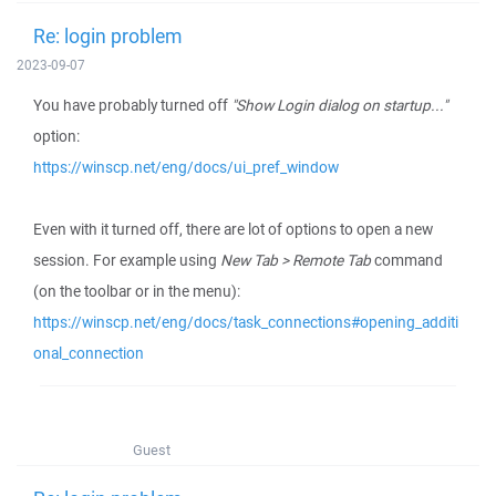
Re: login problem
2023-09-07
You have probably turned off
"Show Login dialog on startup..."
option:
https://winscp.net/eng/docs/ui_pref_window
Even with it turned off, there are lot of options to open a new
session. For example using
New Tab > Remote Tab
command
(on the toolbar or in the menu):
https://winscp.net/eng/docs/task_connections#opening_additi
onal_connection
Guest