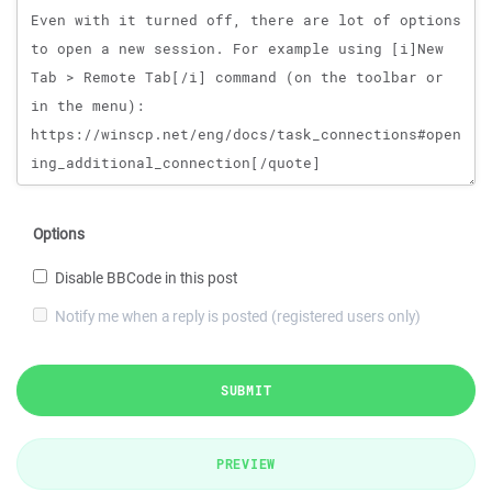
Options
Disable BBCode in this post
Notify me when a reply is posted (registered users only)
SUBMIT
PREVIEW