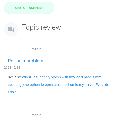
Topic review
martin
Re: login problem
2023-12-14
See also
WinSCP suddenly opens with two local panels with
seemingly no option to open a connection to my server. What do
I do?
.
martin