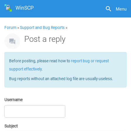
WinSCP
Menu
Forum
»
Support and Bug Reports
»
Post a reply
Before posting, please read how to
report bug or request
support effectively
.
Bug reports without an attached log file are usually useless.
Username
Subject