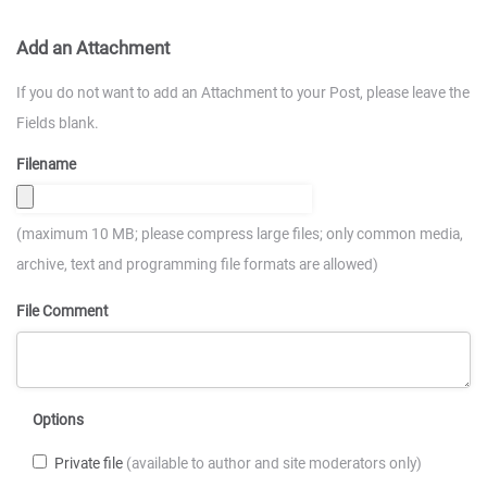
Add an Attachment
If you do not want to add an Attachment to your Post, please leave the
Fields blank.
Filename
(maximum 10 MB; please compress large files; only common media,
archive, text and programming file formats are allowed)
File Comment
Options
Private file
(available to author and site moderators only)