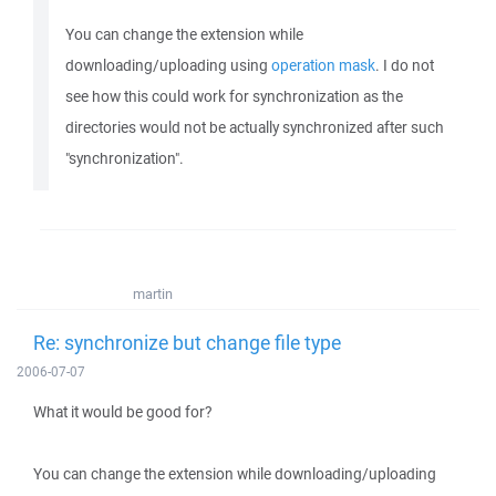
You can change the extension while
downloading/uploading using
operation mask
. I do not
see how this could work for synchronization as the
directories would not be actually synchronized after such
"synchronization".
martin
Re: synchronize but change file type
2006-07-07
What it would be good for?
You can change the extension while downloading/uploading