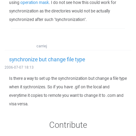
using
operation mask
. I do not see how this could work for
synchronization as the directories would not be actually
synchronized after such "synchronization".
carriej
synchronize but change file type
2006-07-07 18:13
Is there a way to set up the synchronization but change a file type
when it sychronizes. So if you have .gif on the local and
everytime it copies to remote you want to change it to .com and
visa versa.
Contribute