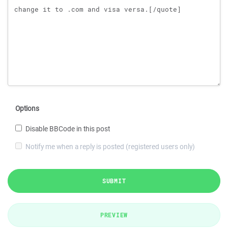
Options
Disable BBCode in this post
Notify me when a reply is posted (registered users only)
SUBMIT
PREVIEW