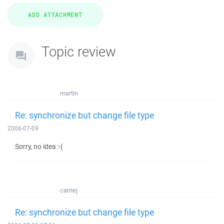
Topic review
martin
Re: synchronize but change file type
2006-07-09
Sorry, no idea :-(
carriej
Re: synchronize but change file type