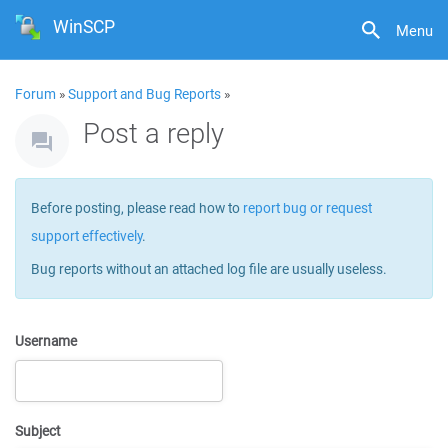
WinSCP
Menu
Forum
»
Support and Bug Reports
»
Post a reply
Before posting, please read how to
report bug or request
support effectively
.
Bug reports without an attached log file are usually useless.
Username
Subject