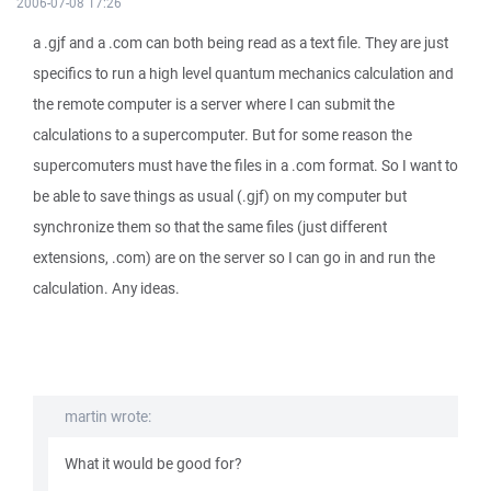
2006-07-08 17:26
a .gjf and a .com can both being read as a text file. They are just
specifics to run a high level quantum mechanics calculation and
the remote computer is a server where I can submit the
calculations to a supercomputer. But for some reason the
supercomuters must have the files in a .com format. So I want to
be able to save things as usual (.gjf) on my computer but
synchronize them so that the same files (just different
extensions, .com) are on the server so I can go in and run the
calculation. Any ideas.
martin wrote:
What it would be good for?