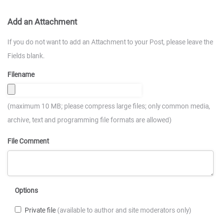
Add an Attachment
If you do not want to add an Attachment to your Post, please leave the
Fields blank.
Filename
(maximum 10 MB; please compress large files; only common media,
archive, text and programming file formats are allowed)
File Comment
Options
Private file
(available to author and site moderators only)