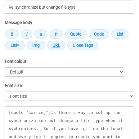
Message body
Font colour:
Font size:
Message