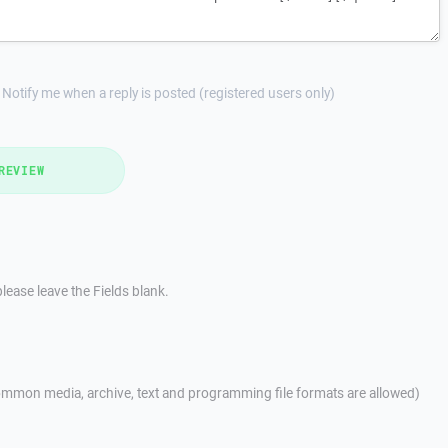
Notify me when a reply is posted (registered users only)
REVIEW
lease leave the Fields blank.
mmon media, archive, text and programming file formats are allowed)