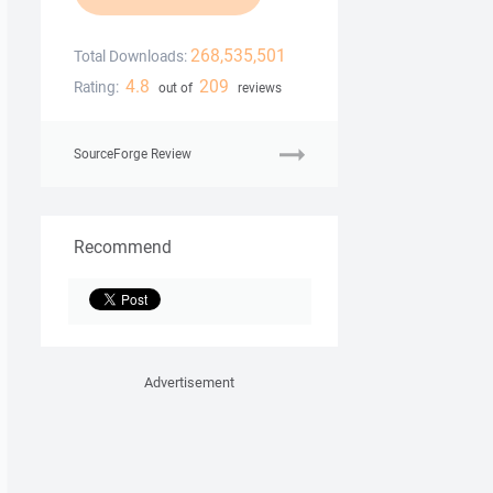
268,535,501
Total Downloads:
4.8
209
Rating:
out of
reviews
SourceForge Review
Recommend
Advertisement