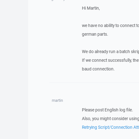
Hi Martin,
we have no ability to connect to
german parts.
We do already run a batch skript
If we connect successfully, the
baud connection.
martin
Please post English log file.
Also, you might consider using
Retrying Script/Connection At