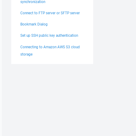
synchronization
Connect to FTP server or SFTP server
Bookmark Dialog
Set up SSH public key authentication
Connecting to Amazon AWS S3 cloud
storage