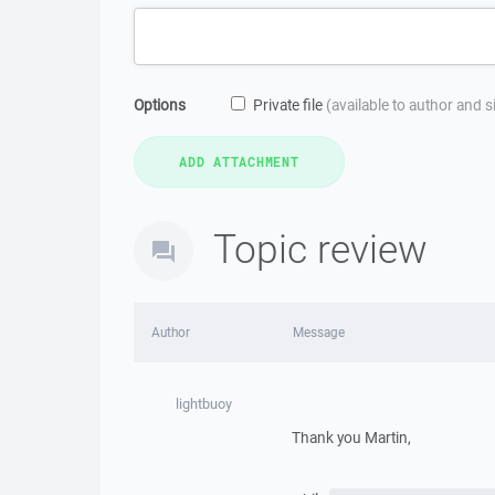
Options
Private file
(available to author and 
Topic review
Author
Message
lightbuoy
Thank you Martin,