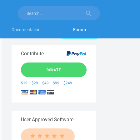
Documentation
Forum
Contribute
DONATE
$19
$29
$49
$99
$249
User Approved Software