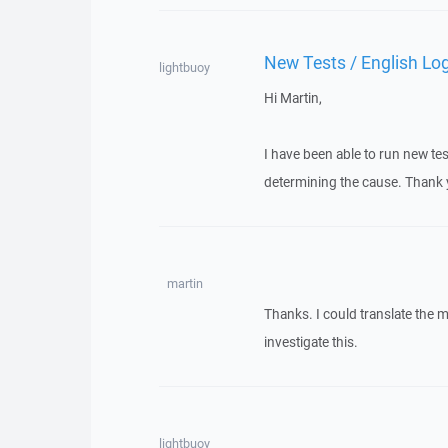
New Tests / English Lo
lightbuoy
Hi Martin,
I have been able to run new tes
determining the cause. Thank 
martin
Thanks. I could translate the 
investigate this.
lightbuoy