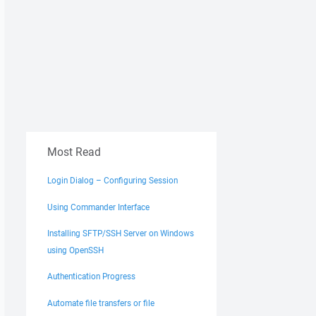
Most Read
Login Dialog – Configuring Session
Using Commander Interface
Installing SFTP/SSH Server on Windows
using OpenSSH
Authentication Progress
Automate file transfers or file