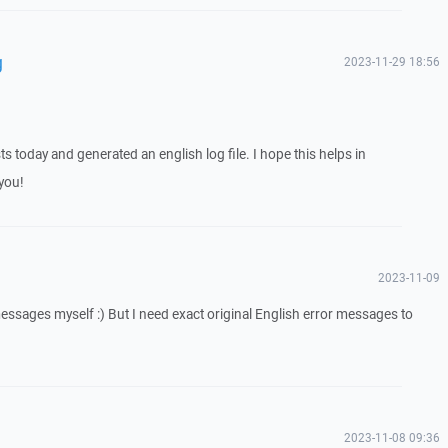
g
2023-11-29 18:56
ts today and generated an english log file. I hope this helps in
you!
2023-11-09
messages myself :) But I need exact original English error messages to
2023-11-08 09:36