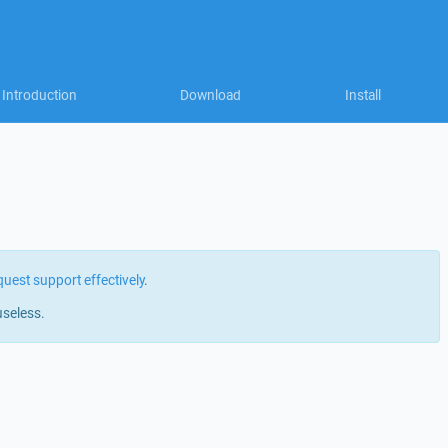
Introduction
Download
Install
quest support effectively
.
useless.