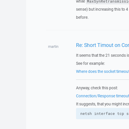
while
MaxSynRetransmissi
sense) but increasing this to 4
before.
Re: Short Timout on Con
martin
It seems that the 21 seconds i
See for example:
Where does the socket timeo
Anyway, check this post:
Connection/Response timeout v
It suggests, that you might inc
netsh interface tcp s