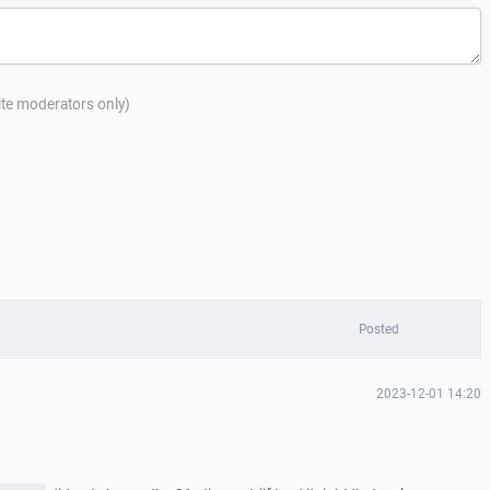
site moderators only)
Posted
2023-12-01 14:20