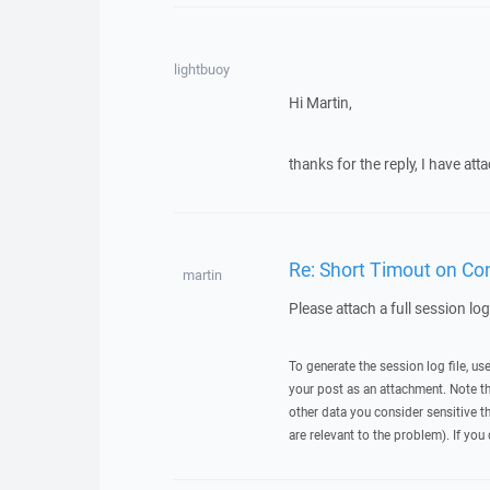
lightbuoy
Hi Martin,
thanks for the reply, I have at
Re: Short Timout on Con
martin
Please attach a full session lo
To generate the session log file, us
your post as an attachment. Note t
other data you consider sensitive t
are relevant to the problem). If you