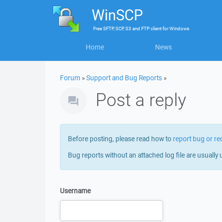
WinSCP
Free
SFTP, SCP, S3 and FTP client
for
Windows
Home
News
Forum
»
Support and Bug Reports
»
Post a reply
Before posting, please read how to
report bug or re
Bug reports without an attached log file are usually 
Username