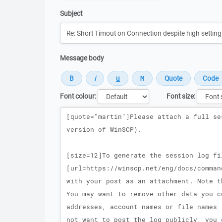
Subject
Message body
Font colour:
Font size:
Message