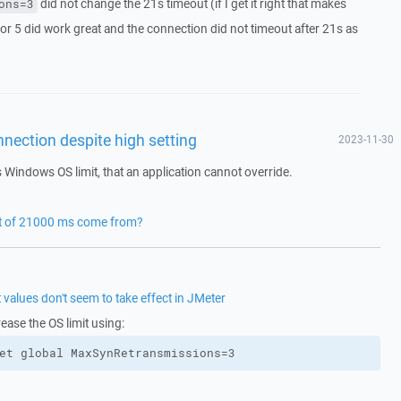
did not change the 21s timeout (if I get it right that makes
ons=3
 or 5 did work great and the connection did not timeout after 21s as
nection despite high setting
2023-11-30
s Windows OS limit, that an application cannot override.
ut of 21000 ms come from?
alues don't seem to take effect in JMeter
rease the OS limit using:
et global MaxSynRetransmissions=3