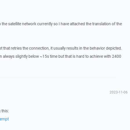
 the satellite network currently so I have attached the translation of the
 that retries the connection, it usually results in the behavior depicted.
n always slightly below ~15s time but that is hard to achieve with 2400
2023-11-06
 this:
tempt