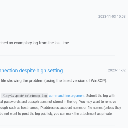
2023-11-03 10:03
tached an examplary log from the last time.
nection despite high setting
2023-11-02
g file showing the problem (using the latest version of WinSCP).
e
command-line argument
. Submit the log with
/log=C:\path\to\winscp.log
hat passwords and passphrases not stored in the log. You may want to remove
hough, such as host names, IP addresses, account names or file names (unless they
 do not want to post the log publicly, you can mark the attachment as private.