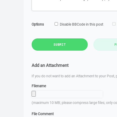
Options
Disable BBCode in this post
SUBMIT
P
Add an Attachment
If you do not want to add an Attachment to your Post, p
Filename
(maximum 10 MB; please compress large files; only co
File Comment