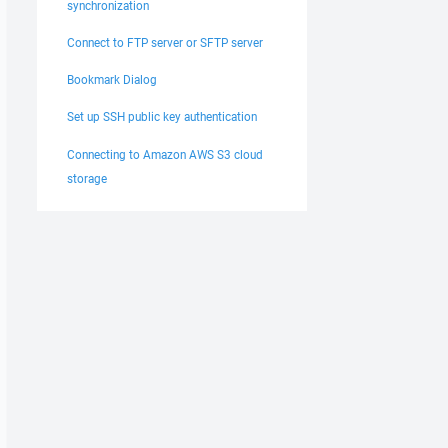
synchronization
Connect to FTP server or SFTP server
Bookmark Dialog
Set up SSH public key authentication
Connecting to Amazon AWS S3 cloud
storage