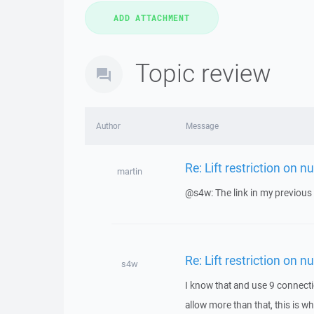
Topic review
Author
Message
Re: Lift restriction on 
martin
@s4w: The link in my previou
Re: Lift restriction on 
s4w
I know that and use 9 connect
allow more than that, this is w