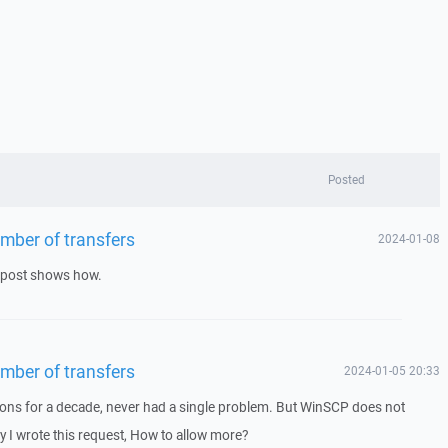
Posted
number of transfers
2024-01-08
s post shows how.
number of transfers
2024-01-05 20:33
ions for a decade, never had a single problem. But WinSCP does not
hy I wrote this request, How to allow more?