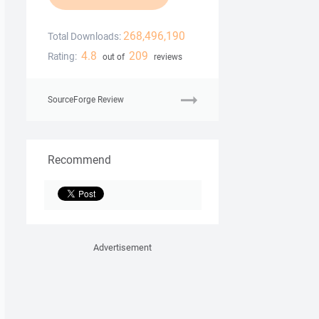
268,496,190
Total Downloads:
4.8
209
Rating:
out of
reviews
SourceForge Review
Recommend
Advertisement