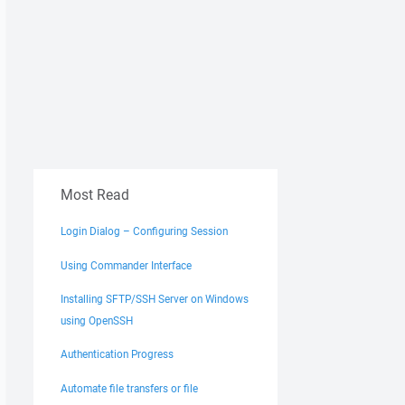
Most Read
Login Dialog – Configuring Session
Using Commander Interface
Installing SFTP/SSH Server on Windows
using OpenSSH
Authentication Progress
Automate file transfers or file