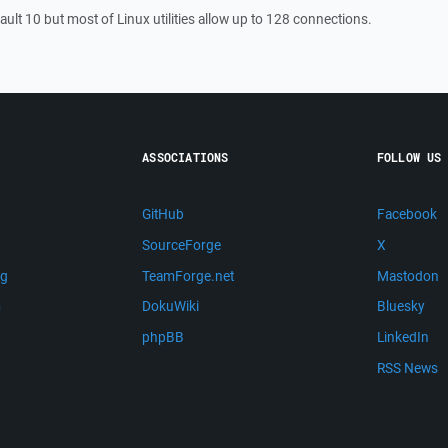
fault 10 but most of Linux utilities allow up to 128 connections.
ASSOCIATIONS
FOLLOW US
GitHub
Facebook
SourceForge
X
ng
TeamForge.net
Mastodon
m
DokuWiki
Bluesky
phpBB
LinkedIn
RSS News