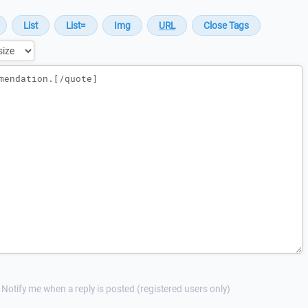
Notify me when a reply is posted (registered users only)