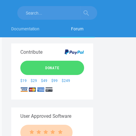
Documentation
Forum
Contribute
DONATE
$19
$29
$49
$99
$249
User Approved Software