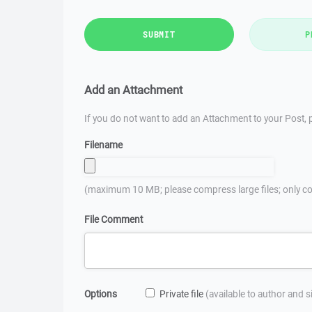
SUBMIT
P
Add an Attachment
If you do not want to add an Attachment to your Post, p
Filename
(maximum 10 MB; please compress large files; only co
File Comment
Options
Private file
(available to author and 