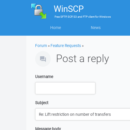
WinSCP
Free
SFTP, SCP, S3 and FTP client
for
Windows
Home
News
Forum
»
Feature Requests
»
Post a reply
Username
Subject
Message body