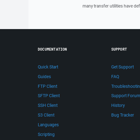
many transfer utilities have de
DOCUMENTATION
SUPPORT
Quick Start
Get Support
Guides
FAQ
FTP Client
Troubleshooti
SFTP Client
Support Foru
SSH Client
History
S3 Client
Bug Tracker
Languages
Scripting