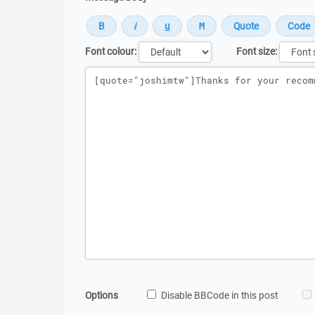
Font colour:
Font size:
Message
Options
Disable BBCode in this post