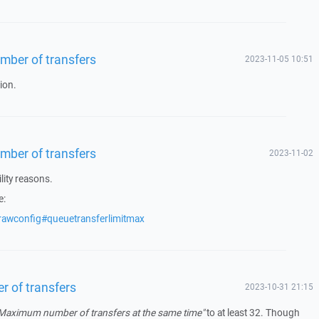
number of transfers
2023-11-05 10:51
ion.
number of transfers
2023-11-02
lity reasons.
e:
rawconfig#queuetransferlimitmax
er of transfers
2023-10-31 21:15
Maximum number of transfers at the same time"
to at least 32. Though