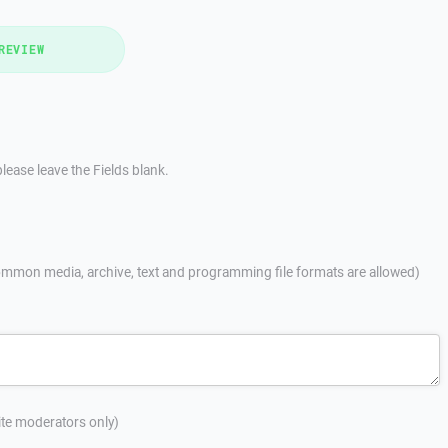
REVIEW
lease leave the Fields blank.
mmon media, archive, text and programming file formats are allowed)
site moderators only)