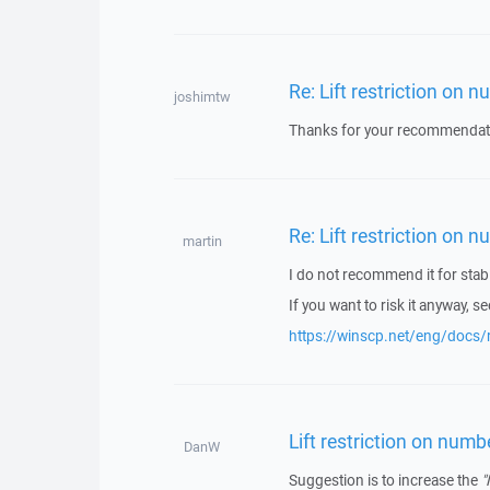
Re: Lift restriction on 
joshimtw
Thanks for your recommendat
Re: Lift restriction on 
martin
I do not recommend it for stabi
If you want to risk it anyway, se
https://winscp.net/eng/docs/
Lift restriction on numb
DanW
Suggestion is to increase the
"