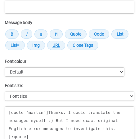
Message body
Font colour:
Font size:
Message