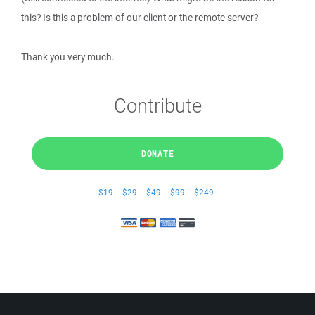
this? Is this a problem of our client or the remote server?
Thank you very much.
Contribute
DONATE
$19
$29
$49
$99
$249