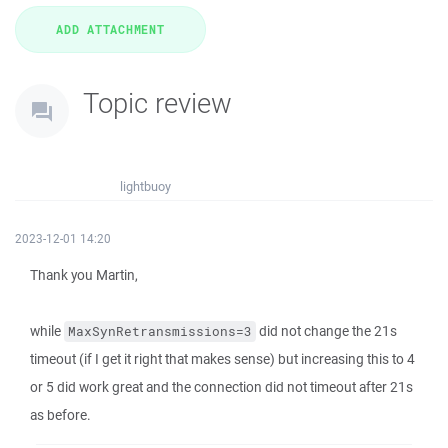
Topic review
lightbuoy
2023-12-01 14:20
Thank you Martin,
while
did not change the 21s
MaxSynRetransmissions=3
timeout (if I get it right that makes sense) but increasing this to 4
or 5 did work great and the connection did not timeout after 21s
as before.