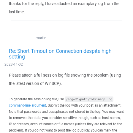
thanks for the reply, I have attached an examplary log from the
last time.
martin
Re: Short Timout on Connection despite high
setting
2023-11-02
Please attach a full session log file showing the problem (using
the latest version of WinSCP).
To generate the session log file, use
/log=C:\path\to\winscp.log
command-line argument
. Submit the log with your post as an attachment.
Note that passwords and passphrases not stored in the log. You may want
to remove other data you consider sensitive though, such as host names,
IP addresses, account names or file names (unless they are relevant to the
problem). If you do not want to post the log publicly, you can mark the