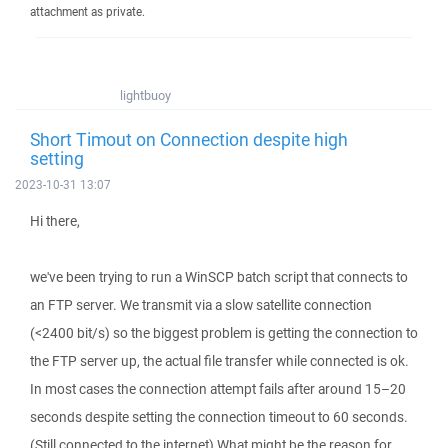
attachment as private.
lightbuoy
Short Timout on Connection despite high
setting
2023-10-31 13:07
Hi there,
we've been trying to run a WinSCP batch script that connects to
an FTP server. We transmit via a slow satellite connection
(<2400 bit/s) so the biggest problem is getting the connection to
the FTP server up, the actual file transfer while connected is ok.
In most cases the connection attempt fails after around 15–20
seconds despite setting the connection timeout to 60 seconds.
(Still connected to the internet) What might be the reason for