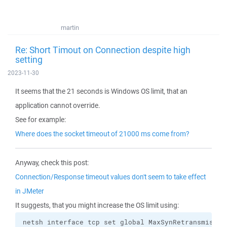
martin
Re: Short Timout on Connection despite high
setting
2023-11-30
It seems that the 21 seconds is Windows OS limit, that an
application cannot override.
See for example:
Where does the socket timeout of 21000 ms come from?
Anyway, check this post:
Connection/Response timeout values don't seem to take effect
in JMeter
It suggests, that you might increase the OS limit using:
netsh interface tcp set global MaxSynRetransmissio