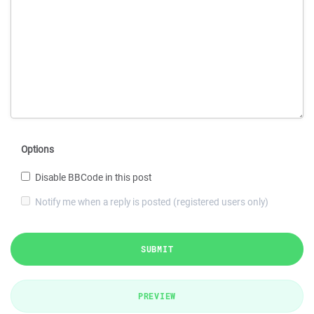
Options
Disable BBCode in this post
Notify me when a reply is posted (registered users only)
SUBMIT
PREVIEW