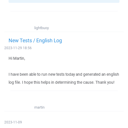
lightbuoy
New Tests / English Log
2023-11-29 18:56
Hi Martin,
I have been able to run new tests today and generated an english
log file. I hope this helps in determining the cause. Thank you!
martin
2023-11-09