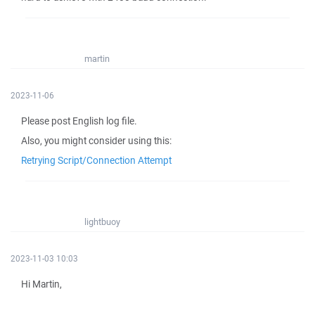
martin
2023-11-06
Please post English log file.
Also, you might consider using this:
Retrying Script/Connection Attempt
lightbuoy
2023-11-03 10:03
Hi Martin,