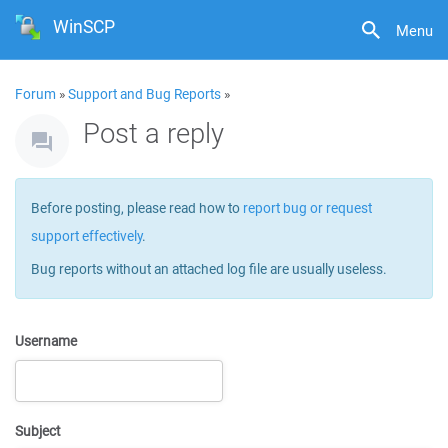
WinSCP
Menu
Forum
»
Support and Bug Reports
»
Post a reply
Before posting, please read how to
report bug or request
support effectively
.
Bug reports without an attached log file are usually useless.
Username
Subject