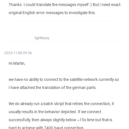
Thanks. I could translate the messages myself :) But I need exact
original English error messages to investigate this.
lightbuoy
2023-11-08 09:36
Hi Martin,
we have no ability to connect to the satellite network currently so
I have attached the translation of the german parts.
We do already run a batch skript that retries the connection, it
usually results in the behavior depicted. If we connect
successfully, then always slightly below ~15s time but that is
hard to achieve with 2400 baud connection.