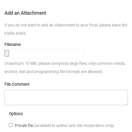
Add an Attachment
If you do not want to add an Attachment to your Post, please leave the
Fields blank.
Filename
(maximum 10 MB; please compress large files; only common media,
archive, text and programming file formats are allowed)
File Comment
Options
Private file
(available to author and site moderators only)