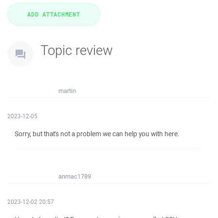
Topic review
martin
2023-12-05
Sorry, but that's not a problem we can help you with here.
anmac1789
2023-12-02 20:57