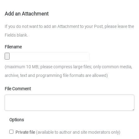
Add an Attachment
If you do not want to add an Attachment to your Post, please leave the
Fields blank.
Filename
(maximum 10 MB; please compress large files; only common media,
archive, text and programming file formats are allowed)
File Comment
Options
Private file
(available to author and site moderators only)