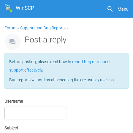
WinSCP
Menu
Forum
»
Support and Bug Reports
»
Post a reply
Before posting, please read how to
report bug or request
support effectively
.
Bug reports without an attached log file are usually useless.
Username
Subject