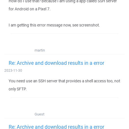
How do I use that? Because I am using a app called SSH server
for Android on a Pixel 7.
I am getting this error message now, see screenshot.
martin
Re: Archive and download results in a error
2023-11-30
You need use an SSH server that provides a shell access too, not
only SFTP.
Guest
Re: Archive and download results in a error