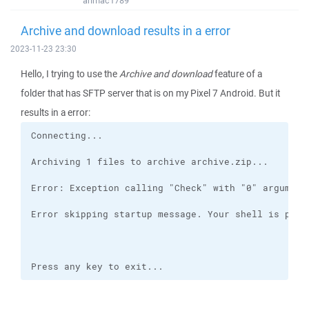
anmac1789
Archive and download results in a error
2023-11-23 23:30
Hello, I trying to use the
Archive and download
feature of a
folder that has SFTP server that is on my Pixel 7 Android. But it
results in a error:
Press any key to exit...