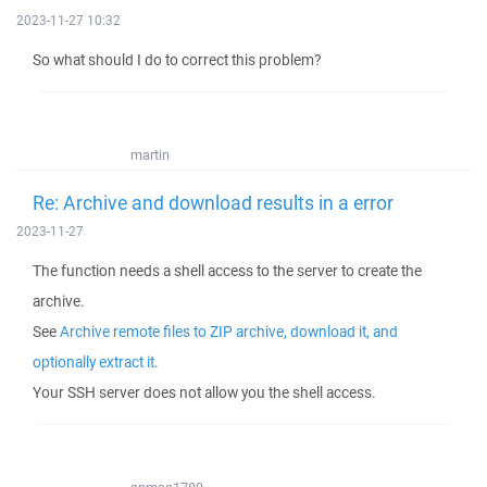
2023-11-27 10:32
So what should I do to correct this problem?
martin
Re: Archive and download results in a error
2023-11-27
The function needs a shell access to the server to create the
archive.
See
Archive remote files to ZIP archive, download it, and
optionally extract it
.
Your SSH server does not allow you the shell access.