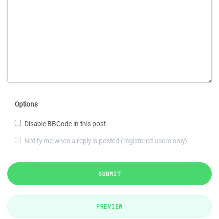
Options
Disable BBCode in this post
Notify me when a reply is posted (registered users only)
SUBMIT
PREVIEW