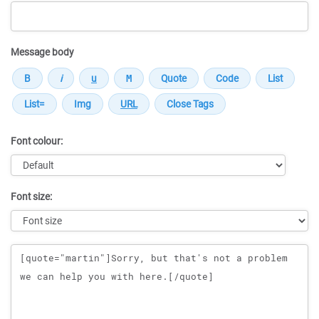
Message body
Font colour:
Font size:
Message