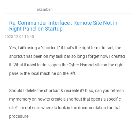
aksarben
Re: Commander Interface : Remote Site Not in
Right Panel on Startup
2023-12-05 15:45
Yes, I
am
using a “shortcut,” if that’s the right term. In fact, the
shortcut has been on my task bar so long I forget how I created
it. What it
used
to do is open the Cyber Hymnal site on the right
panel & the local machine on the left.
Should I delete the shortcut & recreate it? If so, can you refresh
my memory on how to create a shortcut that opens a specific
site? I’m not sure where to look in the documentation for that
procedure.