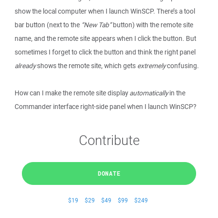
show the local computer when I launch WinSCP. There’s a tool
bar button (next to the
“New Tab”
button) with the remote site
name, and the remote site appears when I click the button. But
sometimes I forget to click the button and think the right panel
already
shows the remote site, which gets
extremely
confusing.
How can I make the remote site display
automatically
in the
Commander interface right-side panel when I launch WinSCP?
Contribute
DONATE
$19
$29
$49
$99
$249