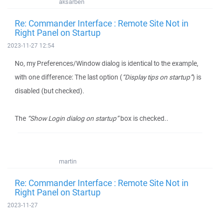
aksarben
Re: Commander Interface : Remote Site Not in
Right Panel on Startup
2023-11-27 12:54
No, my Preferences/Window dialog is identical to the example,
with one difference: The last option (
“Display tips on startup”
) is
disabled (but checked).
The
“Show Login dialog on startup”
box is checked..
martin
Re: Commander Interface : Remote Site Not in
Right Panel on Startup
2023-11-27