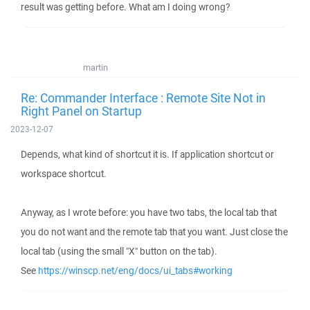
result was getting before. What am I doing wrong?
martin
Re: Commander Interface : Remote Site Not in
Right Panel on Startup
2023-12-07
Depends, what kind of shortcut it is. If application shortcut or
workspace shortcut.
Anyway, as I wrote before: you have two tabs, the local tab that
you do not want and the remote tab that you want. Just close the
local tab (using the small "X" button on the tab).
See
https://winscp.net/eng/docs/ui_tabs#working