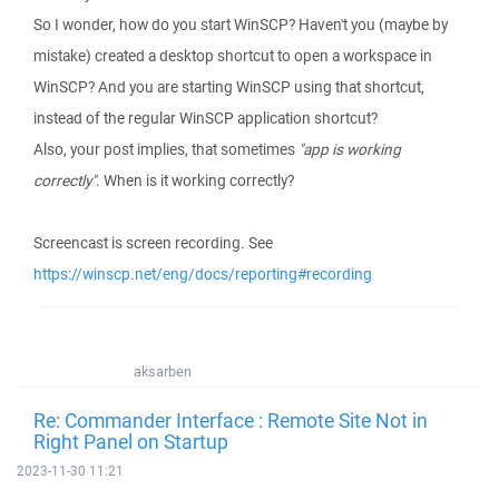
So I wonder, how do you start WinSCP? Haven't you (maybe by
mistake) created a desktop shortcut to open a workspace in
WinSCP? And you are starting WinSCP using that shortcut,
instead of the regular WinSCP application shortcut?
Also, your post implies, that sometimes
"app is working
correctly"
. When is it working correctly?
Screencast is screen recording. See
https://winscp.net/eng/docs/reporting#recording
aksarben
Re: Commander Interface : Remote Site Not in
Right Panel on Startup
2023-11-30 11:21