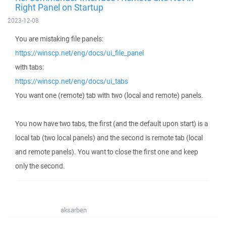
Right Panel on Startup
2023-12-08
You are mistaking file panels:
https://winscp.net/eng/docs/ui_file_panel
with tabs:
https://winscp.net/eng/docs/ui_tabs
You want one (remote) tab with two (local and remote) panels.
You now have two tabs, the first (and the default upon start) is a
local tab (two local panels) and the second is remote tab (local
and remote panels). You want to close the first one and keep
only the second.
aksarben