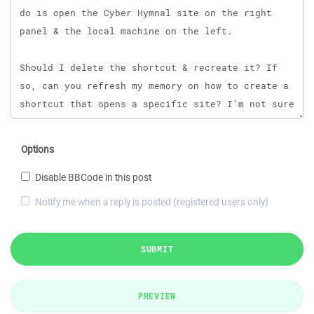
Options
Disable BBCode in this post
Notify me when a reply is posted (registered users only)
SUBMIT
PREVIEW