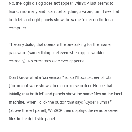
No, the login dialog does
not
appear. WinSCP just seems to
launch normally, and I can’t tell anything’s wrong until I see that
both left and right panels show the same folder on the local
computer.
The only dialog that opens is the one asking for the master
password (same dialog I get even when app is working
correctly). No error message ever appears.
Don’t know what a “screencast” is, so I’ll post screen shots
(forum software shows them in reverse order). Notice that
initially, that
both left and panels show the same files on the local
machine
. When I click the button that says “Cyber Hymnal”
(above the left panel), WinSCP then displays the remote server
files in the right side panel.