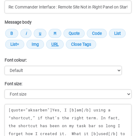
Message body
Font colour:
Font size:
Message