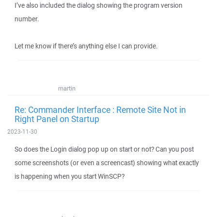
I’ve also included the dialog showing the program version
number.
Let me know if there’s anything else I can provide.
martin
Re: Commander Interface : Remote Site Not in
Right Panel on Startup
2023-11-30
So does the Login dialog pop up on start or not? Can you post
some screenshots (or even a screencast) showing what exactly
is happening when you start WinSCP?