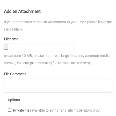
Add an Attachment
If you do not want to add an Attachment to your Post, please leave the
Fields blank.
Filename
(maximum 10 MB; please compress large files; only common media,
archive, text and programming file formats are allowed)
File Comment
Options
Private file
(available to author and site moderators only)