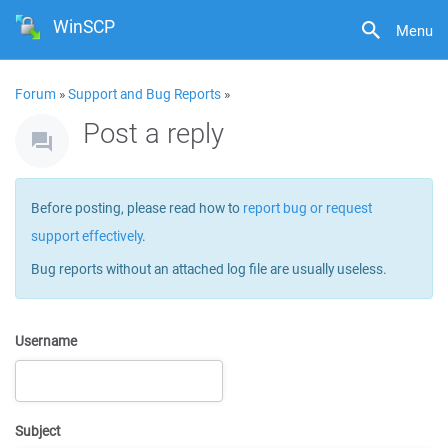
WinSCP
Menu
Forum
»
Support and Bug Reports
»
Post a reply
Before posting, please read how to
report bug or request
support effectively
.
Bug reports without an attached log file are usually useless.
Username
Subject