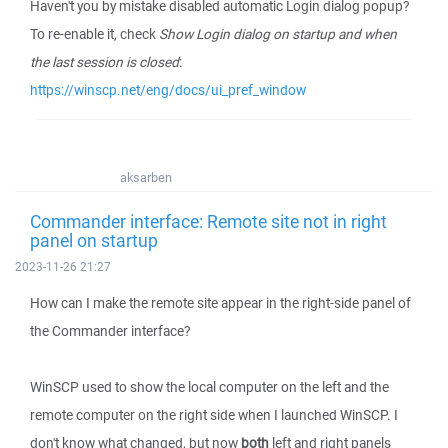
Haven't you by mistake disabled automatic Login dialog popup?
To re-enable it, check
Show Login dialog on startup and when
the last session is closed
:
https://winscp.net/eng/docs/ui_pref_window
aksarben
Commander interface: Remote site not in right
panel on startup
2023-11-26 21:27
How can I make the remote site appear in the right-side panel of
the Commander interface?
WinSCP used to show the local computer on the left and the
remote computer on the right side when I launched WinSCP. I
don't know what changed, but now
both
left and right panels