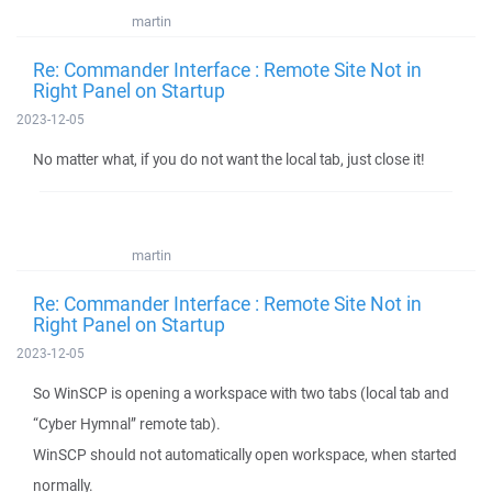
martin
Re: Commander Interface : Remote Site Not in
Right Panel on Startup
2023-12-05
No matter what, if you do not want the local tab, just close it!
martin
Re: Commander Interface : Remote Site Not in
Right Panel on Startup
2023-12-05
So WinSCP is opening a workspace with two tabs (local tab and
“Cyber Hymnal” remote tab).
WinSCP should not automatically open workspace, when started
normally.