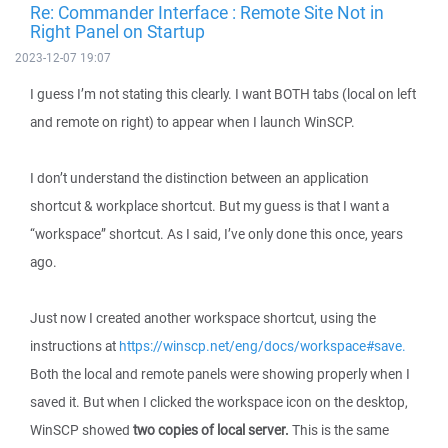
Re: Commander Interface : Remote Site Not in
Right Panel on Startup
2023-12-07 19:07
I guess I’m not stating this clearly. I want BOTH tabs (local on left
and remote on right) to appear when I launch WinSCP.
I don’t understand the distinction between an application
shortcut & workplace shortcut. But my guess is that I want a
“workspace” shortcut. As I said, I’ve only done this once, years
ago.
Just now I created another workspace shortcut, using the
instructions at
https://winscp.net/eng/docs/workspace#save.
Both the local and remote panels were showing properly when I
saved it. But when I clicked the workspace icon on the desktop,
WinSCP showed
two copies of local server.
This is the same