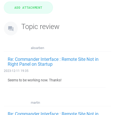
Topic review
aksarben
Re: Commander Interface : Remote Site Not in
Right Panel on Startup
2023-12-11 19:35
Seems to be working now. Thanks!
martin
Re: Commander Interface : Remote Site Not in