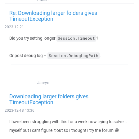
Re: Downloading larger folders gives
TimeoutException
2023-12-21
Did you try setting longer
?
Session.Timeout
Or post debug log –
.
Session.DebugLogPath
Jaoryx
Downloading larger folders gives
TimeoutException
2023-12-18 13:36
I have been struggling with this for a week now trying to solve it
myself but I can't figure it out so I thought I try the forum 😅