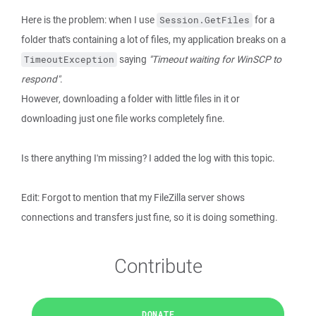
Here is the problem: when I use
for a
Session.GetFiles
folder that's containing a lot of files, my application breaks on a
saying
"Timeout waiting for WinSCP to
TimeoutException
respond"
.
However, downloading a folder with little files in it or
downloading just one file works completely fine.
Is there anything I'm missing? I added the log with this topic.
Edit: Forgot to mention that my FileZilla server shows
connections and transfers just fine, so it is doing something.
Contribute
DONATE