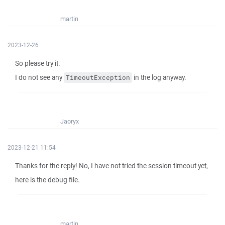
martin
2023-12-26
So please try it.
I do not see any
in the log anyway.
TimeoutException
Jaoryx
2023-12-21 11:54
Thanks for the reply! No, I have not tried the session timeout yet,
here is the debug file.
martin