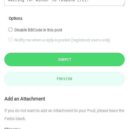
Options
Disable BBCode in this post
Notify me when a reply is posted (registered users only)
SUBMIT
PREVIEW
Add an Attachment
If you do not want to add an Attachment to your Post, please leave the
Fields blank.