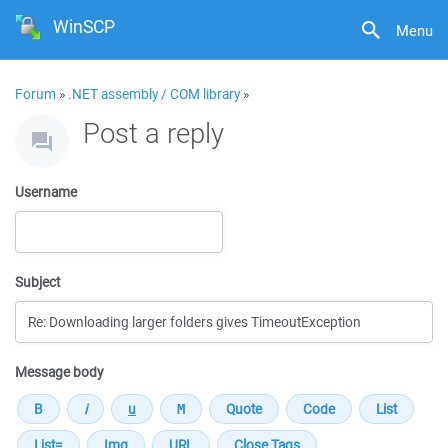
WinSCP
Menu
Forum
»
.NET assembly / COM library
»
Post a reply
Username
Subject
Message body