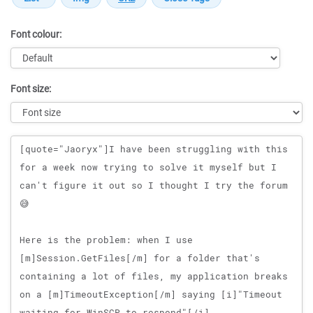
Font colour:
Font size:
Message