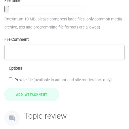
Filename
(maximum 10 MB; please compress large files; only common media,
archive, text and programming file formats are allowed)
File Comment
Options
Private file
(available to author and site moderators only)
Topic review