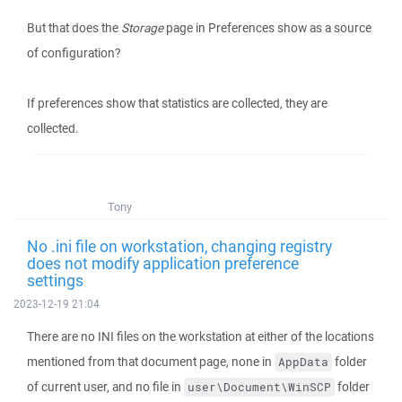
But that does the
Storage
page in Preferences show as a source
of configuration?
If preferences show that statistics are collected, they are
collected.
Tony
No .ini file on workstation, changing registry
does not modify application preference
settings
2023-12-19 21:04
There are no INI files on the workstation at either of the locations
mentioned from that document page, none in
folder
AppData
of current user, and no file in
folder
user\Document\WinSCP