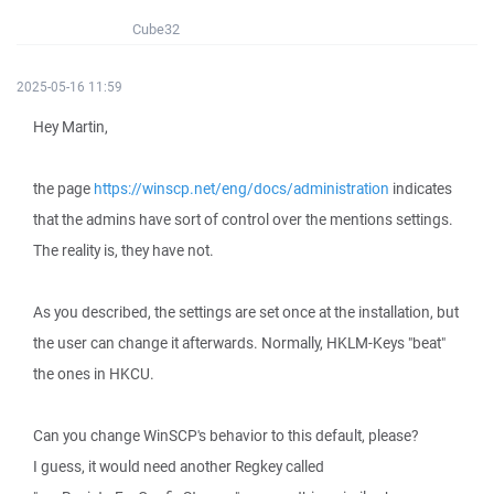
Cube32
2025-05-16 11:59
Hey Martin,
the page
https://winscp.net/eng/docs/administration
indicates
that the admins have sort of control over the mentions settings.
The reality is, they have not.
As you described, the settings are set once at the installation, but
the user can change it afterwards. Normally, HKLM-Keys "beat"
the ones in HKCU.
Can you change WinSCP's behavior to this default, please?
I guess, it would need another Regkey called