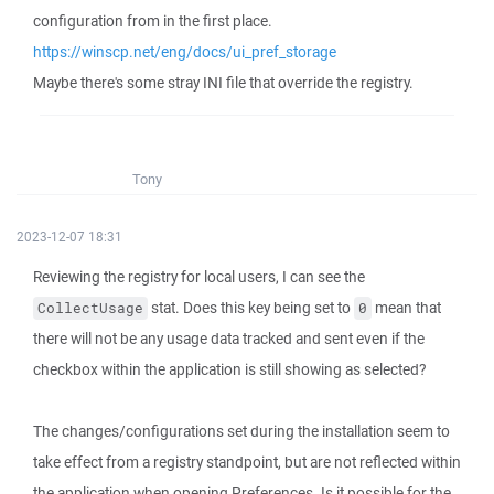
configuration from in the first place.
https://winscp.net/eng/docs/ui_pref_storage
Maybe there's some stray INI file that override the registry.
Tony
2023-12-07 18:31
Reviewing the registry for local users, I can see the
stat. Does this key being set to
mean that
CollectUsage
0
there will not be any usage data tracked and sent even if the
checkbox within the application is still showing as selected?
The changes/configurations set during the installation seem to
take effect from a registry standpoint, but are not reflected within
the application when opening Preferences. Is it possible for the