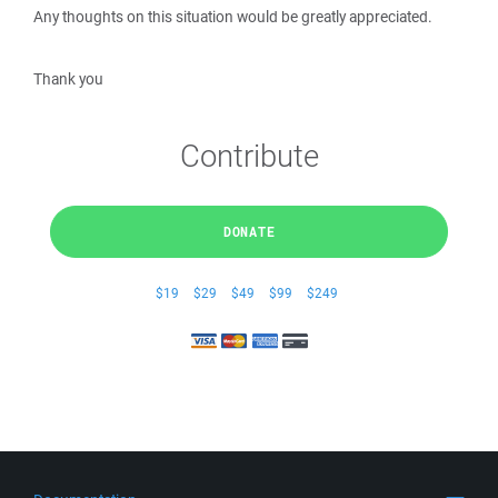
Any thoughts on this situation would be greatly appreciated.
Thank you
Contribute
DONATE
$19
$29
$49
$99
$249