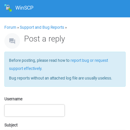
WinSCP
Forum
»
Support and Bug Reports
»
Post a reply
Before posting, please read how to
report bug or request
support effectively
.
Bug reports without an attached log file are usually useless.
Username
Subject