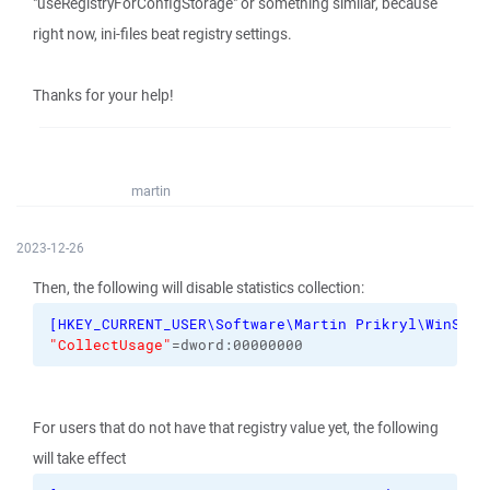
"useRegistryForConfigStorage" or something similar, because
right now, ini-files beat registry settings.
Thanks for your help!
martin
2023-12-26
Then, the following will disable statistics collection:
[
HKEY_CURRENT_USER\Software\Martin Prikryl\WinSCP 
"CollectUsage"
=dword:00000000
For users that do not have that registry value yet, the following
will take effect