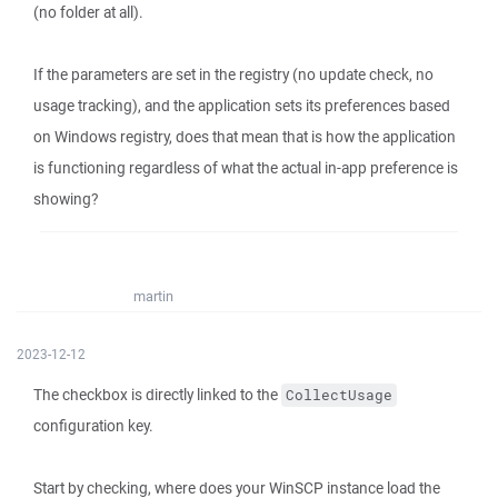
(no folder at all).
If the parameters are set in the registry (no update check, no
usage tracking), and the application sets its preferences based
on Windows registry, does that mean that is how the application
is functioning regardless of what the actual in-app preference is
showing?
martin
2023-12-12
The checkbox is directly linked to the
CollectUsage
configuration key.
Start by checking, where does your WinSCP instance load the