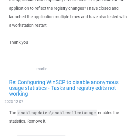
application to reflect the registry changes? I have closed and
launched the application multiple times and have also tested with
a workstation restart.
Thank you
martin
Re: Configuring WinSCP to disable anonymous
usage statistics - Tasks and registry edits not
working
2023-12-07
The
enables the
enableupdates\enablecollectusage
statistics. Remove it.