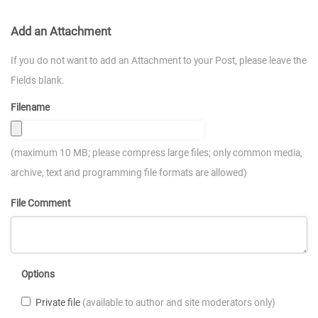
Add an Attachment
If you do not want to add an Attachment to your Post, please leave the
Fields blank.
Filename
(maximum 10 MB; please compress large files; only common media,
archive, text and programming file formats are allowed)
File Comment
Options
Private file
(available to author and site moderators only)