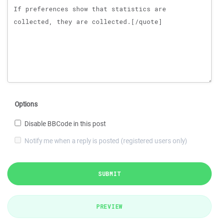
Options
Disable BBCode in this post
Notify me when a reply is posted (registered users only)
SUBMIT
PREVIEW