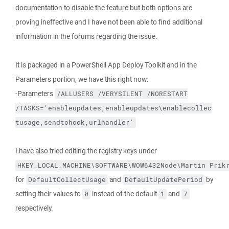
documentation to disable the feature but both options are
proving ineffective and I have not been able to find additional
information in the forums regarding the issue.
It is packaged in a PowerShell App Deploy Toolkit and in the
Parameters portion, we have this right now:
-Parameters
/ALLUSERS
/VERYSILENT
/NORESTART
/TASKS='enableupdates,enableupdates\enablecollec
tusage,sendtohook,urlhandler'
I have also tried editing the registry keys under
HKEY_LOCAL_MACHINE\SOFTWARE\WOW6432Node\Martin Prik
for
and
by
DefaultCollectUsage
DefaultUpdatePeriod
setting their values to
instead of the default
and
0
1
7
respectively.