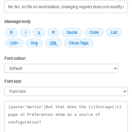
Message body
Font colour:
Font size:
Message