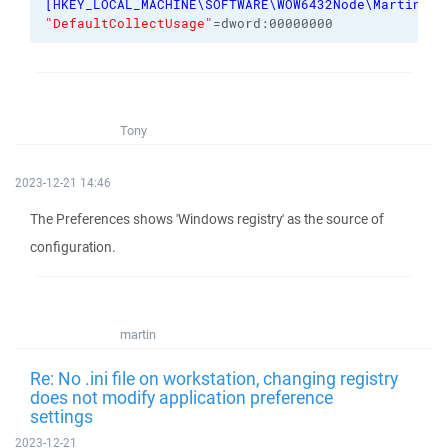
[
HKEY_LOCAL_MACHINE\SOFTWARE\WOW6432Node\Martin Pr
"DefaultCollectUsage"
=dword:00000000
Tony
2023-12-21 14:46
The Preferences shows 'Windows registry' as the source of
configuration.
martin
Re: No .ini file on workstation, changing registry
does not modify application preference
settings
2023-12-21