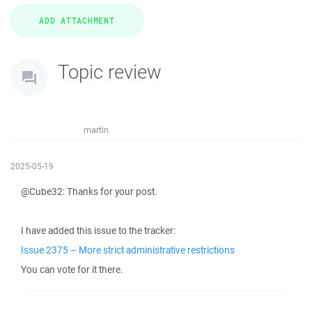
Topic review
martin
2025-05-19
@Cube32: Thanks for your post.
I have added this issue to the tracker:
Issue 2375 – More strict administrative restrictions
You can vote for it there.