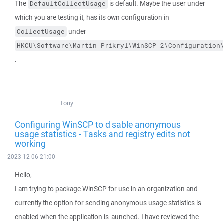
The
is default. Maybe the user under
DefaultCollectUsage
which you are testing it, has its own configuration in
under
CollectUsage
HKCU\Software\Martin Prikryl\WinSCP 2\Configuration
.
Tony
Configuring WinSCP to disable anonymous
usage statistics - Tasks and registry edits not
working
2023-12-06 21:00
Hello,
I am trying to package WinSCP for use in an organization and
currently the option for sending anonymous usage statistics is
enabled when the application is launched. I have reviewed the