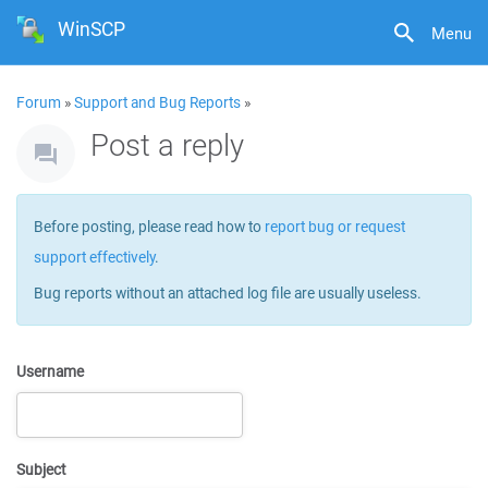
WinSCP
Menu
Forum
»
Support and Bug Reports
»
Post a reply
Before posting, please read how to
report bug or request
support effectively
.
Bug reports without an attached log file are usually useless.
Username
Subject