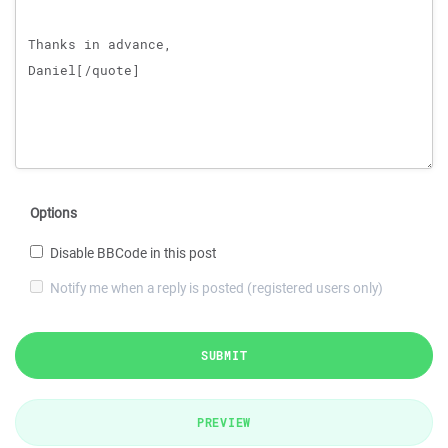
Options
Disable BBCode in this post
Notify me when a reply is posted (registered users only)
SUBMIT
PREVIEW