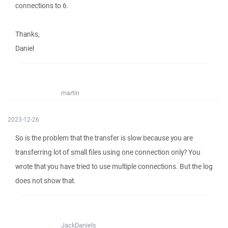
connections to 6.
Thanks,
Daniel
martin
2023-12-26
So is the problem that the transfer is slow because you are
transferring lot of small files using one connection only? You
wrote that you have tried to use multiple connections. But the log
does not show that.
JackDaniels