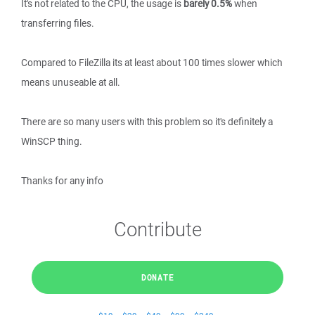
It's not related to the CPU, the usage is
barely 0.5%
when
transferring files.
Compared to FileZilla its at least about 100 times slower which
means unuseable at all.
There are so many users with this problem so it's definitely a
WinSCP thing.
Thanks for any info
Contribute
DONATE