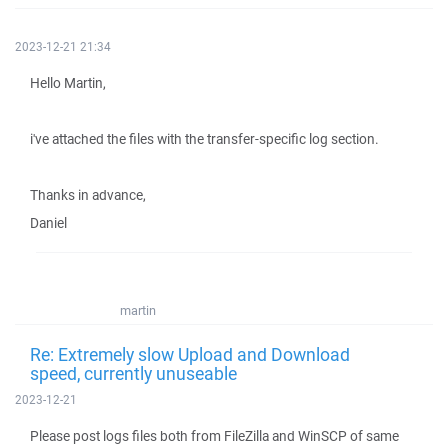
2023-12-21 21:34
Hello Martin,
i've attached the files with the transfer-specific log section.
Thanks in advance,
Daniel
martin
Re: Extremely slow Upload and Download
speed, currently unuseable
2023-12-21
Please post logs files both from FileZilla and WinSCP of same