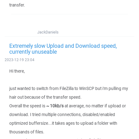
transfer.
JackDaniels
Extremely slow Upload and Download speed,
currently unuseable
2023-12-19 23:04
Hi there,
just wanted to switch from FileZilla to WinSCP but i'm pulling my
hair out because of the transfer speed.
Overall the speed is
~ 10kb/s
at average, no matter if upload or
download. I tried multiple connections, disabled/enabled
optimized buffersize...it takes ages to upload a folder with
thousands of files.