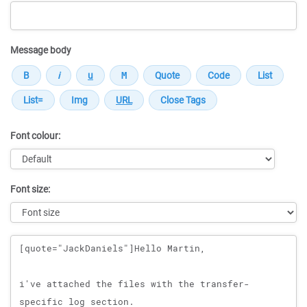
Message body
Font colour:
Font size:
Message