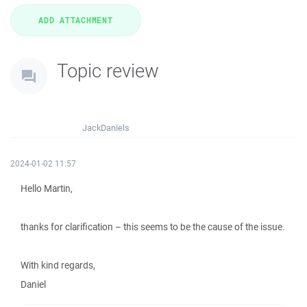
Topic review
JackDaniels
2024-01-02 11:57
Hello Martin,
thanks for clarification – this seems to be the cause of the issue.
With kind regards,
Daniel