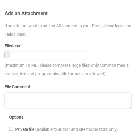
Add an Attachment
If you do not want to add an Attachment to your Post, please leave the
Fields blank.
Filename
(maximum 10 MB; please compress large files; only common media,
archive, text and programming file formats are allowed)
File Comment
Options
Private file
(available to author and site moderators only)