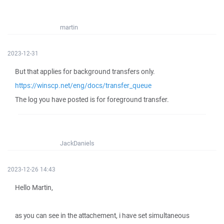
martin
2023-12-31
But that applies for background transfers only.
https://winscp.net/eng/docs/transfer_queue
The log you have posted is for foreground transfer.
JackDaniels
2023-12-26 14:43
Hello Martin,
as you can see in the attachement, i have set simultaneous