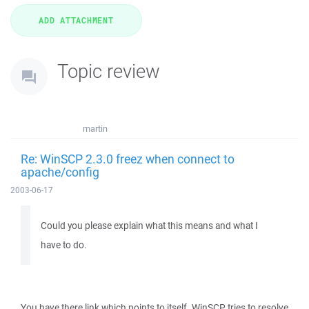
Topic review
martin
Re: WinSCP 2.3.0 freez when connect to
apache/config
2003-06-17
Could you please explain what this means and what I
have to do.
You have there link which points to itself. WinSCP tries to resolve