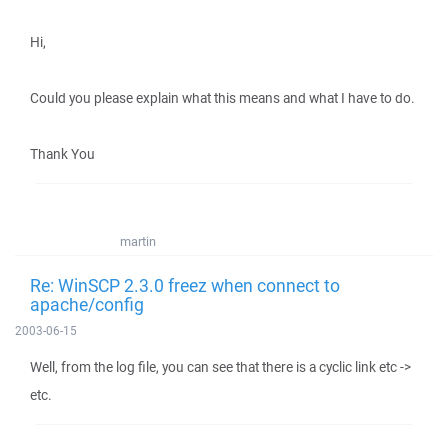
Hi,
Could you please explain what this means and what I have to do.
Thank You
martin
Re: WinSCP 2.3.0 freez when connect to
apache/config
2003-06-15
Well, from the log file, you can see that there is a cyclic link etc ->
etc.