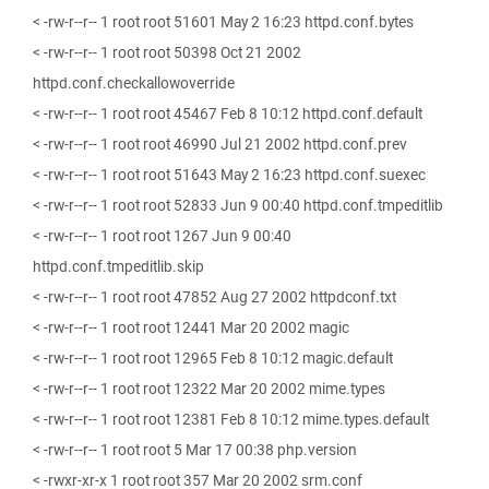
< -rw-r--r-- 1 root root 51601 May 2 16:23 httpd.conf.bytes
< -rw-r--r-- 1 root root 50398 Oct 21 2002
httpd.conf.checkallowoverride
< -rw-r--r-- 1 root root 45467 Feb 8 10:12 httpd.conf.default
< -rw-r--r-- 1 root root 46990 Jul 21 2002 httpd.conf.prev
< -rw-r--r-- 1 root root 51643 May 2 16:23 httpd.conf.suexec
< -rw-r--r-- 1 root root 52833 Jun 9 00:40 httpd.conf.tmpeditlib
< -rw-r--r-- 1 root root 1267 Jun 9 00:40
httpd.conf.tmpeditlib.skip
< -rw-r--r-- 1 root root 47852 Aug 27 2002 httpdconf.txt
< -rw-r--r-- 1 root root 12441 Mar 20 2002 magic
< -rw-r--r-- 1 root root 12965 Feb 8 10:12 magic.default
< -rw-r--r-- 1 root root 12322 Mar 20 2002 mime.types
< -rw-r--r-- 1 root root 12381 Feb 8 10:12 mime.types.default
< -rw-r--r-- 1 root root 5 Mar 17 00:38 php.version
< -rwxr-xr-x 1 root root 357 Mar 20 2002 srm.conf