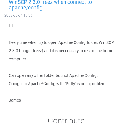
WinSCP 2.3.0 freez when connect to
apache/config
2003-06-04 10:06
Hi,
Every time when try to open Apache/Config folder, Win SCP
2.3.0 hangs (freez) and it is neccessary to restart the home
computer.
Can open any other folder but not Apache/Config.
Going into Apache/Config with "Putty" is not a problem
James
Contribute