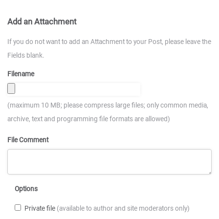
Add an Attachment
If you do not want to add an Attachment to your Post, please leave the
Fields blank.
Filename
(maximum 10 MB; please compress large files; only common media,
archive, text and programming file formats are allowed)
File Comment
Options
Private file
(available to author and site moderators only)