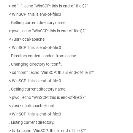
> cd ".." ; echo "WinSCP: this is end-of-file:$?"
< WinSCP: this is end-of-file:0
. Getting current directory name.
> pwd ; echo "WinSCP: this is end-of-file:$?"
< /usr/local/apache
< WinSCP: this is end-of-file:0
. Directory content loaded from cache.
. Changing directory to "conf".
> cd "conf" ; echo "WinSCP: this is end-of-file:$?"
< WinSCP: this is end-of-file:0
. Getting current directory name.
> pwd ; echo "WinSCP: this is end-of-file:$?"
< /usr/local/apache/conf
< WinSCP: this is end-of-file:0
. Listing current directory.
> ls -la ; echo "WinSCP: this is end-of-file:$?"