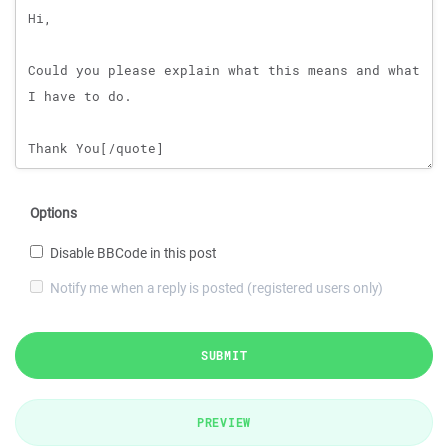
Options
Disable BBCode in this post
Notify me when a reply is posted (registered users only)
SUBMIT
PREVIEW