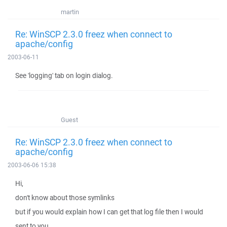
martin
Re: WinSCP 2.3.0 freez when connect to
apache/config
2003-06-11
See 'logging' tab on login dialog.
Guest
Re: WinSCP 2.3.0 freez when connect to
apache/config
2003-06-06 15:38
Hi,
don't know about those symlinks
but if you would explain how I can get that log file then I would
sent to you.