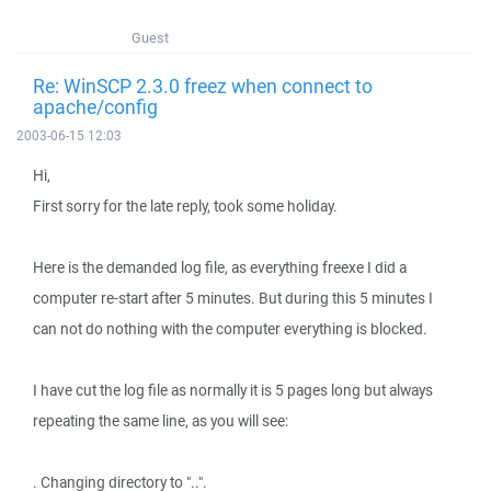
Guest
Re: WinSCP 2.3.0 freez when connect to
apache/config
2003-06-15 12:03
Hi,
First sorry for the late reply, took some holiday.
Here is the demanded log file, as everything freexe I did a
computer re-start after 5 minutes. But during this 5 minutes I
can not do nothing with the computer everything is blocked.
I have cut the log file as normally it is 5 pages long but always
repeating the same line, as you will see:
. Changing directory to "..".