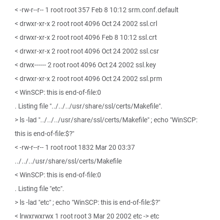
< -rw-r--r-- 1 root root 357 Feb 8 10:12 srm.conf.default
< drwxr-xr-x 2 root root 4096 Oct 24 2002 ssl.crl
< drwxr-xr-x 2 root root 4096 Feb 8 10:12 ssl.crt
< drwxr-xr-x 2 root root 4096 Oct 24 2002 ssl.csr
< drwx------ 2 root root 4096 Oct 24 2002 ssl.key
< drwxr-xr-x 2 root root 4096 Oct 24 2002 ssl.prm
< WinSCP: this is end-of-file:0
. Listing file "../../../usr/share/ssl/certs/Makefile".
> ls -lad "../../../usr/share/ssl/certs/Makefile" ; echo "WinSCP:
this is end-of-file:$?"
< -rw-r--r-- 1 root root 1832 Mar 20 03:37
../../../usr/share/ssl/certs/Makefile
< WinSCP: this is end-of-file:0
. Listing file "etc".
> ls -lad "etc" ; echo "WinSCP: this is end-of-file:$?"
< lrwxrwxrwx 1 root root 3 Mar 20 2002 etc -> etc