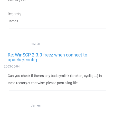
Regards,
James
martin
Re: WinSCP 2.3.0 freez when connect to
apache/config
2003-06-04
Can you check if there's any bad symlink (broken, cyclic, ...) in
the directory? Otherwise, please post a log file.
James