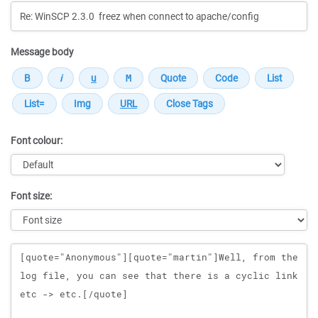
Message body
Font colour:
Font size:
Message