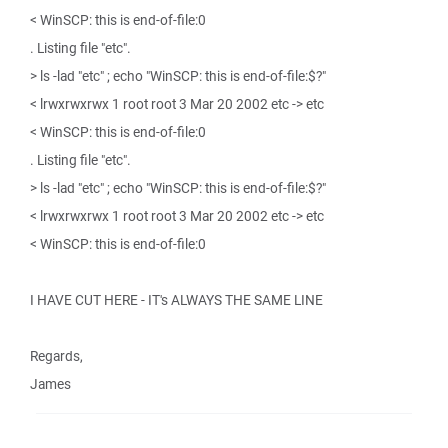
< WinSCP: this is end-of-file:0
. Listing file "etc".
> ls -lad "etc" ; echo "WinSCP: this is end-of-file:$?"
< lrwxrwxrwx 1 root root 3 Mar 20 2002 etc -> etc
< WinSCP: this is end-of-file:0
. Listing file "etc".
> ls -lad "etc" ; echo "WinSCP: this is end-of-file:$?"
< lrwxrwxrwx 1 root root 3 Mar 20 2002 etc -> etc
< WinSCP: this is end-of-file:0
I HAVE CUT HERE - IT's ALWAYS THE SAME LINE
Regards,
James