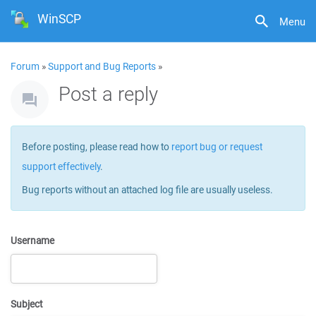
WinSCP
Menu
Forum
»
Support and Bug Reports
»
Post a reply
Before posting, please read how to
report bug or request
support effectively
.
Bug reports without an attached log file are usually useless.
Username
Subject