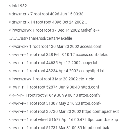
< total 932
< drwxr-xr-x 7 root root 4096 Jun 15 00:38 .
< drwxr-xr-x 14 root root 4096 Oct 24 2002 ..
< lrwxrwxrwx 1 root root 37 Dec 14 2002 Makefile ->
../../../usr/share/ssl/certs/Makefile
< -rwxr-xr-x 1 root root 130 Mar 20 2002 access.conf
< -rw-r--r-- 1 root root 348 Feb 8 10:12 access.conf.default
< -rw-r--r-- 1 root root 44635 Apr 12 2002 acopy.txt
< -rw-r--r-- 1 root root 43234 Apr 4 2002 acopyhttpd.txt
< lrwxrwxrwx 1 root root 3 Mar 20 2002 etc -> etc
< -rw-r--r-- 1 root root 52874 Jun 9 00:40 httpd.conf
< -r--r--r-- 1 root root 91649 Jun 9 00:40 httpd.conf,v
< -rw-r--r-- 1 root root 51307 May 2 16:23 httpd.conf-
< -rw-r--r-- 1 root root 39730 Mar 20 2002 httpd.conf.apachekit
< -rw-r--r-- 1 root wheel 51677 Apr 16 00:47 httpd.conf.backup
< -rw-r--r-- 1 root root 51731 Mar 31 00:39 httpd.conf.bak