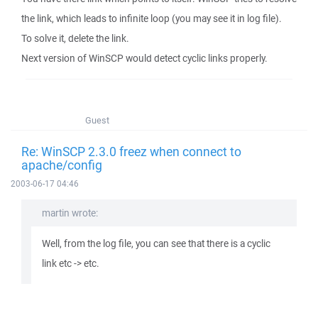
the link, which leads to infinite loop (you may see it in log file).
To solve it, delete the link.
Next version of WinSCP would detect cyclic links properly.
Guest
Re: WinSCP 2.3.0 freez when connect to
apache/config
2003-06-17 04:46
martin wrote:
Well, from the log file, you can see that there is a cyclic
link etc -> etc.