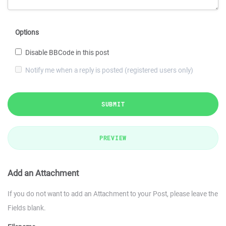
Options
Disable BBCode in this post
Notify me when a reply is posted (registered users only)
SUBMIT
PREVIEW
Add an Attachment
If you do not want to add an Attachment to your Post, please leave the
Fields blank.