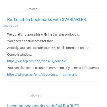
martin
Re: Location bookmarks with $VARIABLES
2024-02-23
Well, that's not possible with file transfer protocols.
You need a shell access for that.
Actually, you can execute your
shell command on the
cd
Console window:
https://winscp.net/eng/docs/ui_console
You can also setup a custom command, if you need it frequently.
https://winscp.net/eng/docs/custom_command
trybowski
Location bookmarks with $VARIABLES