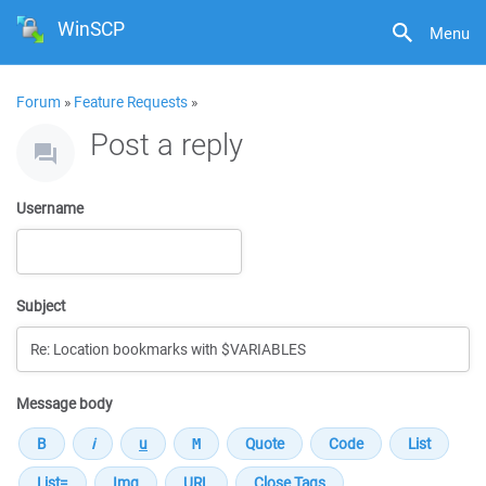
WinSCP
Menu
Forum
»
Feature Requests
»
Post a reply
Username
Subject
Message body