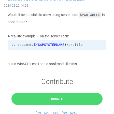
2024-02-22 14:22
Would it be possible to allow using server-side
in
$VARIABLES
bookmarks?
A real-life example — on the server I can:
cd
 /sapmnt/
$
{
SAPSYSTEMNAME
}
/profile
but in WinSCP I can't add a bookmark like this.
Contribute
DONATE
$19
$29
$49
$99
$249