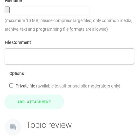
Filename
(maximum 10 MB; please compress large files; only common media,
archive, text and programming file formats are allowed)
File Comment
Options
Private file
(available to author and site moderators only)
Topic review