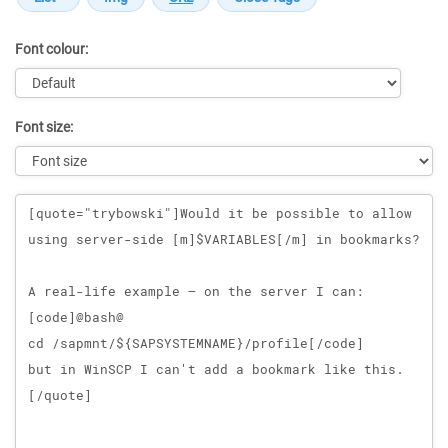
Font colour:
Font size:
Message