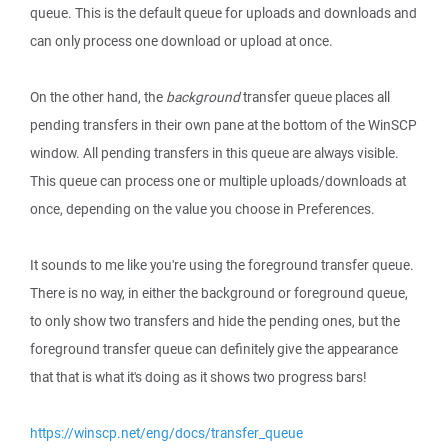
queue. This is the default queue for uploads and downloads and
can only process one download or upload at once.
On the other hand, the
background
transfer queue places all
pending transfers in their own pane at the bottom of the WinSCP
window. All pending transfers in this queue are always visible.
This queue can process one or multiple uploads/downloads at
once, depending on the value you choose in Preferences.
It sounds to me like you're using the foreground transfer queue.
There is no way, in either the background or foreground queue,
to only show two transfers and hide the pending ones, but the
foreground transfer queue can definitely give the appearance
that that is what it's doing as it shows two progress bars!
https://winscp.net/eng/docs/transfer_queue