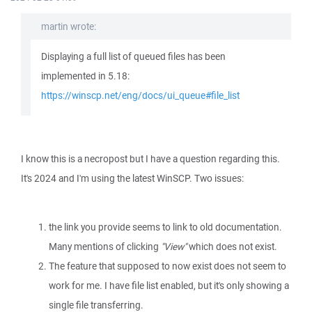
martin wrote:
Displaying a full list of queued files has been
implemented in 5.18:
https://winscp.net/eng/docs/ui_queue#file_list
I know this is a necropost but I have a question regarding this.
It's 2024 and I'm using the latest WinSCP. Two issues:
the link you provide seems to link to old documentation.
Many mentions of clicking
"View"
which does not exist.
The feature that supposed to now exist does not seem to
work for me. I have file list enabled, but it's only showing a
single file transferring.