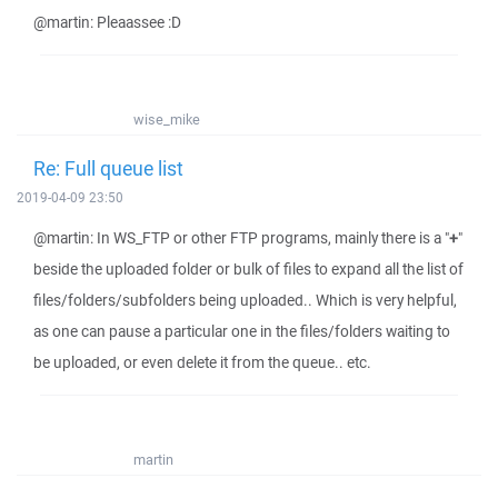
@martin: Pleaassee :D
wise_mike
Re: Full queue list
2019-04-09 23:50
@martin: In WS_FTP or other FTP programs, mainly there is a "
+
"
beside the uploaded folder or bulk of files to expand all the list of
files/folders/subfolders being uploaded.. Which is very helpful,
as one can pause a particular one in the files/folders waiting to
be uploaded, or even delete it from the queue.. etc.
martin