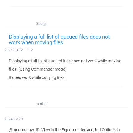
Georg
Displaying a full list of queued files does not
work when moving files
2025-10-02 11:12
Displaying a full list of queued files does not work while moving
files. (Using Commander mode)
It does work while copying files.
martin
2024-02-29
@mcdonamw: It's View in the Explorer interface, but Options in