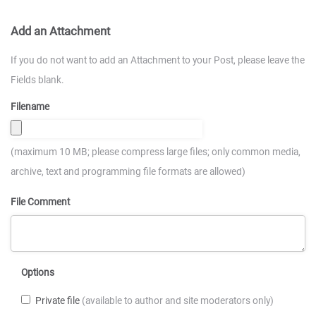
Add an Attachment
If you do not want to add an Attachment to your Post, please leave the
Fields blank.
Filename
(maximum 10 MB; please compress large files; only common media,
archive, text and programming file formats are allowed)
File Comment
Options
Private file
(available to author and site moderators only)