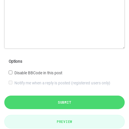
Options
Disable BBCode in this post
Notify me when a reply is posted (registered users only)
SUBMIT
PREVIEW