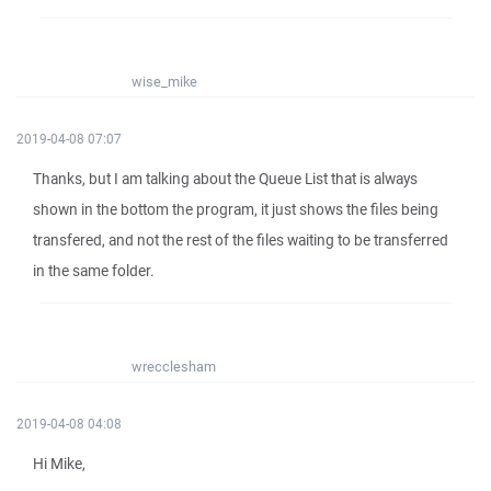
wise_mike
2019-04-08 07:07
Thanks, but I am talking about the Queue List that is always
shown in the bottom the program, it just shows the files being
transfered, and not the rest of the files waiting to be transferred
in the same folder.
wrecclesham
2019-04-08 04:08
Hi Mike,