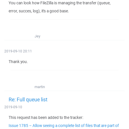
You can look how FileZilla is managing the transfer (queue,
error, succes, log), it's a good base.
Jey
2019-09-10 20:11
Thank you.
martin
Re: Full queue list
2019-09-10
This request has been added to the tracker:
Issue 1785 – Allow seeing a complete list of files that are part of