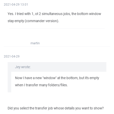
2021-04-29 13:01
Yes. I tried with 1, ot 2 simultaneous jobs, the bottom window
stay empty (commander version).
martin
2021-04-29
Jey wrote:
Now I have a new "window" at the bottom, but it's empty
when I transfer many folders/files.
Did you select the transfer job whose details you want to show?