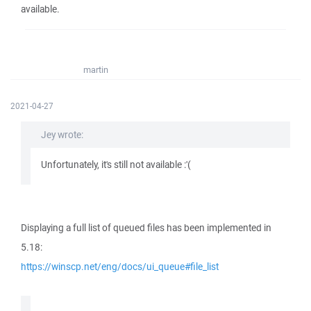
available.
martin
2021-04-27
Jey wrote:
Unfortunately, it's still not available :'(
Displaying a full list of queued files has been implemented in
5.18:
https://winscp.net/eng/docs/ui_queue#file_list