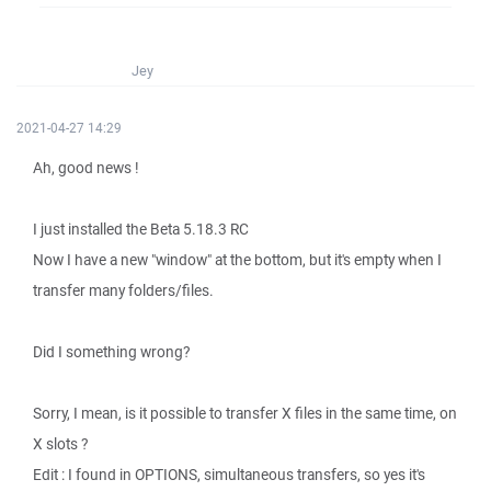
Jey
2021-04-27 14:29
Ah, good news !
I just installed the Beta 5.18.3 RC
Now I have a new "window" at the bottom, but it's empty when I
transfer many folders/files.
Did I something wrong?
Sorry, I mean, is it possible to transfer X files in the same time, on
X slots ?
Edit : I found in OPTIONS, simultaneous transfers, so yes it's