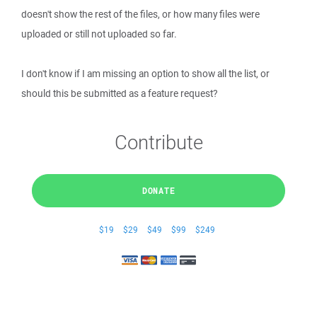
doesn't show the rest of the files, or how many files were
uploaded or still not uploaded so far.
I don't know if I am missing an option to show all the list, or
should this be submitted as a feature request?
Contribute
DONATE
$19
$29
$49
$99
$249