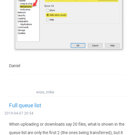
Daniel
wise_mike
Full queue list
2019-04-07 20:54
When uploading or downloads say 20 files, what is shown in the
queue list are only the first 2 (the ones being transferred), but it