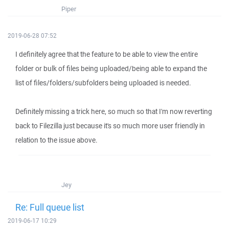
Piper
2019-06-28 07:52
I definitely agree that the feature to be able to view the entire
folder or bulk of files being uploaded/being able to expand the
list of files/folders/subfolders being uploaded is needed.
Definitely missing a trick here, so much so that I'm now reverting
back to Filezilla just because it's so much more user friendly in
relation to the issue above.
Jey
Re: Full queue list
2019-06-17 10:29