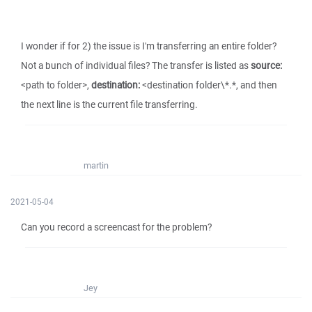
I wonder if for 2) the issue is I'm transferring an entire folder?
Not a bunch of individual files? The transfer is listed as
source:
<path to folder>,
destination:
<destination folder\*.*, and then
the next line is the current file transferring.
martin
2021-05-04
Can you record a screencast for the problem?
Jey