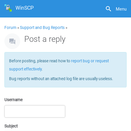
WinSCP
Menu
Forum
»
Support and Bug Reports
»
Post a reply
Before posting, please read how to
report bug or request
support effectively
.
Bug reports without an attached log file are usually useless.
Username
Subject