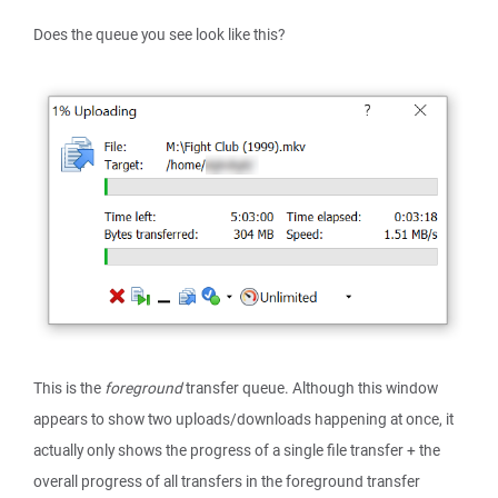
Does the queue you see look like this?
This is the
foreground
transfer queue. Although this window
appears to show two uploads/downloads happening at once, it
actually only shows the progress of a single file transfer + the
overall progress of all transfers in the foreground transfer