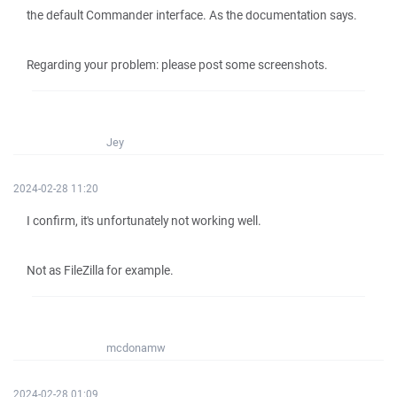
the default Commander interface. As the documentation says.
Regarding your problem: please post some screenshots.
Jey
2024-02-28 11:20
I confirm, it's unfortunately not working well.
Not as FileZilla for example.
mcdonamw
2024-02-28 01:09