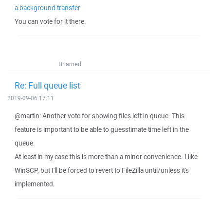
a background transfer
You can vote for it there.
Briarned
Re: Full queue list
2019-09-06 17:11
@martin: Another vote for showing files left in queue. This
feature is important to be able to guesstimate time left in the
queue.
At least in my case this is more than a minor convenience. I like
WinSCP, but I'll be forced to revert to FileZilla until/unless it's
implemented.