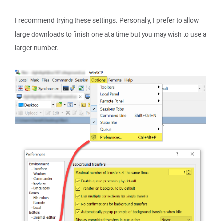
I recommend trying these settings. Personally, I prefer to allow
large downloads to finish one at a time but you may wish to use a
larger number.