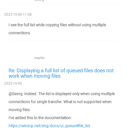
2025-10-09 11:08
I see the full list while copying files without using multiple
connections.
martin
Re: Displaying a full list of queued files does not
work when moving files
2025-10-06
@Georg: Indeed. The list is displayed only when using multiple
connections for single transfer. What is not supported when
moving files.
I've added this to the documentation:
https://winscp.net/eng/docs/ui_queue#file_list