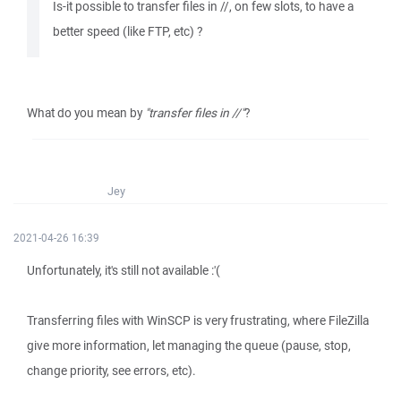
Is-it possible to transfer files in //, on few slots, to have a
better speed (like FTP, etc) ?
What do you mean by
"transfer files in //"
?
Jey
2021-04-26 16:39
Unfortunately, it's still not available :'(
Transferring files with WinSCP is very frustrating, where FileZilla
give more information, let managing the queue (pause, stop,
change priority, see errors, etc).