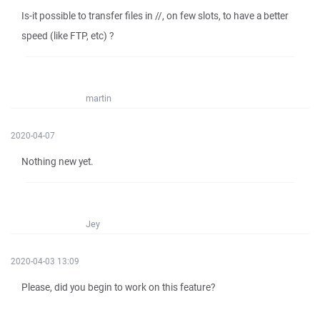
Is-it possible to transfer files in //, on few slots, to have a better
speed (like FTP, etc) ?
martin
2020-04-07
Nothing new yet.
Jey
2020-04-03 13:09
Please, did you begin to work on this feature?