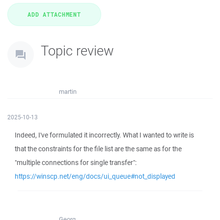
Topic review
martin
2025-10-13
Indeed, I've formulated it incorrectly. What I wanted to write is
that the constraints for the file list are the same as for the
"multiple connections for single transfer":
https://winscp.net/eng/docs/ui_queue#not_displayed
Georg