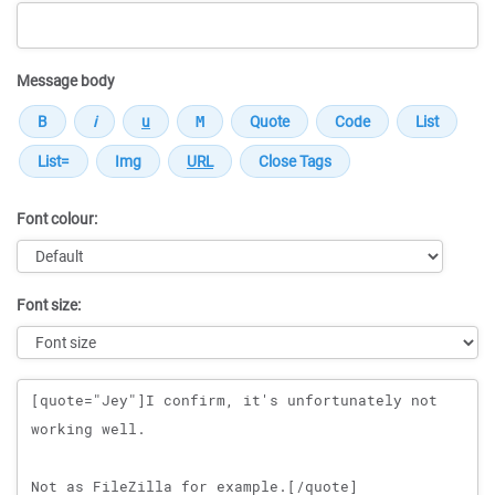
Message body
Font colour:
Font size:
Message