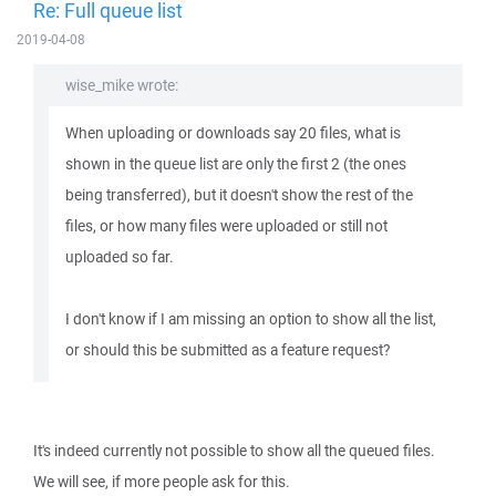
Re: Full queue list
2019-04-08
wise_mike wrote:
When uploading or downloads say 20 files, what is
shown in the queue list are only the first 2 (the ones
being transferred), but it doesn't show the rest of the
files, or how many files were uploaded or still not
uploaded so far.
I don't know if I am missing an option to show all the list,
or should this be submitted as a feature request?
It's indeed currently not possible to show all the queued files.
We will see, if more people ask for this.