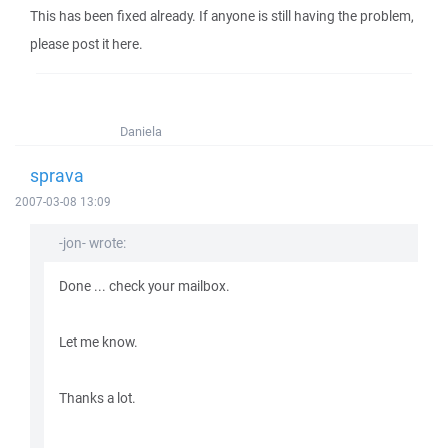
This has been fixed already. If anyone is still having the problem,
please post it here.
Daniela
sprava
2007-03-08 13:09
-jon- wrote:
Done ... check your mailbox.
Let me know.
Thanks a lot.