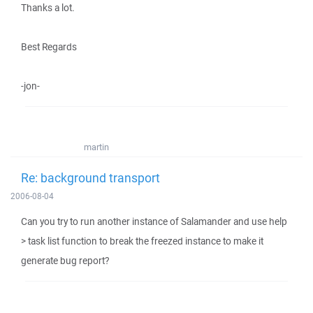
Thanks a lot.
Best Regards
-jon-
martin
Re: background transport
2006-08-04
Can you try to run another instance of Salamander and use help
> task list function to break the freezed instance to make it
generate bug report?