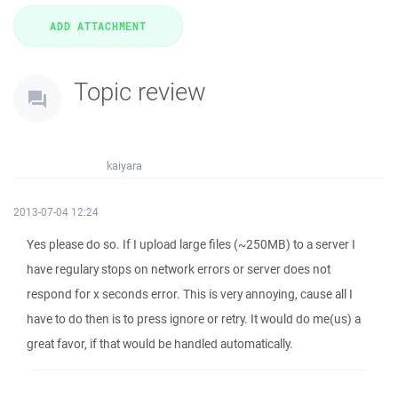
Topic review
kaiyara
2013-07-04 12:24
Yes please do so. If I upload large files (~250MB) to a server I
have regulary stops on network errors or server does not
respond for x seconds error. This is very annoying, cause all I
have to do then is to press ignore or retry. It would do me(us) a
great favor, if that would be handled automatically.