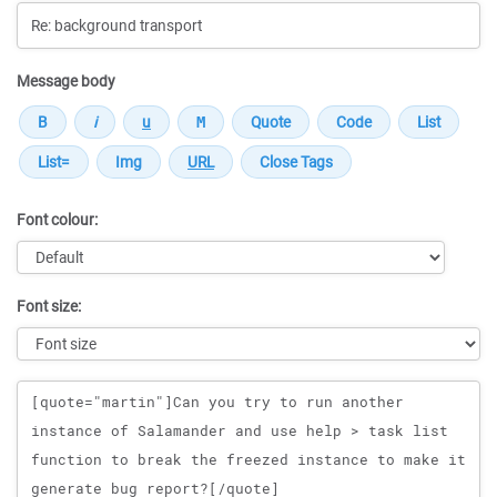
Message body
Font colour:
Font size:
Message