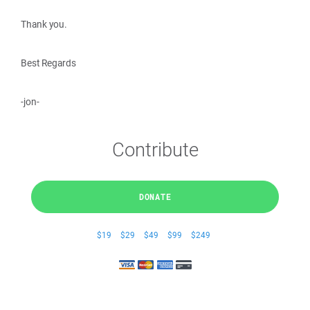
Thank you.
Best Regards
-jon-
Contribute
DONATE
$19
$29
$49
$99
$249