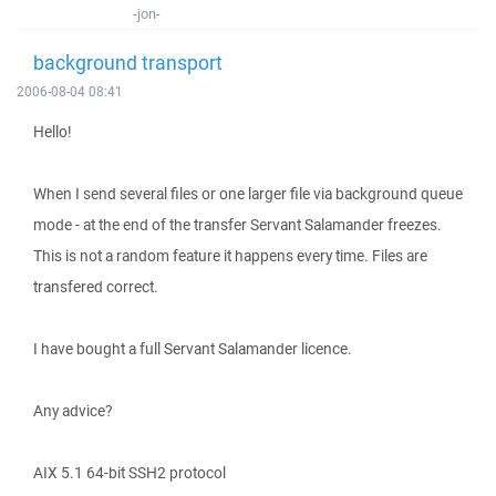
-jon-
background transport
2006-08-04 08:41
Hello!
When I send several files or one larger file via background queue
mode - at the end of the transfer Servant Salamander freezes.
This is not a random feature it happens every time. Files are
transfered correct.
I have bought a full Servant Salamander licence.
Any advice?
AIX 5.1 64-bit SSH2 protocol