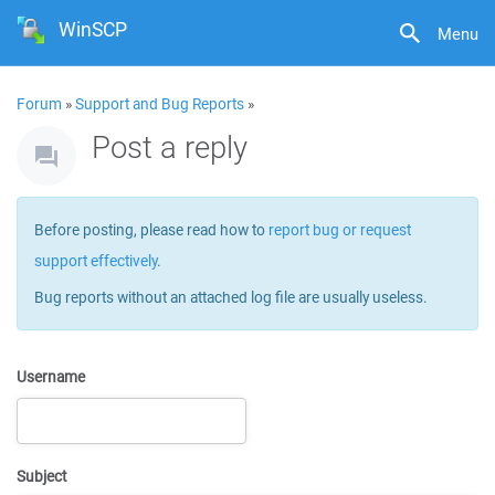
WinSCP
Menu
Forum
»
Support and Bug Reports
»
Post a reply
Before posting, please read how to
report bug or request
support effectively
.
Bug reports without an attached log file are usually useless.
Username
Subject