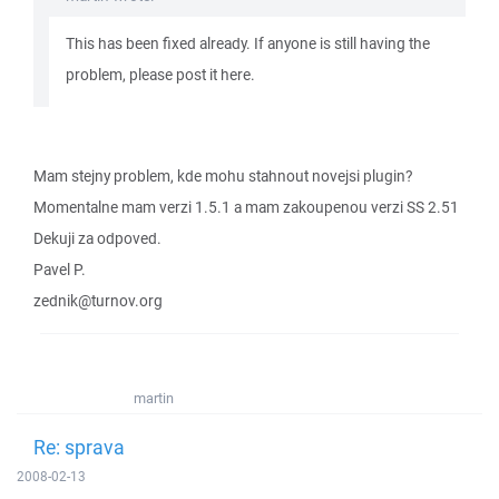
This has been fixed already. If anyone is still having the
problem, please post it here.
Mam stejny problem, kde mohu stahnout novejsi plugin?
Momentalne mam verzi 1.5.1 a mam zakoupenou verzi SS 2.51
Dekuji za odpoved.
Pavel P.
zednik@turnov.org
martin
Re: sprava
2008-02-13