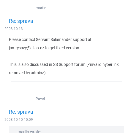
martin
Re: sprava
2008-10-13
Please contact Servant Salamander support at
jan.rysavy@altap.cz to get fixed version.
This is also discussed in SS Support forum (<invalid hyperlink
removed by admin>).
Pavel
Re: sprava
2008-10-10 10:09
martin wrote: