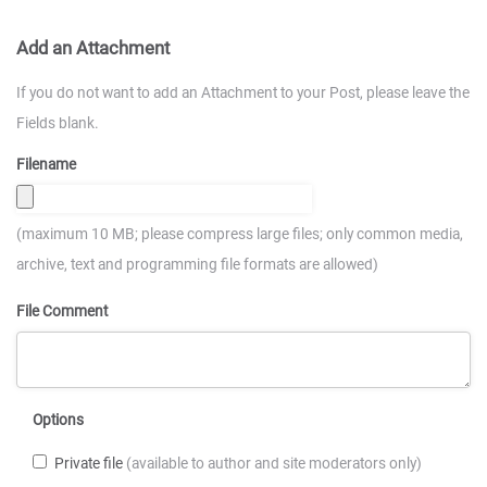
Add an Attachment
If you do not want to add an Attachment to your Post, please leave the
Fields blank.
Filename
(maximum 10 MB; please compress large files; only common media,
archive, text and programming file formats are allowed)
File Comment
Options
Private file
(available to author and site moderators only)