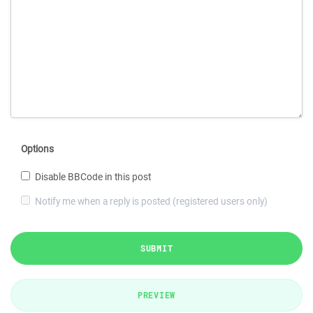
Options
Disable BBCode in this post
Notify me when a reply is posted (registered users only)
SUBMIT
PREVIEW