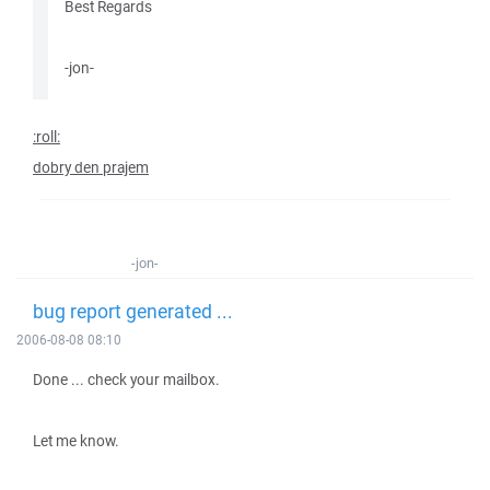
Best Regards
-jon-
:roll:
dobry den prajem
-jon-
bug report generated ...
2006-08-08 08:10
Done ... check your mailbox.
Let me know.