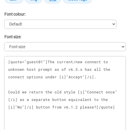
Font colour:
Font size:
Message