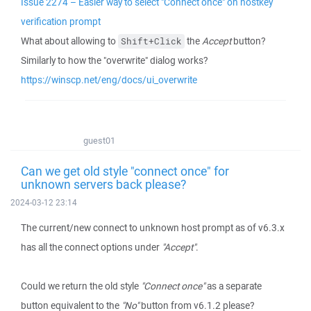
Issue 2274 – Easier way to select "Connect once" on hostkey
verification prompt
What about allowing to
the
Accept
button?
Shift+Click
Similarly to how the "overwrite" dialog works?
https://winscp.net/eng/docs/ui_overwrite
guest01
Can we get old style "connect once" for
unknown servers back please?
2024-03-12 23:14
The current/new connect to unknown host prompt as of v6.3.x
has all the connect options under
"Accept"
.
Could we return the old style
"Connect once"
as a separate
button equivalent to the
"No"
button from v6.1.2 please?