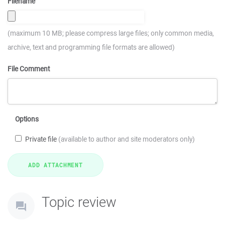
Filename
(maximum 10 MB; please compress large files; only common media,
archive, text and programming file formats are allowed)
File Comment
Options
Private file
(available to author and site moderators only)
Topic review