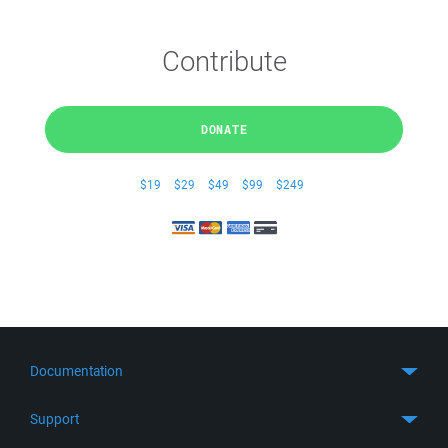
Contribute
DONATE
$19
$29
$49
$99
$249
Documentation
Quick Start
Support
Guides