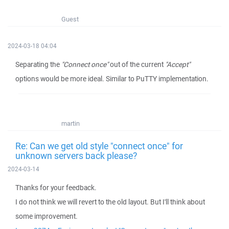
Guest
2024-03-18 04:04
Separating the
"Connect once"
out of the current
"Accept"
options would be more ideal. Similar to PuTTY implementation.
martin
Re: Can we get old style "connect once" for
unknown servers back please?
2024-03-14
Thanks for your feedback.
I do not think we will revert to the old layout. But I'll think about
some improvement.