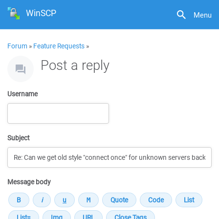
WinSCP
Menu
Forum
»
Feature Requests
»
Post a reply
Username
Subject
Message body