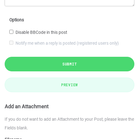
Options
Disable BBCode in this post
Notify me when a reply is posted (registered users only)
SUBMIT
PREVIEW
Add an Attachment
If you do not want to add an Attachment to your Post, please leave the
Fields blank.