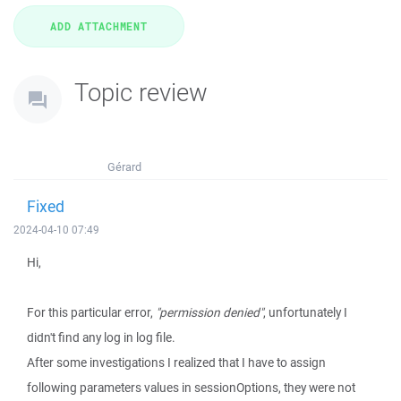
Topic review
Gérard
Fixed
2024-04-10 07:49
Hi,
For this particular error,
"permission denied"
, unfortunately I
didn't find any log in log file.
After some investigations I realized that I have to assign
following parameters values in sessionOptions, they were not