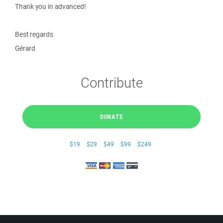
Thank you in advanced!
Best regards
Gérard
Contribute
DONATE
$19
$29
$49
$99
$249