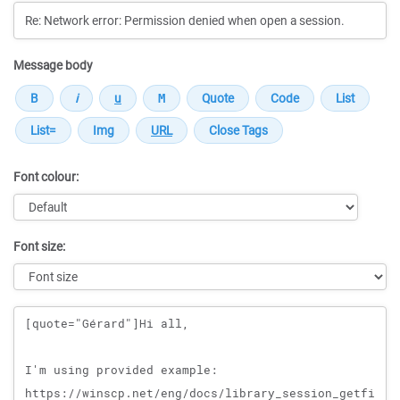
Message body
Font colour:
Font size:
Message