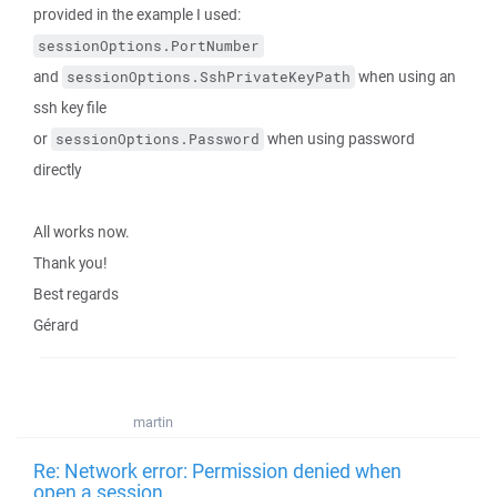
provided in the example I used:
sessionOptions.PortNumber
and
when using an
sessionOptions.SshPrivateKeyPath
ssh key file
or
when using password
sessionOptions.Password
directly
All works now.
Thank you!
Best regards
Gérard
martin
Re: Network error: Permission denied when
open a session.