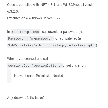
Code is compiled with .NET 4.8.1, and WinSCPnet.dll version
6.3.2.0.
Executed on a Windows Server 2022.
In
I can use either password (ie:
SessionOptions
) or a private key (ie:
Password = "mypassword"
).
SshPrivateKeyPath = "C:\\Temp\\mytestkey.ppk"
When try to connect and call
; I get this error:
session.Open(sessionOptions)
Network error: Permission denied
Any idea what's the issue?