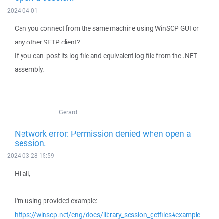
2024-04-01
Can you connect from the same machine using WinSCP GUI or
any other SFTP client?
If you can, post its log file and equivalent log file from the .NET
assembly.
Gérard
Network error: Permission denied when open a
session.
2024-03-28 15:59
Hi all,
I'm using provided example:
https://winscp.net/eng/docs/library_session_getfiles#example