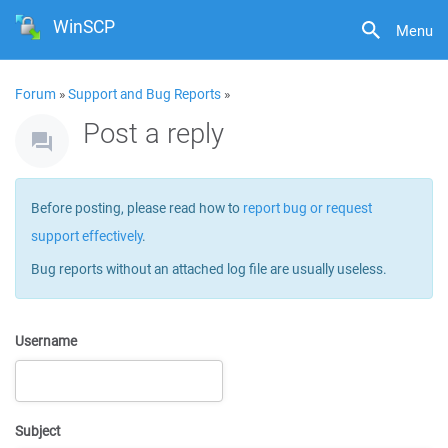
WinSCP
Menu
Forum
»
Support and Bug Reports
»
Post a reply
Before posting, please read how to
report bug or request
support effectively
.
Bug reports without an attached log file are usually useless.
Username
Subject