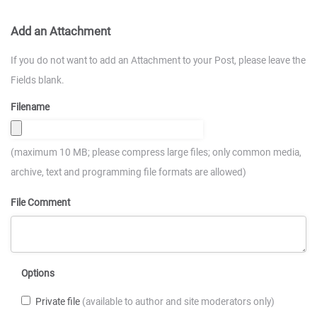
Add an Attachment
If you do not want to add an Attachment to your Post, please leave the
Fields blank.
Filename
(maximum 10 MB; please compress large files; only common media,
archive, text and programming file formats are allowed)
File Comment
Options
Private file
(available to author and site moderators only)