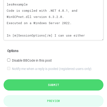
Options
Disable BBCode in this post
Notify me when a reply is posted (registered users only)
SUBMIT
PREVIEW