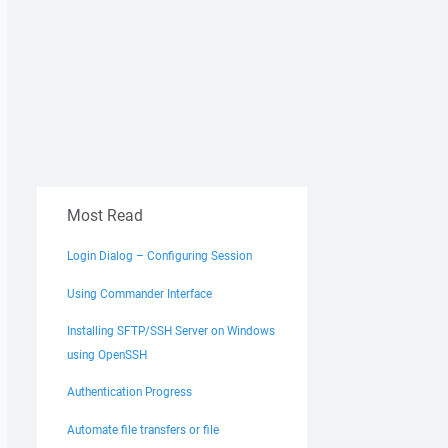
Most Read
Login Dialog – Configuring Session
Using Commander Interface
Installing SFTP/SSH Server on Windows
using OpenSSH
Authentication Progress
Automate file transfers or file