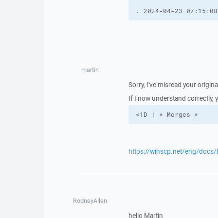
. 2024-04-23 07:15:08
martin
Sorry, I've misread your origina
If I now understand correctly, 
<1D | *_Merges_*
https://winscp.net/eng/docs/
RodneyAllen
hello Martin