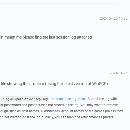
2024-04-25 10:22
in meantime please find the last session log attached
2024-04-25
g file showing the problem (using the latest version of WinSCP).
e
command-line argument
. Submit the log with
/log=C:\path\to\winscp.log
hat passwords and passphrases not stored in the log. You may want to remove
hough, such as host names, IP addresses, account names or file names (unless they
 do not want to post the log publicly, you can mark the attachment as private.