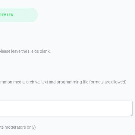
REVIEW
lease leave the Fields blank.
mmon media, archive, text and programming file formats are allowed)
site moderators only)