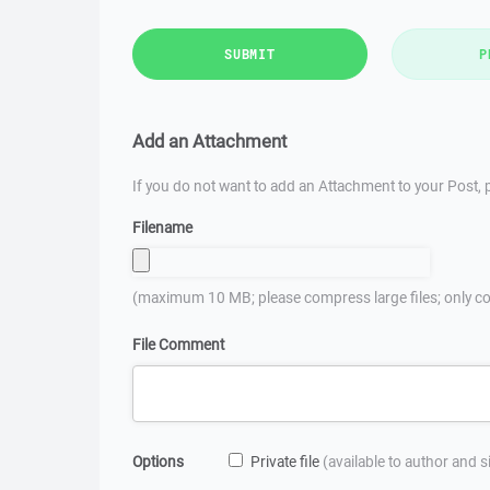
SUBMIT
P
Add an Attachment
If you do not want to add an Attachment to your Post, p
Filename
(maximum 10 MB; please compress large files; only co
File Comment
Options
Private file
(available to author and 