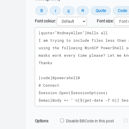
Font colour:
Font size:
Message
Options
Disable BBCode in this post