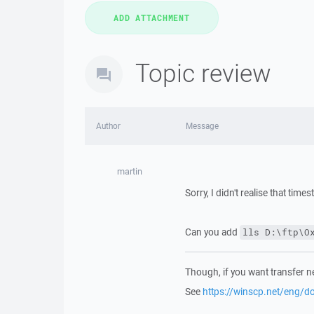
Topic review
Author
Message
martin
Sorry, I didn't realise that tim
Can you add
lls D:\ftp\O
Though, if you want transfer n
See
https://winscp.net/eng/d