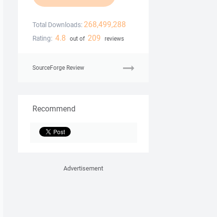
268,499,288
Total Downloads:
4.8
209
Rating:
out of
reviews
SourceForge Review
Recommend
Advertisement