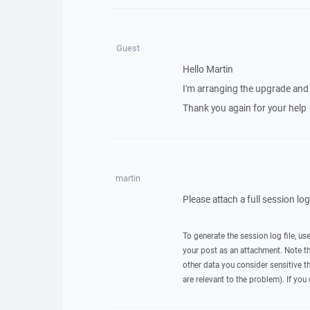
Guest
Hello Martin
I'm arranging the upgrade and 
Thank you again for your help
martin
Please attach a full session lo
To generate the session log file, us
your post as an attachment. Note t
other data you consider sensitive t
are relevant to the problem). If you