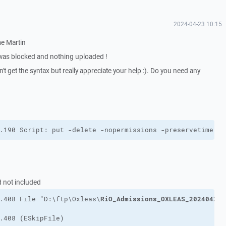
2024-04-23 10:15
me Martin
was blocked and nothing uploaded !
't get the syntax but really appreciate your help :). Do you need any
.190 Script: put -delete -nopermissions -preservetime -t
d not included
RiO_Admissions_OXLEAS_202404222
.408 File "D:\ftp\Oxleas\