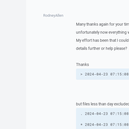
RodneyAllen
Many thanks again for your ti
unfortunately now everything 
My effort has been that I couldn
details further or help please?
Thanks
> 2024-04-23 07:15:08
but files less than day exclude
. 2024-04-23 07:15:08