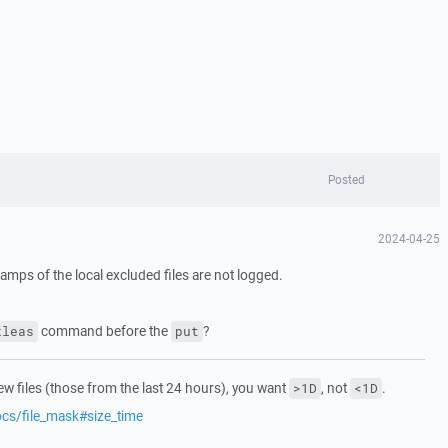
Posted
2024-04-25
estamps of the local excluded files are not logged.
command before the
?
xleas
put
ew files (those from the last 24 hours), you want
, not
.
>1D
<1D
ocs/file_mask#size_time