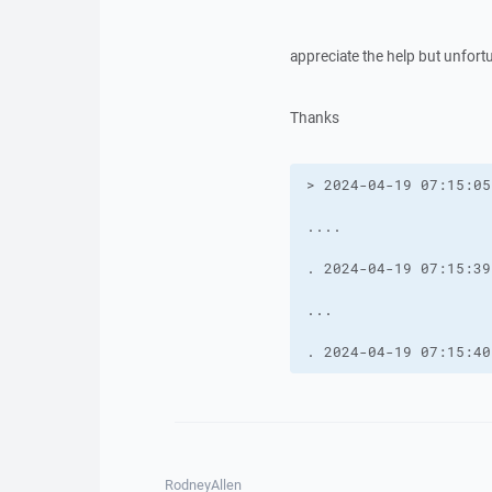
appreciate the help but unfort
Thanks
. 2024-04-19 07:15:40
RodneyAllen