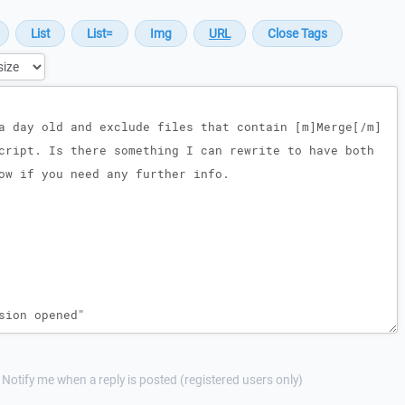
Notify me when a reply is posted (registered users only)