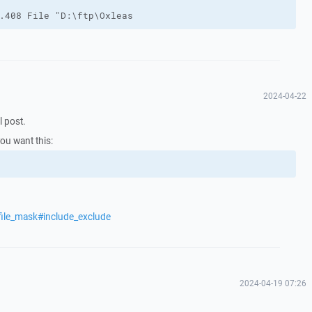
.408 File "D:\ftp\Oxleas
2024-04-22
l post.
you want this:
file_mask#include_exclude
2024-04-19 07:26