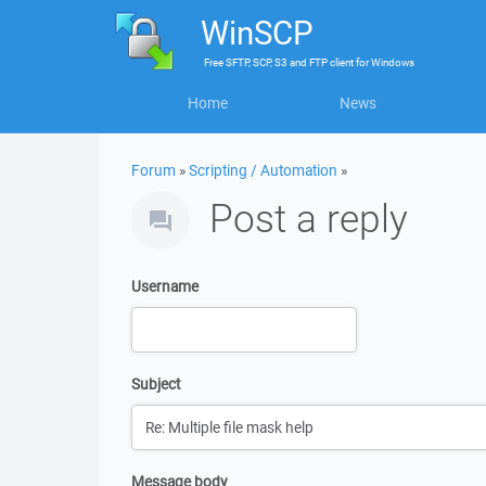
WinSCP
Free
SFTP, SCP, S3 and FTP client
for
Windows
Home
News
Forum
»
Scripting / Automation
»
Post a reply
Username
Subject
Message body