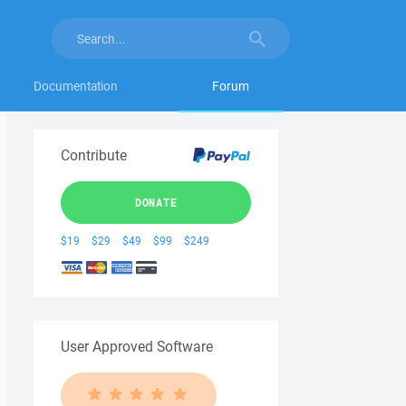
Documentation
Forum
Contribute
DONATE
$19
$29
$49
$99
$249
User Approved Software