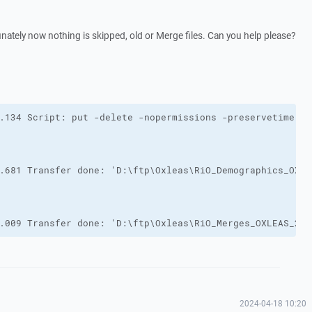
unately now nothing is skipped, old or Merge files. Can you help please?
.009 Transfer done: 'D:\ftp\Oxleas\RiO_Merges_OXLEAS_202
2024-04-18 10:20