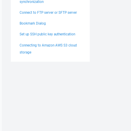
synchronization
Connect to FTP server or SFTP server
Bookmark Dialog
Set up SSH public key authentication
Connecting to Amazon AWS S3 cloud
storage