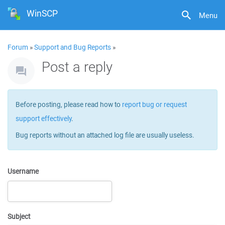
WinSCP
Menu
Forum
»
Support and Bug Reports
»
Post a reply
Before posting, please read how to
report bug or request
support effectively
.
Bug reports without an attached log file are usually useless.
Username
Subject