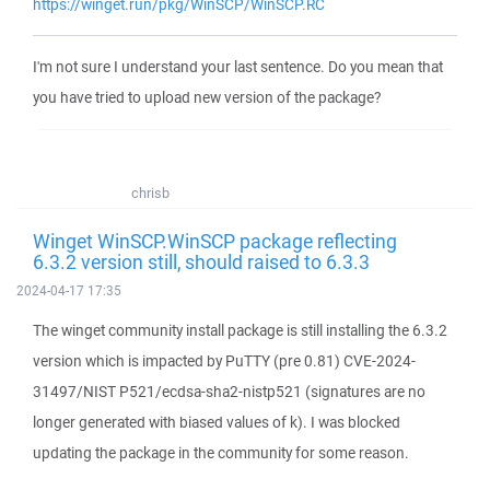
https://winget.run/pkg/WinSCP/WinSCP.RC
I'm not sure I understand your last sentence. Do you mean that
you have tried to upload new version of the package?
chrisb
Winget WinSCP.WinSCP package reflecting
6.3.2 version still, should raised to 6.3.3
2024-04-17 17:35
The winget community install package is still installing the 6.3.2
version which is impacted by PuTTY (pre 0.81) CVE-2024-
31497/NIST P521/ecdsa-sha2-nistp521 (signatures are no
longer generated with biased values of k). I was blocked
updating the package in the community for some reason.