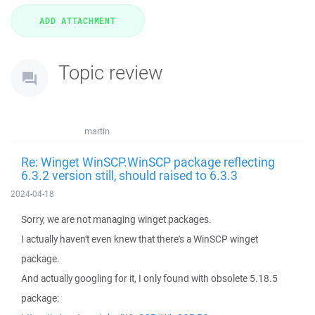
Topic review
martin
Re: Winget WinSCP.WinSCP package reflecting
6.3.2 version still, should raised to 6.3.3
2024-04-18
Sorry, we are not managing winget packages.
I actually haven't even knew that there's a WinSCP winget
package.
And actually googling for it, I only found with obsolete 5.18.5
package: