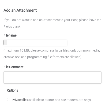
Add an Attachment
If you do not want to add an Attachment to your Post, please leave the
Fields blank.
Filename
(maximum 10 MB; please compress large files; only common media,
archive, text and programming file formats are allowed)
File Comment
Options
Private file
(available to author and site moderators only)