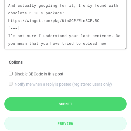
Options
Disable BBCode in this post
Notify me when a reply is posted (registered users only)
SUBMIT
PREVIEW