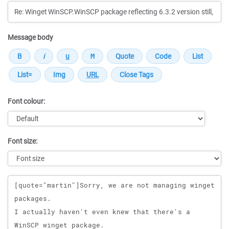
Message body
Font colour:
Font size:
Message