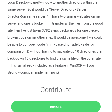
Local Directory panel/window to another directory within the
same server. So it would be "Server Directory - Server
Directory(on same server)".. I have two similar websites on my
server and one is broken.. If I transfer all the files from the good
site then I've just taken 3782 steps backwards for one piece of
broken code on my other site.. It would be awesome if we could
be able to pull open code (in my case php) side by side for
comparison :D without having to navigate up 10 directories then
back down 10 directories to find the same file on the other site..
If this isn't already included as a feature in WinSCP will you
strongly consider implementing it?
Contribute
DONATE