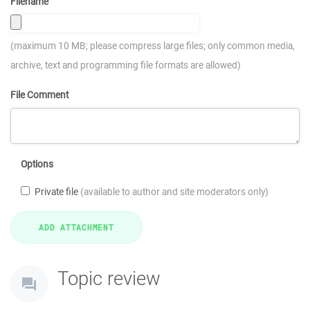
Filename
(maximum 10 MB; please compress large files; only common media,
archive, text and programming file formats are allowed)
File Comment
Options
Private file
(available to author and site moderators only)
Topic review