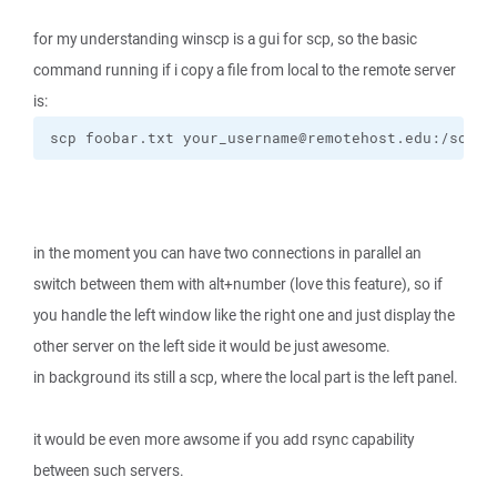
for my understanding winscp is a gui for scp, so the basic
command running if i copy a file from local to the remote server
is:
scp foobar.txt your_username@remotehost.edu:/some/
in the moment you can have two connections in parallel an
switch between them with alt+number (love this feature), so if
you handle the left window like the right one and just display the
other server on the left side it would be just awesome.
in background its still a scp, where the local part is the left panel.
it would be even more awsome if you add rsync capability
between such servers.