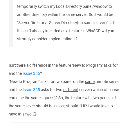
temporarily switch my Local Directory panel/window to
another directory within the same server. So it would be
"Server Directory - Server Directory(on same server)" ... If
this isn't already included as a feature in WinSCP will you
strongly consider implementing it?
Isn't there a difference in the feature "New to Program" asks for
and the
Issue 365
?
"New to Program" asks for two panel on the
same
remote server
and the
Issue 365
asks for two
different
server (which of cause
could be the same I guess)? So, the feature with two panels of
the same sever should be easier, shouldn't it? I would love to
have this two 😉