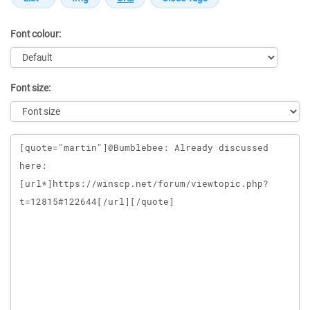
Font colour:
Font size:
Message