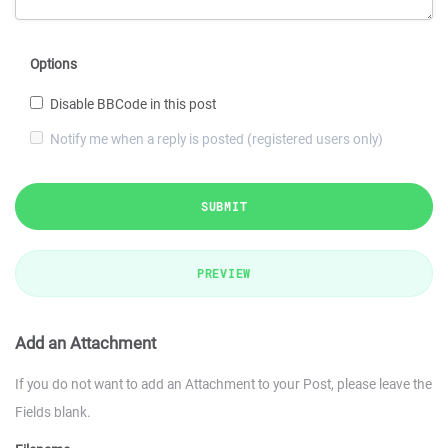
Options
Disable BBCode in this post
Notify me when a reply is posted (registered users only)
SUBMIT
PREVIEW
Add an Attachment
If you do not want to add an Attachment to your Post, please leave the
Fields blank.