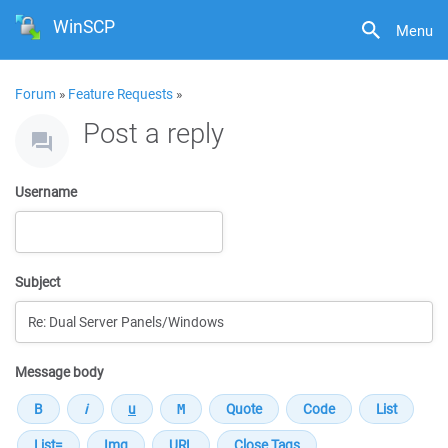
WinSCP
Menu
Forum
»
Feature Requests
»
Post a reply
Username
Subject
Message body