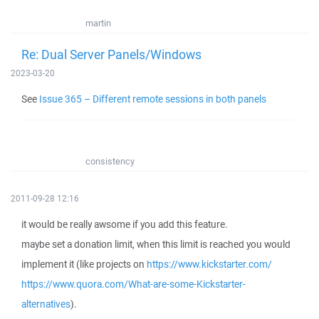
martin
Re: Dual Server Panels/Windows
2023-03-20
See
Issue 365 – Different remote sessions in both panels
consistency
2011-09-28 12:16
it would be really awsome if you add this feature.
maybe set a donation limit, when this limit is reached you would
implement it (like projects on
https://www.kickstarter.com/
https://www.quora.com/What-are-some-Kickstarter-
alternatives
).