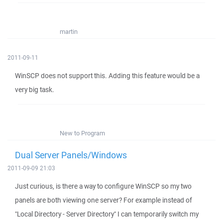
martin
2011-09-11
WinSCP does not support this. Adding this feature would be a
very big task.
New to Program
Dual Server Panels/Windows
2011-09-09 21:03
Just curious, is there a way to configure WinSCP so my two
panels are both viewing one server? For example instead of
"Local Directory - Server Directory" I can temporarily switch my