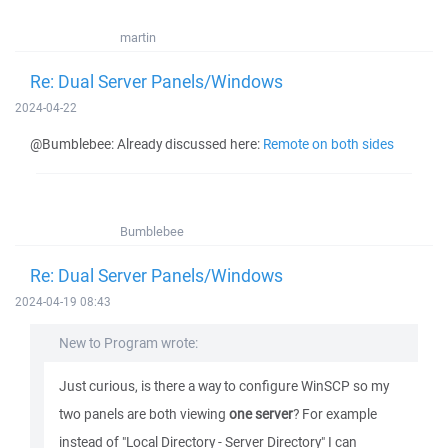
martin
Re: Dual Server Panels/Windows
2024-04-22
@Bumblebee: Already discussed here:
Remote on both sides
Bumblebee
Re: Dual Server Panels/Windows
2024-04-19 08:43
New to Program wrote:
Just curious, is there a way to configure WinSCP so my
two panels are both viewing
one server
? For example
instead of "Local Directory - Server Directory" I can