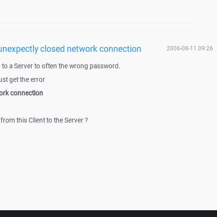
unexpectly closed network connection
2006-08-11 09:26
to a Server to often the wrong password.
ust get the error
ork connection
from this Client to the Server ?