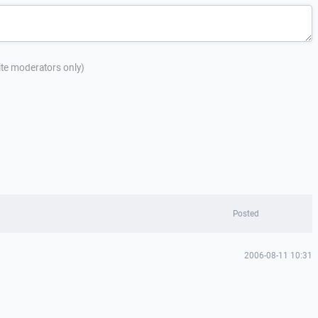
site moderators only)
Posted
2006-08-11 10:31