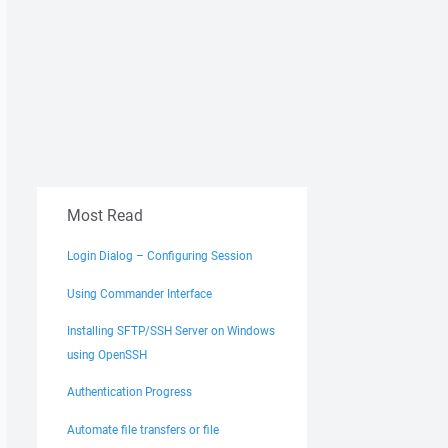
Most Read
Login Dialog – Configuring Session
Using Commander Interface
Installing SFTP/SSH Server on Windows
using OpenSSH
Authentication Progress
Automate file transfers or file