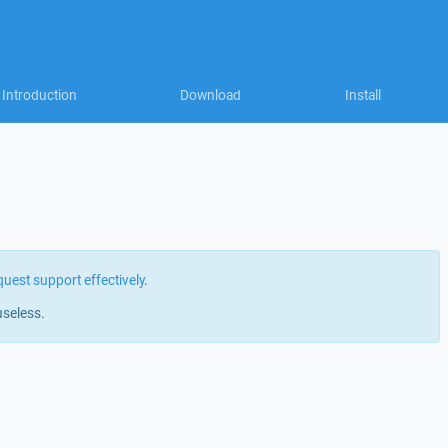
Introduction
Download
Install
quest support effectively
.
useless.