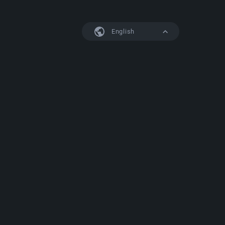
English