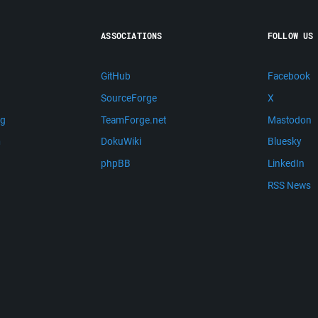
ASSOCIATIONS
FOLLOW US
GitHub
Facebook
SourceForge
X
ng
TeamForge.net
Mastodon
m
DokuWiki
Bluesky
phpBB
LinkedIn
RSS News