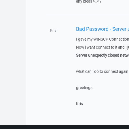
any ideas >_< ?
Bad Password - Server 
Kris
I gave my WINSCP Connection 
Now i want connect to it and i j
Server unexpectly closed netw
what can i do to connect again 
greetings
Kris