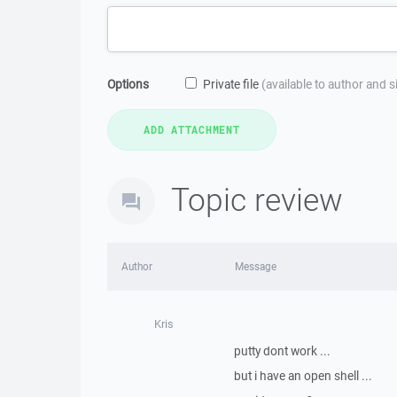
Options
Private file
(available to author and 
Topic review
Author
Message
Kris
putty dont work ...
but i have an open shell ...