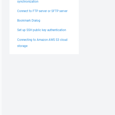
synchronization
Connect to FTP server or SFTP server
Bookmark Dialog
Set up SSH public key authentication
Connecting to Amazon AWS S3 cloud
storage