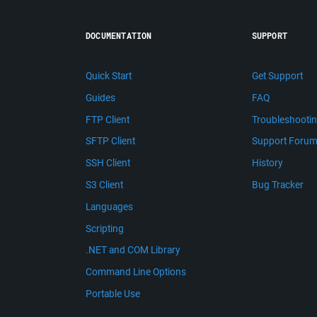
DOCUMENTATION
SUPPORT
Quick Start
Get Support
Guides
FAQ
FTP Client
Troubleshooti
SFTP Client
Support Foru
SSH Client
History
S3 Client
Bug Tracker
Languages
Scripting
.NET and COM Library
Command Line Options
Portable Use