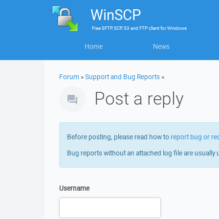
WinSCP
Free
SFTP, SCP, S3 and FTP client
for
Windows
Home
News
Forum
»
Support and Bug Reports
»
Post a reply
Before posting, please read how to
report bug or re
Bug reports without an attached log file are usually 
Username