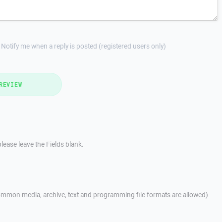
Notify me when a reply is posted (registered users only)
REVIEW
lease leave the Fields blank.
mmon media, archive, text and programming file formats are allowed)