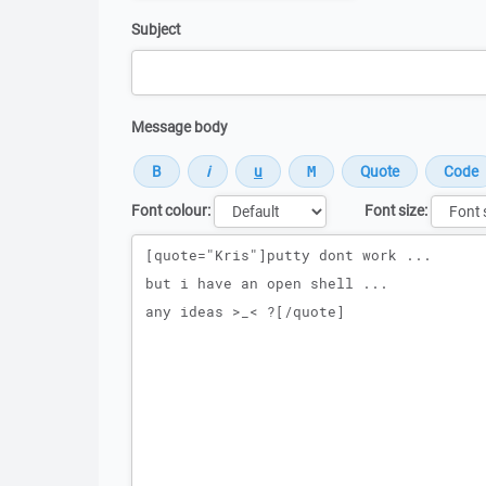
Subject
Message body
Font colour:
Font size:
Message