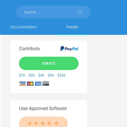
Documentation
Forum
Contribute
DONATE
$19
$29
$49
$99
$249
User Approved Software