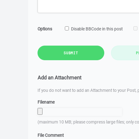
Options
Disable BBCode in this post
SUBMIT
P
Add an Attachment
If you do not want to add an Attachment to your Post, p
Filename
(maximum 10 MB; please compress large files; only co
File Comment