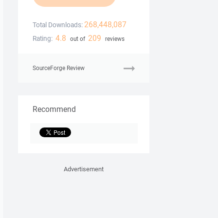
268,448,087
Total Downloads:
4.8
209
Rating:
out of
reviews
SourceForge Review
Recommend
Advertisement