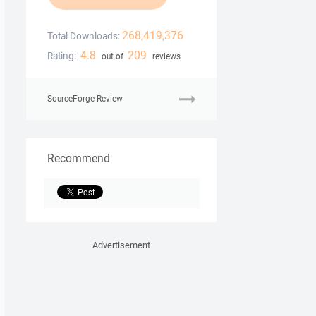
268,419,376
Total Downloads:
4.8
209
Rating:
out of
reviews
SourceForge Review
Recommend
Advertisement