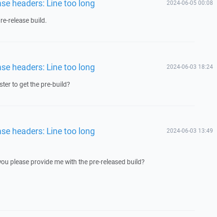
nse headers: Line too long
2024-06-05 00:08
e-release build.
nse headers: Line too long
2024-06-03 18:24
ster to get the pre-build?
nse headers: Line too long
2024-06-03 13:49
 you please provide me with the pre-released build?