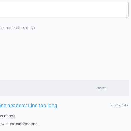
site moderators only)
Posted
nse headers: Line too long
2024-06-17
feedback.
4 with the workaround.