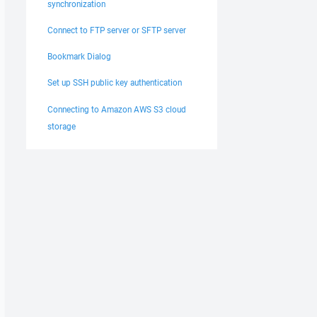
synchronization
Connect to FTP server or SFTP server
Bookmark Dialog
Set up SSH public key authentication
Connecting to Amazon AWS S3 cloud
storage