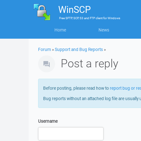
WinSCP
Free
SFTP, SCP, S3 and FTP client
for
Windows
Home
News
Forum
»
Support and Bug Reports
»
Post a reply
Before posting, please read how to
report bug or re
Bug reports without an attached log file are usually 
Username