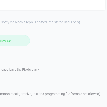
Notify me when a reply is posted (registered users only)
REVIEW
lease leave the Fields blank.
mmon media, archive, text and programming file formats are allowed)