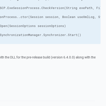
h the DLL for the pre-release build (version 6.4.0.0) along with the