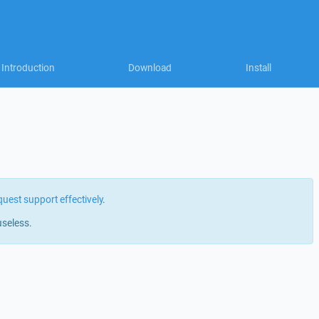
Introduction
Download
Install
quest support effectively
.
useless.