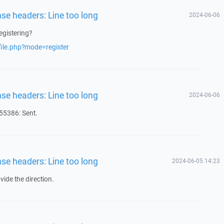
nse headers: Line too long
2024-06-06
egistering?
file.php?mode=register
nse headers: Line too long
2024-06-06
5386: Sent.
nse headers: Line too long
2024-06-05 14:23
ide the direction.