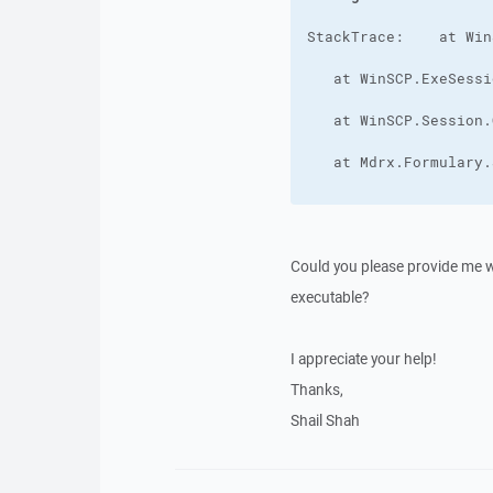
Could you please provide me wit
executable?
I appreciate your help!
Thanks,
Shail Shah