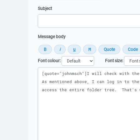
Subject
Message body
Font colour:
Font size:
Message