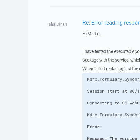
Re: Error reading respo
shail.shah
Hi Martin,
I have tested the executable yo
package with the service, whi
When I tried replacing just the
Message: The version 