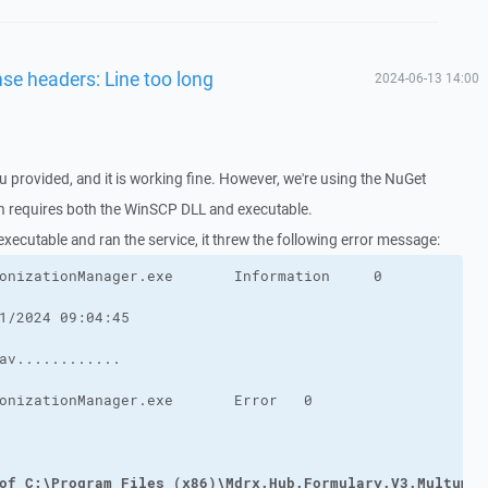
nse headers: Line too long
2024-06-13 14:00
u provided, and it is working fine. However, we're using the NuGet
ch requires both the WinSCP DLL and executable.
 executable and ran the service, it threw the following error message:
of C:\Program Files (x86)\Mdrx.Hub.Formulary.V3.MultumDo