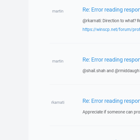
Re: Error reading respo
martin
@rkarnati: Direction to what? R
https://winscp.net/forum/pro
Re: Error reading respo
martin
@shail.shah and @rmiddaugh5
Re: Error reading respo
rkarnati
Appreciate if someone can prov