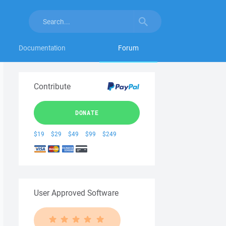
Documentation
Forum
Contribute
DONATE
$19
$29
$49
$99
$249
User Approved Software