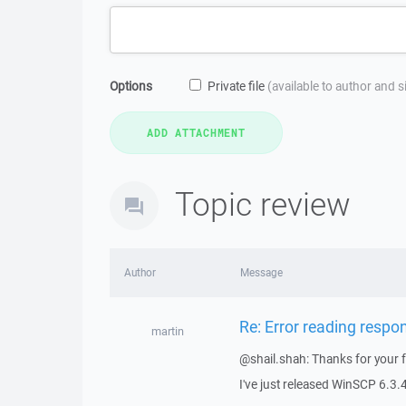
Options
Private file
(available to author and 
Topic review
Author
Message
Re: Error reading respo
martin
@shail.shah: Thanks for your 
I've just released WinSCP 6.3.