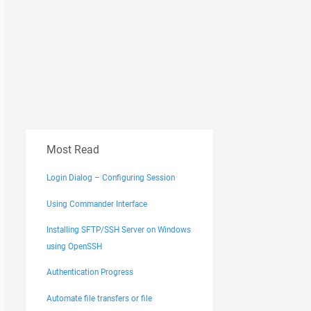
Most Read
Login Dialog – Configuring Session
Using Commander Interface
Installing SFTP/SSH Server on Windows
using OpenSSH
Authentication Progress
Automate file transfers or file