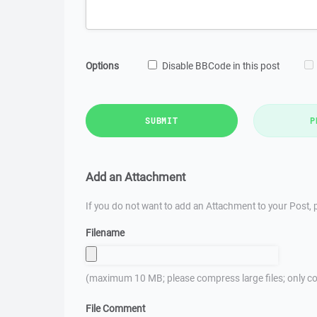
Options
Disable BBCode in this post
SUBMIT
P
Add an Attachment
If you do not want to add an Attachment to your Post, p
Filename
(maximum 10 MB; please compress large files; only co
File Comment