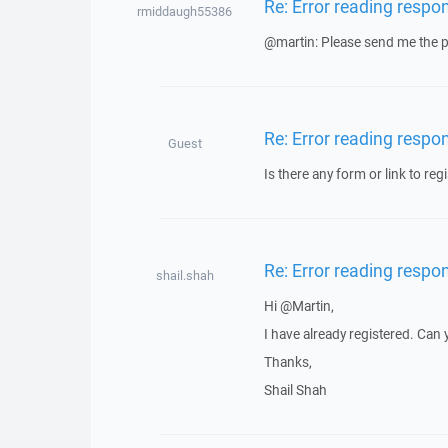
Re: Error reading respo
rmiddaugh55386
@martin: Please send me the pr
Re: Error reading respo
Guest
Is there any form or link to regi
Re: Error reading respo
shail.shah
Hi @Martin,
I have already registered. Can
Thanks,
Shail Shah