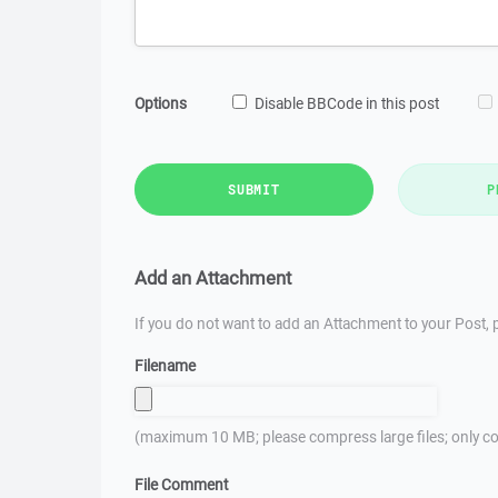
Options
Disable BBCode in this post
SUBMIT
P
Add an Attachment
If you do not want to add an Attachment to your Post, p
Filename
(maximum 10 MB; please compress large files; only co
File Comment