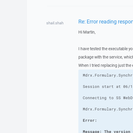
Re: Error reading respo
shail.shah
Hi Martin,
I have tested the executable yo
package with the service, whi
When I tried replacing just the
Message: The version 