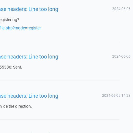
nse headers: Line too long
2024-06-06
egistering?
file.php?mode=register
nse headers: Line too long
2024-06-06
5386: Sent.
nse headers: Line too long
2024-06-05 14:23
ide the direction.