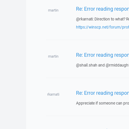
Re: Error reading respo
martin
@rkarnati: Direction to what? R
https://winscp.net/forum/pro
Re: Error reading respo
martin
@shail.shah and @rmiddaugh5
Re: Error reading respo
rkarnati
Appreciate if someone can prov