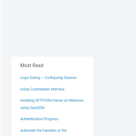
Most Read
Login Dialog – Configuring Session
Using Commander Interface
Installing SFTP/SSH Server on Windows
using OpenSSH
Authentication Progress
Automate file transfers or file