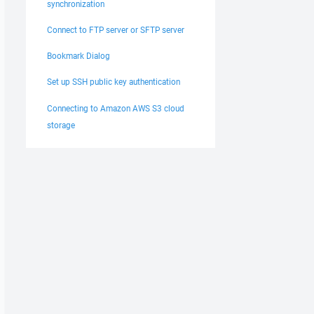
synchronization
Connect to FTP server or SFTP server
Bookmark Dialog
Set up SSH public key authentication
Connecting to Amazon AWS S3 cloud
storage