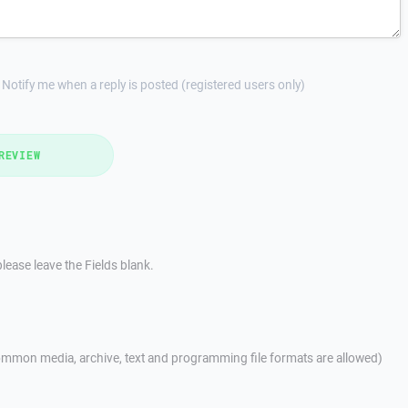
Notify me when a reply is posted (registered users only)
REVIEW
lease leave the Fields blank.
mmon media, archive, text and programming file formats are allowed)