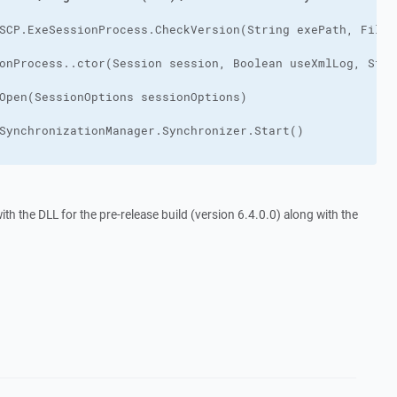
h the DLL for the pre-release build (version 6.4.0.0) along with the