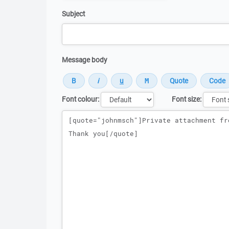
Subject
Message body
Font colour:
Font size:
Message