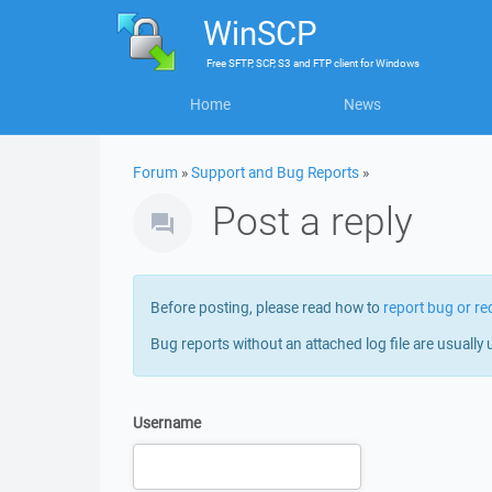
WinSCP
Free
SFTP, SCP, S3 and FTP client
for
Windows
Home
News
Forum
»
Support and Bug Reports
»
Post a reply
Before posting, please read how to
report bug or re
Bug reports without an attached log file are usually 
Username