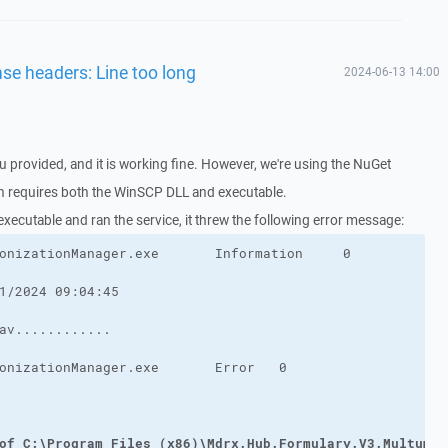
nse headers: Line too long
2024-06-13 14:00
u provided, and it is working fine. However, we're using the NuGet
ch requires both the WinSCP DLL and executable.
 executable and ran the service, it threw the following error message:
of C:\Program Files (x86)\Mdrx.Hub.Formulary.V3.MultumDo