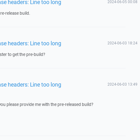
nse headers: Line too long
2024-06-05 00:08
e-release build.
nse headers: Line too long
2024-06-03 18:24
ster to get the pre-build?
nse headers: Line too long
2024-06-03 13:49
 you please provide me with the pre-released build?