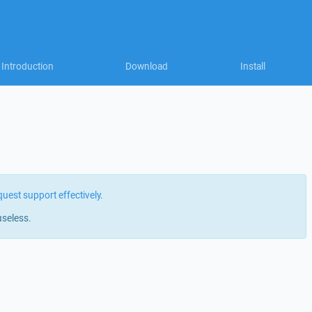
Introduction
Download
Install
quest support effectively
.
useless.