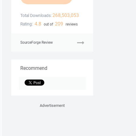
268,503,053
Total Downloads:
4.8
209
Rating:
out of
reviews
SourceForge Review
Recommend
Advertisement