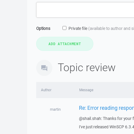
Options
Private file
(available to author and 
Topic review
Author
Message
Re: Error reading respo
martin
@shail.shah: Thanks for your 
I've just released WinSCP 6.3.