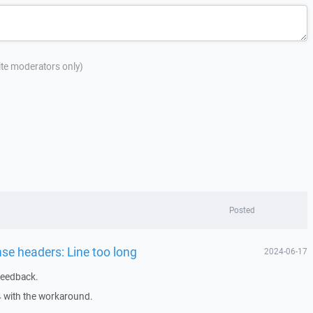
site moderators only)
Posted
nse headers: Line too long
2024-06-17
feedback.
4 with the workaround.