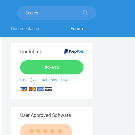
Documentation
Forum
Contribute
DONATE
$19
$29
$49
$99
$249
User Approved Software