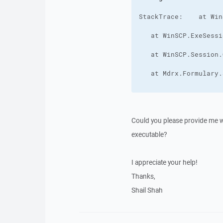
Could you please provide me wit
executable?
I appreciate your help!
Thanks,
Shail Shah