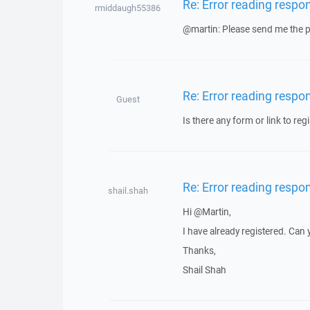
Re: Error reading respo
rmiddaugh55386
@martin: Please send me the pr
Re: Error reading respo
Guest
Is there any form or link to regi
Re: Error reading respo
shail.shah
Hi @Martin,
I have already registered. Can
Thanks,
Shail Shah