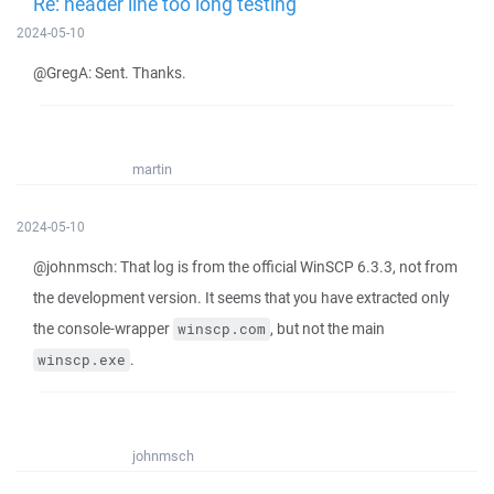
Re: header line too long testing
2024-05-10
@GregA: Sent. Thanks.
martin
2024-05-10
@johnmsch: That log is from the official WinSCP 6.3.3, not from
the development version. It seems that you have extracted only
the console-wrapper
, but not the main
winscp.com
.
winscp.exe
johnmsch