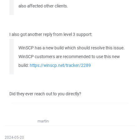
also affected other clients.
I also got another reply from level 3 support:
WinSCP has a new build which should resolve this issue.
WinSCP customers are recommended to use this new
build:
https://winscp.net/tracker/2289
Did they ever reach out to you directly?
martin
2024-05-20