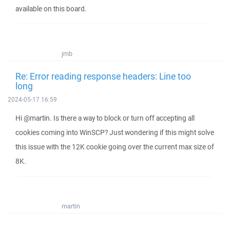
available on this board.
jmb
Re: Error reading response headers: Line too
long
2024-05-17 16:59
Hi @martin. Is there a way to block or turn off accepting all
cookies coming into WinSCP? Just wondering if this might solve
this issue with the 12K cookie going over the current max size of
8K.
martin