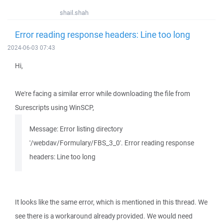
shail.shah
Error reading response headers: Line too long
2024-06-03 07:43
Hi,
We're facing a similar error while downloading the file from
Surescripts using WinSCP,
Message: Error listing directory
'/webdav/Formulary/FBS_3_0'. Error reading response
headers: Line too long
It looks like the same error, which is mentioned in this thread. We
see there is a workaround already provided. We would need