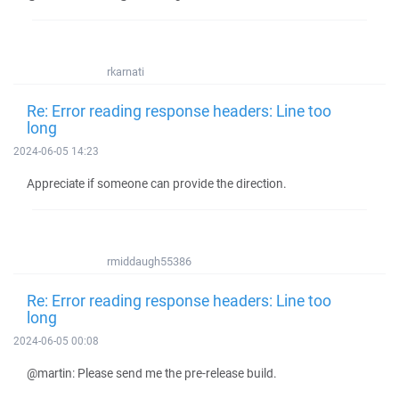
rkarnati
Re: Error reading response headers: Line too
long
2024-06-05 14:23
Appreciate if someone can provide the direction.
rmiddaugh55386
Re: Error reading response headers: Line too
long
2024-06-05 00:08
@martin: Please send me the pre-release build.