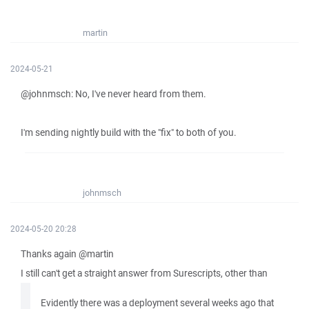
martin
2024-05-21
@johnmsch: No, I've never heard from them.
I'm sending nightly build with the "fix" to both of you.
johnmsch
2024-05-20 20:28
Thanks again @martin
I still can't get a straight answer from Surescripts, other than
Evidently there was a deployment several weeks ago that