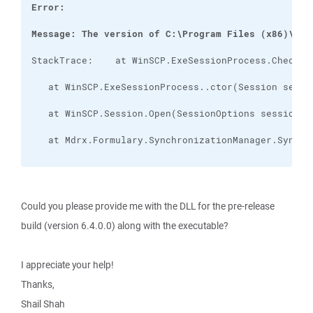
Message: The version of C:\Program Files (x86)\Mdr
Could you please provide me with the DLL for the pre-release
build (version 6.4.0.0) along with the executable?
I appreciate your help!
Thanks,
Shail Shah