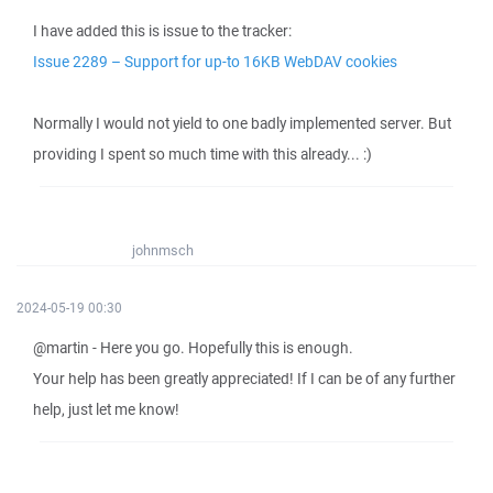
I have added this is issue to the tracker:
Issue 2289 – Support for up-to 16KB WebDAV cookies
Normally I would not yield to one badly implemented server. But
providing I spent so much time with this already... :)
johnmsch
2024-05-19 00:30
@martin - Here you go. Hopefully this is enough.
Your help has been greatly appreciated! If I can be of any further
help, just let me know!