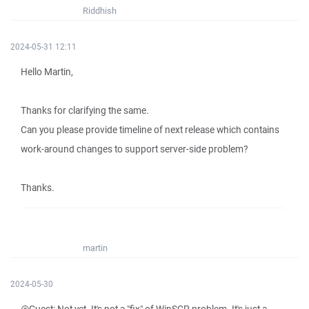
Riddhish
2024-05-31 12:11
Hello Martin,
Thanks for clarifying the same.
Can you please provide timeline of next release which contains
work-around changes to support server-side problem?
Thanks.
martin
2024-05-30