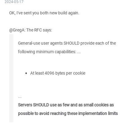
2024-05-17
OK, I've sent you both new build again.
@GregA: The RFC says:
General-use user agents SHOULD provide each of the
following minimum capabilities: ...
At least 4096 bytes per cookie
...
Servers SHOULD use as few and as small cookies as
possible to avoid reaching these implementation limits