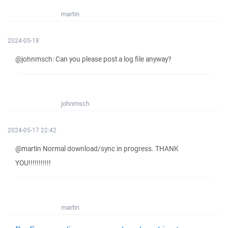
martin
2024-05-18
@johnmsch: Can you please post a log file anyway?
johnmsch
2024-05-17 22:42
@martin Normal download/sync in progress. THANK
YOU!!!!!!!!!!!
martin