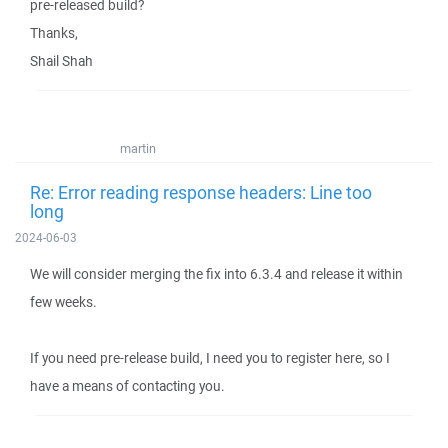
pre-released build?
Thanks,
Shail Shah
martin
Re: Error reading response headers: Line too
long
2024-06-03
We will consider merging the fix into 6.3.4 and release it within
few weeks.
If you need pre-release build, I need you to register here, so I
have a means of contacting you.