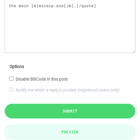
Options
Disable BBCode in this post
Notify me when a reply is posted (registered users only)
SUBMIT
PREVIEW