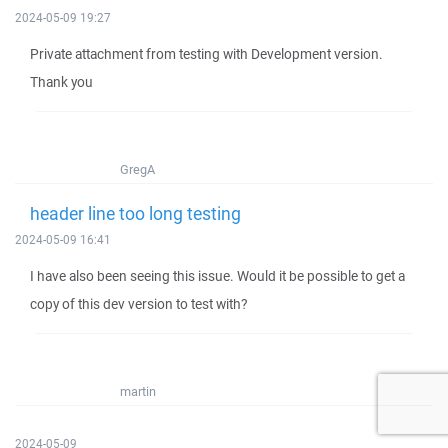
2024-05-09 19:27
Private attachment from testing with Development version.
Thank you
GregA
header line too long testing
2024-05-09 16:41
I have also been seeing this issue. Would it be possible to get a
copy of this dev version to test with?
martin
2024-05-09