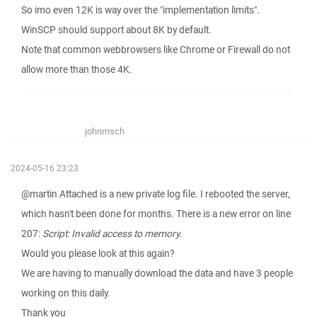
So imo even 12K is way over the "implementation limits".
WinSCP should support about 8K by default.
Note that common webbrowsers like Chrome or Firewall do not
allow more than those 4K.
johnmsch
2024-05-16 23:23
@martin Attached is a new private log file. I rebooted the server,
which hasn't been done for months. There is a new error on line
207:
Script: Invalid access to memory.
Would you please look at this again?
We are having to manually download the data and have 3 people
working on this daily.
Thank you