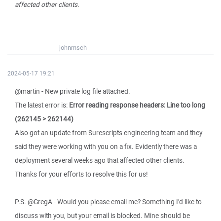
affected other clients.
johnmsch
2024-05-17 19:21
@martin - New private log file attached.
The latest error is:
Error reading response headers: Line too long
(262145 > 262144)
Also got an update from Surescripts engineering team and they
said they were working with you on a fix. Evidently there was a
deployment several weeks ago that affected other clients.
Thanks for your efforts to resolve this for us!
P.S. @GregA - Would you please email me? Something I'd like to
discuss with you, but your email is blocked. Mine should be