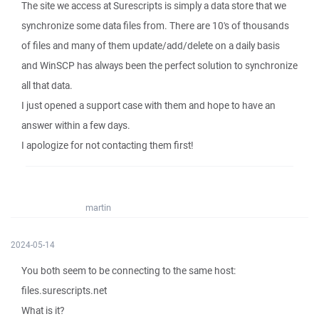
The site we access at Surescripts is simply a data store that we
synchronize some data files from. There are 10's of thousands
of files and many of them update/add/delete on a daily basis
and WinSCP has always been the perfect solution to synchronize
all that data.
I just opened a support case with them and hope to have an
answer within a few days.
I apologize for not contacting them first!
martin
2024-05-14
You both seem to be connecting to the same host:
files.surescripts.net
What is it?