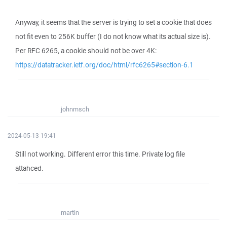
Anyway, it seems that the server is trying to set a cookie that does
not fit even to 256K buffer (I do not know what its actual size is).
Per RFC 6265, a cookie should not be over 4K:
https://datatracker.ietf.org/doc/html/rfc6265#section-6.1
johnmsch
2024-05-13 19:41
Still not working. Different error this time. Private log file
attahced.
martin