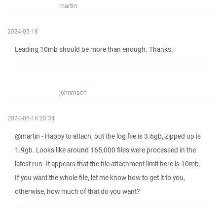
martin
2024-05-18
Leading 10mb should be more than enough. Thanks.
johnmsch
2024-05-18 20:34
@martin - Happy to attach, but the log file is 3.6gb, zipped up is
1.9gb. Looks like around 165,000 files were processed in the
latest run. It appears that the file attachment limit here is 10mb.
If you want the whole file, let me know how to get it to you,
otherwise, how much of that do you want?