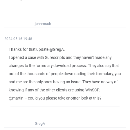
johnmsch
2024-05-16 19:48
Thanks for that update @GregA.
I opened a case with Surescripts and they haven't made any
changes to the formulary download process. They also say that
out of the thousands of people downloading their formulary, you
and me are the only ones having an issue. They have no way of
knowing if any of the other clients are using WinSCP.
@martin – could you please take another look at this?
GregA