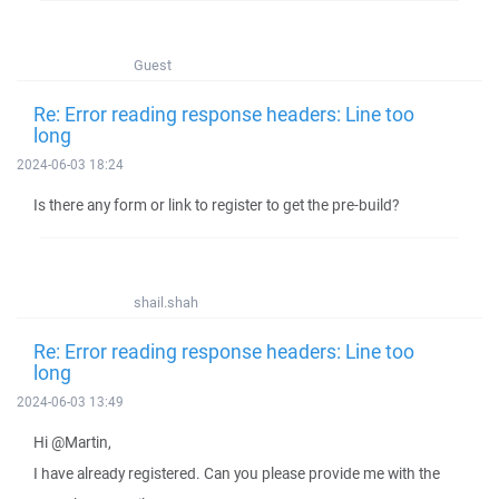
Guest
Re: Error reading response headers: Line too
long
2024-06-03 18:24
Is there any form or link to register to get the pre-build?
shail.shah
Re: Error reading response headers: Line too
long
2024-06-03 13:49
Hi @Martin,
I have already registered. Can you please provide me with the