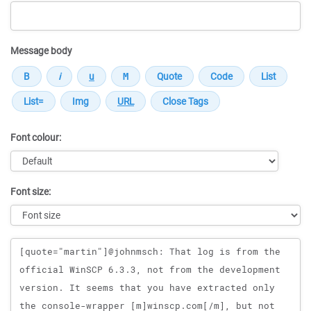
Message body
Font colour:
Font size:
Message