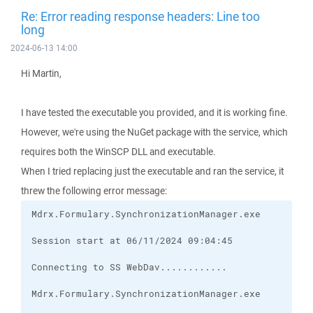
Re: Error reading response headers: Line too
long
2024-06-13 14:00
Hi Martin,
I have tested the executable you provided, and it is working fine.
However, we're using the NuGet package with the service, which
requires both the WinSCP DLL and executable.
When I tried replacing just the executable and ran the service, it
threw the following error message: