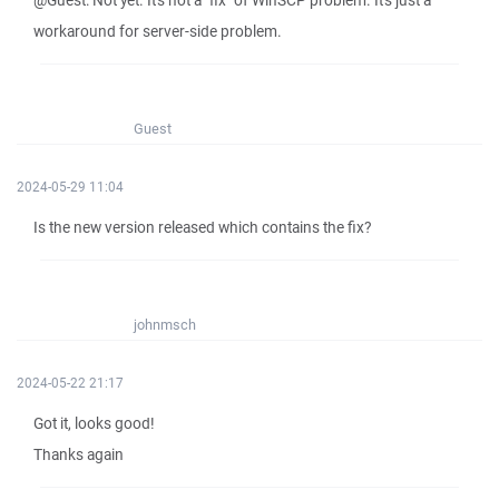
@Guest: Not yet. It's not a "fix" of WinSCP problem. It's just a
workaround for server-side problem.
Guest
2024-05-29 11:04
Is the new version released which contains the fix?
johnmsch
2024-05-22 21:17
Got it, looks good!
Thanks again