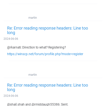
martin
Re: Error reading response headers: Line too
long
2024-06-06
@rkarnati: Direction to what? Registering?
https://winscp.net/forum/profile.php?mode=register
martin
Re: Error reading response headers: Line too
long
2024-06-06
@shail.shah and @rmiddaugh55386: Sent.