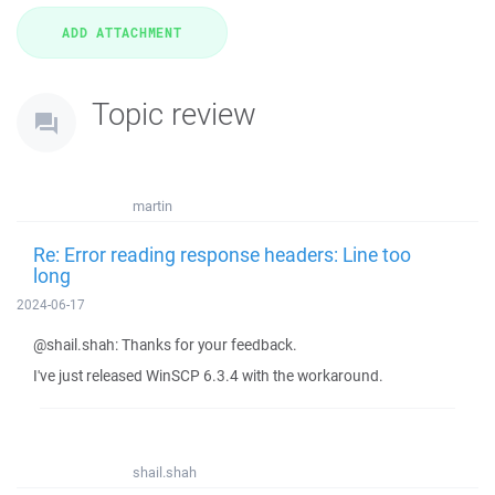
Topic review
martin
Re: Error reading response headers: Line too
long
2024-06-17
@shail.shah: Thanks for your feedback.
I've just released WinSCP 6.3.4 with the workaround.
shail.shah