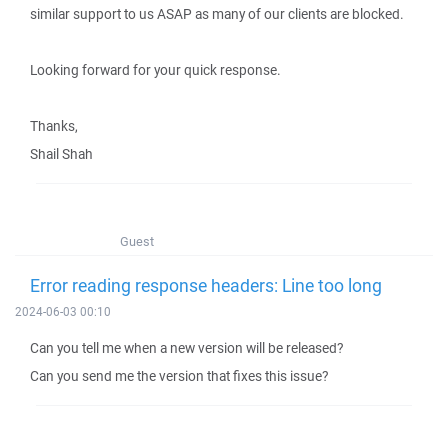
similar support to us ASAP as many of our clients are blocked.
Looking forward for your quick response.
Thanks,
Shail Shah
Guest
Error reading response headers: Line too long
2024-06-03 00:10
Can you tell me when a new version will be released?
Can you send me the version that fixes this issue?