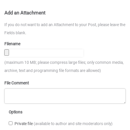
Add an Attachment
If you do not want to add an Attachment to your Post, please leave the
Fields blank.
Filename
(maximum 10 MB; please compress large files; only common media,
archive, text and programming file formats are allowed)
File Comment
Options
Private file
(available to author and site moderators only)