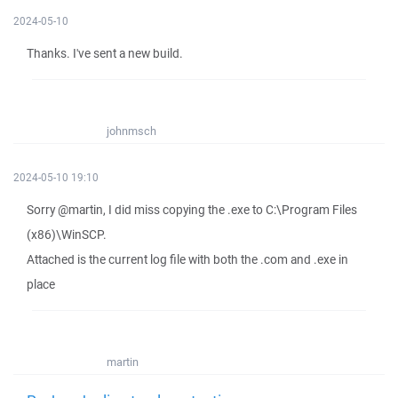
2024-05-10
Thanks. I've sent a new build.
johnmsch
2024-05-10 19:10
Sorry @martin, I did miss copying the .exe to C:\Program Files
(x86)\WinSCP.
Attached is the current log file with both the .com and .exe in
place
martin