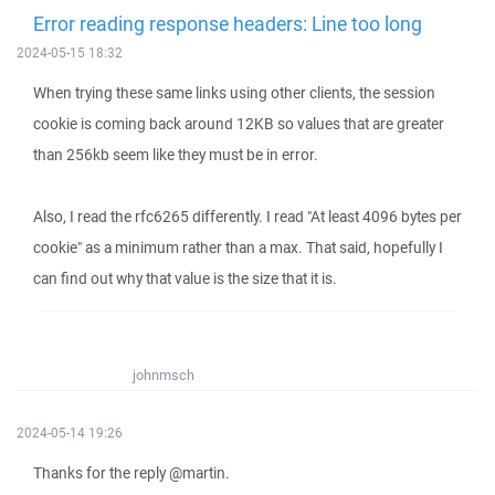
Error reading response headers: Line too long
2024-05-15 18:32
When trying these same links using other clients, the session
cookie is coming back around 12KB so values that are greater
than 256kb seem like they must be in error.
Also, I read the rfc6265 differently. I read "At least 4096 bytes per
cookie" as a minimum rather than a max. That said, hopefully I
can find out why that value is the size that it is.
johnmsch
2024-05-14 19:26
Thanks for the reply @martin.