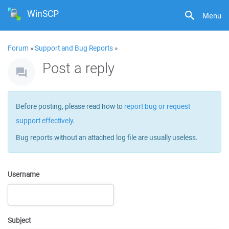
WinSCP
Menu
Forum
»
Support and Bug Reports
»
Post a reply
Before posting, please read how to
report bug or request
support effectively
.
Bug reports without an attached log file are usually useless.
Username
Subject