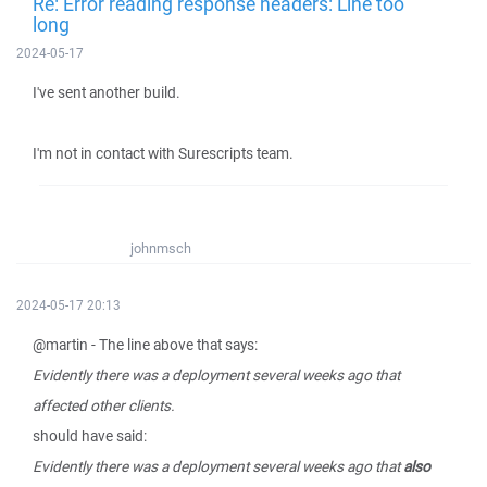
Re: Error reading response headers: Line too
long
2024-05-17
I've sent another build.
I'm not in contact with Surescripts team.
johnmsch
2024-05-17 20:13
@martin - The line above that says:
Evidently there was a deployment several weeks ago that
affected other clients.
should have said:
Evidently there was a deployment several weeks ago that
also