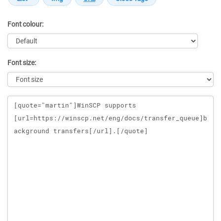
Font colour:
Font size:
Message