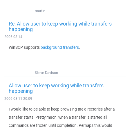
martin
Re: Allow user to keep working while transfers
happening
2006-08-14
WinSCP supports
background transfers
.
Steve Davison
Allow user to keep working while transfers
happening
2006-08-11 20:09
I would like to be able to keep browsing the directories after a
transfer starts. Pretty much, when a transfer is started all
commands are frozen until completion. Perhaps this would