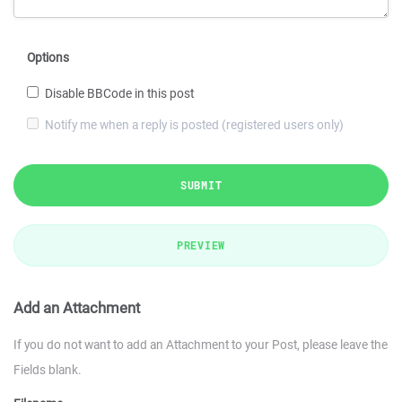
Options
Disable BBCode in this post
Notify me when a reply is posted (registered users only)
SUBMIT
PREVIEW
Add an Attachment
If you do not want to add an Attachment to your Post, please leave the
Fields blank.