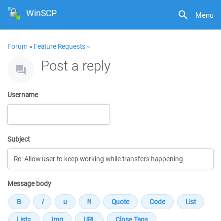
WinSCP
Menu
Forum
»
Feature Requests
»
Post a reply
Username
Subject
Message body