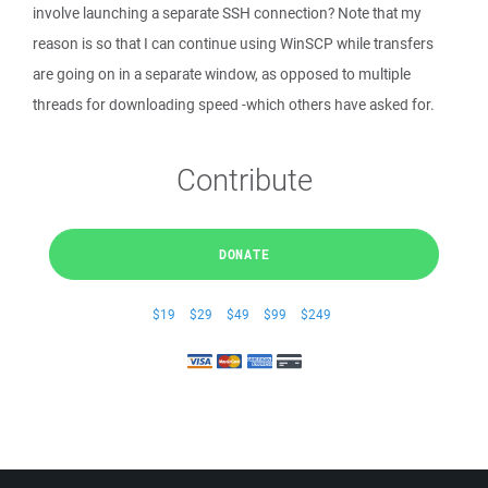
involve launching a separate SSH connection? Note that my
reason is so that I can continue using WinSCP while transfers
are going on in a separate window, as opposed to multiple
threads for downloading speed -which others have asked for.
Contribute
DONATE
$19
$29
$49
$99
$249