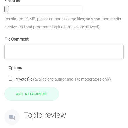
Filename
(maximum 10 MB; please compress large files; only common media,
archive, text and programming file formats are allowed)
File Comment
Options
Private file
(available to author and site moderators only)
Topic review