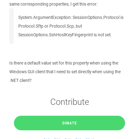
same corresponding properties, I get this error:
System.ArgumentException: SessionOptions.Protocol is
Protocol.Sftp or Protocol.Scp, but
SessionOptions.SshHostKeyFingerprint is not set.
Is there a default value set for this property when using the
Windows GUI client that I need to set directly when using the
.NET client?
Contribute
DONATE