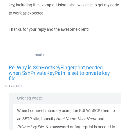
key, including the example. Using this, I was able to get my code
to work as expected.
Thanks for your reply and the awesome client!
martin
Re: Why is SshHostKeyFingerprint needed
when SshPrivateKeyPath is set to private key
file
2017-01-02
Orionsg wrote:
When I connect manually using the GUI WinSCP client to
an SFTP site, I specify
Host Name
,
User Name
and
Private Key File
. No password or fingerprint is needed to