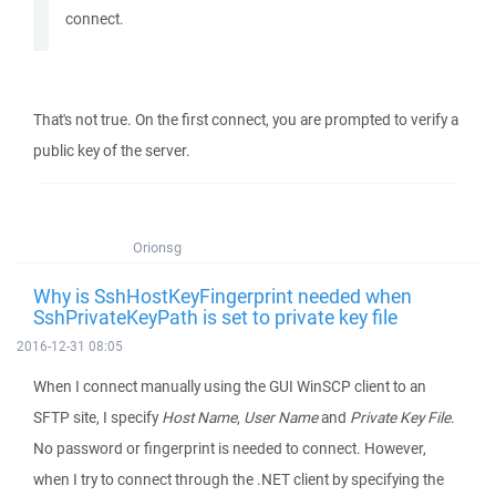
connect.
That's not true. On the first connect, you are prompted to verify a
public key of the server.
Orionsg
Why is SshHostKeyFingerprint needed when
SshPrivateKeyPath is set to private key file
2016-12-31 08:05
When I connect manually using the GUI WinSCP client to an
SFTP site, I specify
Host Name
,
User Name
and
Private Key File
.
No password or fingerprint is needed to connect. However,
when I try to connect through the .NET client by specifying the