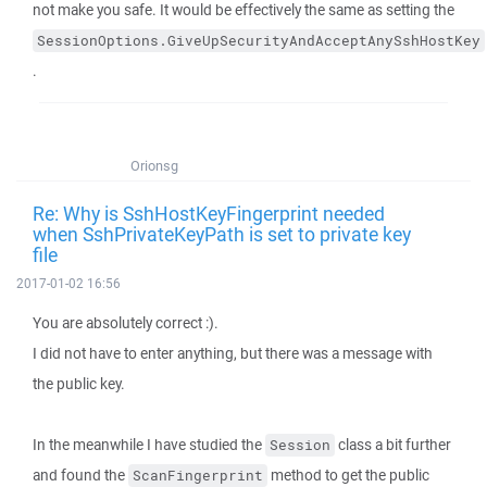
not make you safe. It would be effectively the same as setting the
SessionOptions.GiveUpSecurityAndAcceptAnySshHostKey
.
Orionsg
Re: Why is SshHostKeyFingerprint needed
when SshPrivateKeyPath is set to private key
file
2017-01-02 16:56
You are absolutely correct :).
I did not have to enter anything, but there was a message with
the public key.
In the meanwhile I have studied the
class a bit further
Session
and found the
method to get the public
ScanFingerprint