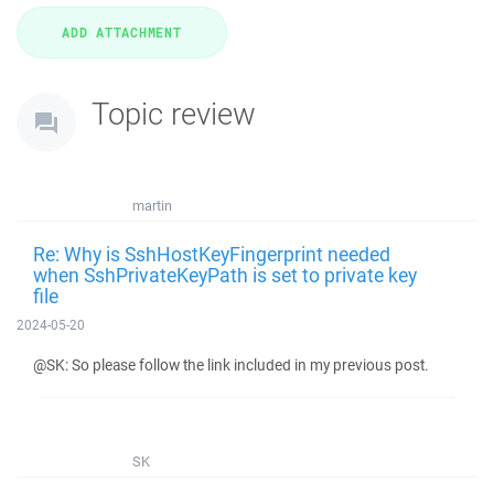
Topic review
martin
Re: Why is SshHostKeyFingerprint needed
when SshPrivateKeyPath is set to private key
file
2024-05-20
@SK: So please follow the link included in my previous post.
SK