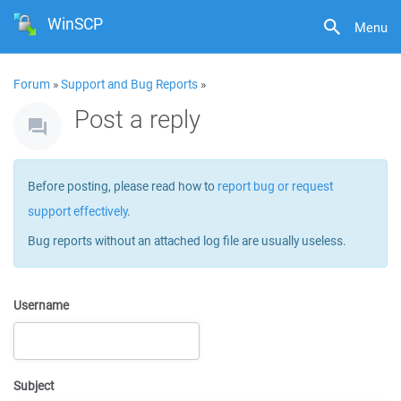
WinSCP
Menu
Forum
»
Support and Bug Reports
»
Post a reply
Before posting, please read how to
report bug or request
support effectively
.
Bug reports without an attached log file are usually useless.
Username
Subject