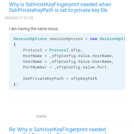
Why is SshHostKeyFingerprint needed when
SshPrivateKeyPath is set to private key file
2024-05-17 01:35
I am having the same issue,
SessionOptions
 sessionOptions = 
new
SessionOptions
{
    Protocol = 
Protocol
.
Sftp
,
    HostName = _sftpConfig.
Value
.
HostName
,
    UserName = _sftpConfig.
Value
.
UserName
,
    PortNumber = _sftpConfig.
Value
.
Port
,
    SshPrivateKeyPath = sftpKeyPath
}
;
martin
Re: Why is SshHostKeyFingerprint needed