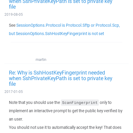
when SshPrivateKeyPath is set to private key
file
2019-08-05
See
SessionOptions.Protocol is Protocol.Sftp or Protocol.Scp,
but SessionOptions.SshHostKeyFingerprint is not set
martin
Re: Why is SshHostKeyFingerprint needed
when SshPrivateKeyPath is set to private key
file
2017-01-05
Note that you should use the
only to
ScanFingerprint
implement an interactive prompt to get the public key verified by
an user.
You should not use it to automatically accept the key! That does