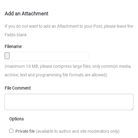
Add an Attachment
If you do not want to add an Attachment to your Post, please leave the
Fields blank.
Filename
(maximum 10 MB; please compress large files; only common media,
archive, text and programming file formats are allowed)
File Comment
Options
Private file
(available to author and site moderators only)