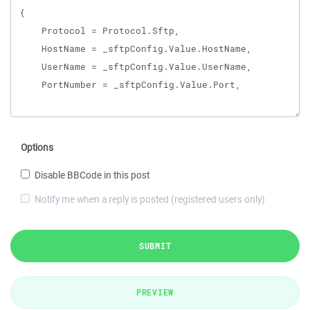
Options
Disable BBCode in this post
Notify me when a reply is posted (registered users only)
SUBMIT
PREVIEW