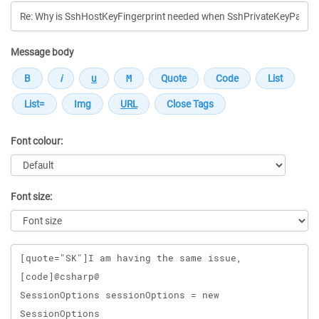
Message body
Font colour:
Font size:
Message