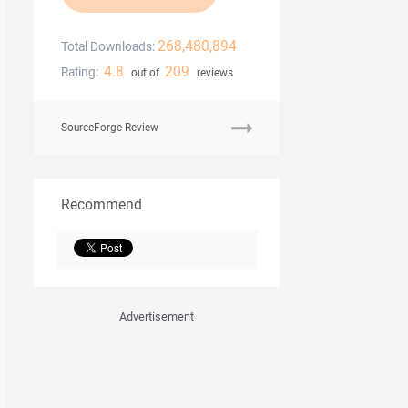
268,480,894
Total Downloads:
4.8
209
Rating:
out of
reviews
SourceForge Review
Recommend
Advertisement