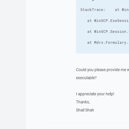
Could you please provide me wit
executable?
I appreciate your help!
Thanks,
Shail Shah