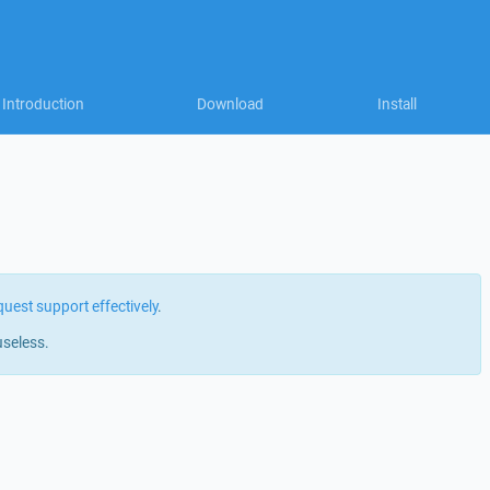
Introduction
Download
Install
quest support effectively
.
useless.