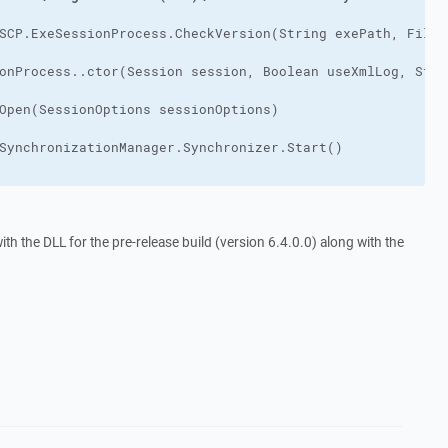
h the DLL for the pre-release build (version 6.4.0.0) along with the