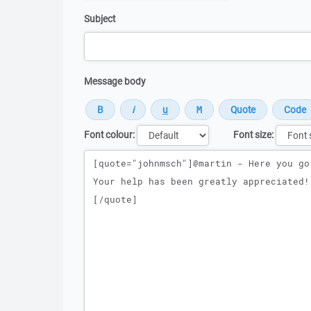
Subject
Message body
Font colour:
Font size:
Message