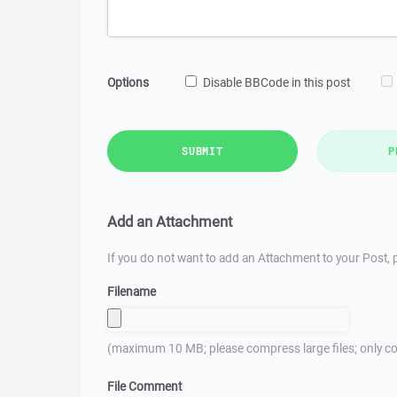
Options
Disable BBCode in this post
SUBMIT
P
Add an Attachment
If you do not want to add an Attachment to your Post, p
Filename
(maximum 10 MB; please compress large files; only co
File Comment