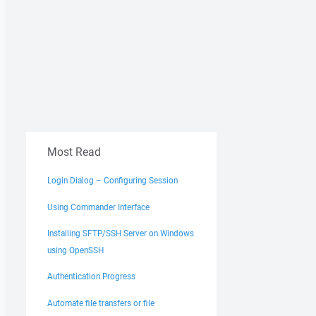
Most Read
Login Dialog – Configuring Session
Using Commander Interface
Installing SFTP/SSH Server on Windows
using OpenSSH
Authentication Progress
Automate file transfers or file