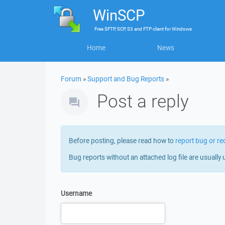
WinSCP
Free
SFTP, SCP, S3 and FTP client
for
Windows
Home
News
Forum
»
Support and Bug Reports
»
Post a reply
Before posting, please read how to
report bug or re
Bug reports without an attached log file are usually 
Username