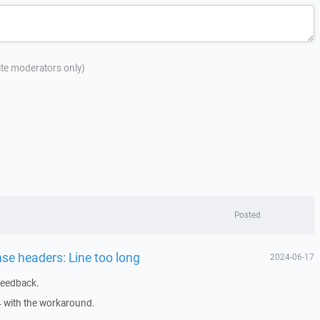
site moderators only)
Posted
nse headers: Line too long
2024-06-17
feedback.
4 with the workaround.