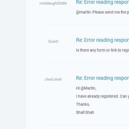
Re: Error reading respo
rmiddaugh55386
@martin: Please send me the pr
Re: Error reading respo
Guest
Is there any form or link to regi
Re: Error reading respo
shail.shah
Hi @Martin,
I have already registered. Can
Thanks,
Shail Shah