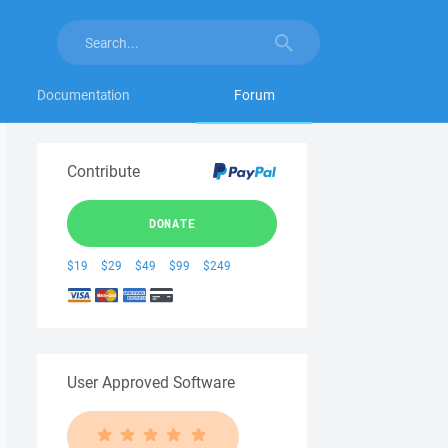
Documentation
Forum
Contribute
DONATE
$19
$29
$49
$99
$249
User Approved Software