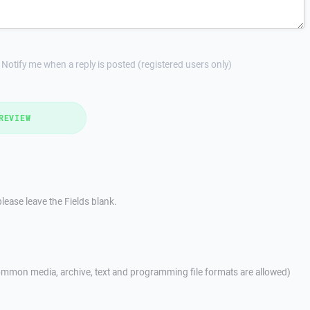
Notify me when a reply is posted (registered users only)
REVIEW
lease leave the Fields blank.
mmon media, archive, text and programming file formats are allowed)