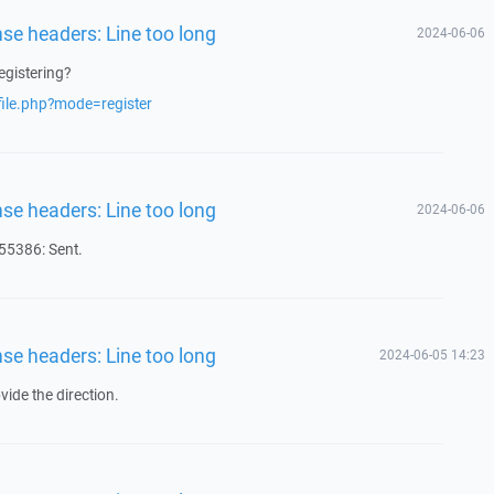
nse headers: Line too long
2024-06-06
egistering?
file.php?mode=register
nse headers: Line too long
2024-06-06
5386: Sent.
nse headers: Line too long
2024-06-05 14:23
ide the direction.