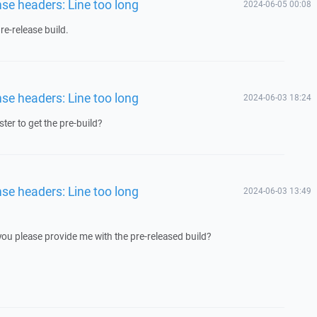
nse headers: Line too long
2024-06-05 00:08
e-release build.
nse headers: Line too long
2024-06-03 18:24
ster to get the pre-build?
nse headers: Line too long
2024-06-03 13:49
 you please provide me with the pre-released build?