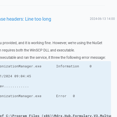
nse headers: Line too long
2024-06-13 14:00
u provided, and it is working fine. However, we're using the NuGet
ch requires both the WinSCP DLL and executable.
 executable and ran the service, it threw the following error message:
of C:\Program Files (x86)\Mdrx.Hub.Formulary.V3.MultumDo