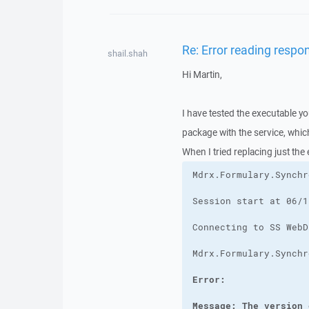
Re: Error reading respo
shail.shah
Hi Martin,
I have tested the executable yo
package with the service, whi
When I tried replacing just the
Message: The version 