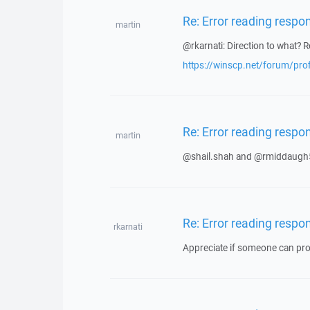
Re: Error reading respo
martin
@rkarnati: Direction to what? R
https://winscp.net/forum/pro
Re: Error reading respo
martin
@shail.shah and @rmiddaugh5
Re: Error reading respo
rkarnati
Appreciate if someone can prov