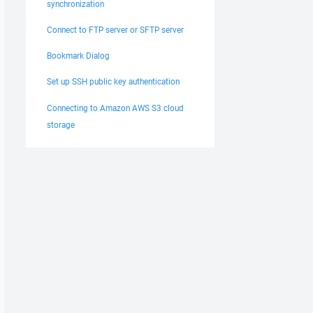
synchronization
Connect to FTP server or SFTP server
Bookmark Dialog
Set up SSH public key authentication
Connecting to Amazon AWS S3 cloud
storage