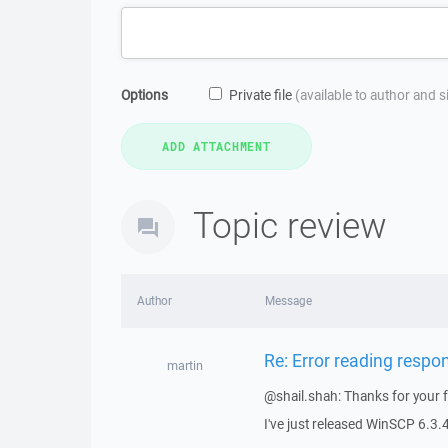
Options
Private file
(available to author and 
Topic review
Author
Message
Re: Error reading respo
martin
@shail.shah: Thanks for your 
I've just released WinSCP 6.3.