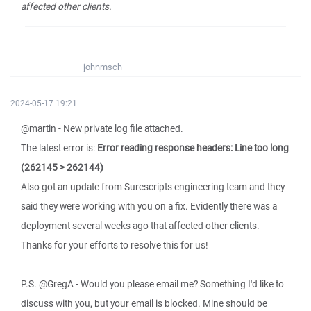
affected other clients.
johnmsch
2024-05-17 19:21
@martin - New private log file attached.
The latest error is:
Error reading response headers: Line too long
(262145 > 262144)
Also got an update from Surescripts engineering team and they
said they were working with you on a fix. Evidently there was a
deployment several weeks ago that affected other clients.
Thanks for your efforts to resolve this for us!
P.S. @GregA - Would you please email me? Something I'd like to
discuss with you, but your email is blocked. Mine should be