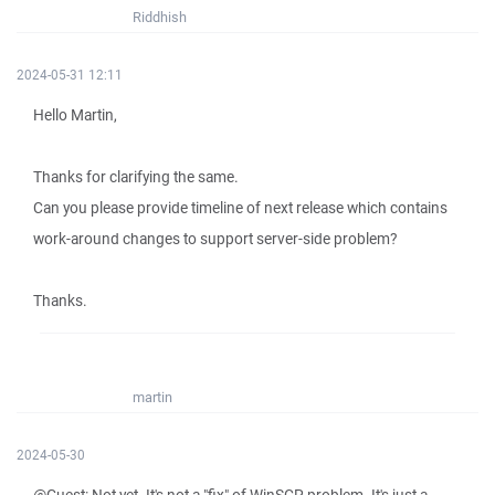
Riddhish
2024-05-31 12:11
Hello Martin,
Thanks for clarifying the same.
Can you please provide timeline of next release which contains
work-around changes to support server-side problem?
Thanks.
martin
2024-05-30