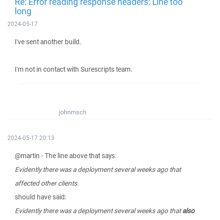
Re: Error reading response headers: Line too
long
2024-05-17
I've sent another build.
I'm not in contact with Surescripts team.
johnmsch
2024-05-17 20:13
@martin - The line above that says:
Evidently there was a deployment several weeks ago that
affected other clients.
should have said:
Evidently there was a deployment several weeks ago that
also