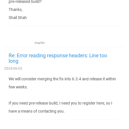
pre-released build?
Thanks,
Shail Shah
martin
Re: Error reading response headers: Line too
long
2024-06-03
We will consider merging the fix into 6.3.4 and release it within
few weeks.
If you need pre-release build, I need you to register here, so I
have a means of contacting you.