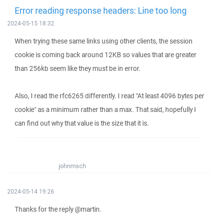
Error reading response headers: Line too long
2024-05-15 18:32
When trying these same links using other clients, the session
cookie is coming back around 12KB so values that are greater
than 256kb seem like they must be in error.
Also, I read the rfc6265 differently. I read "At least 4096 bytes per
cookie" as a minimum rather than a max. That said, hopefully I
can find out why that value is the size that it is.
johnmsch
2024-05-14 19:26
Thanks for the reply @martin.