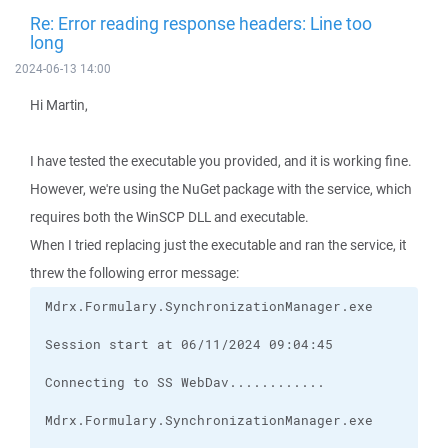
Re: Error reading response headers: Line too
long
2024-06-13 14:00
Hi Martin,
I have tested the executable you provided, and it is working fine.
However, we're using the NuGet package with the service, which
requires both the WinSCP DLL and executable.
When I tried replacing just the executable and ran the service, it
threw the following error message: