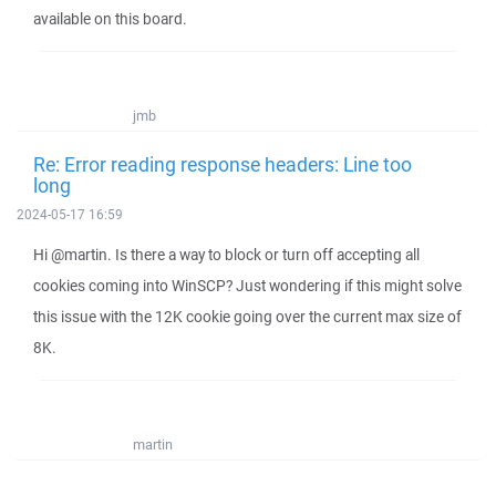
available on this board.
jmb
Re: Error reading response headers: Line too
long
2024-05-17 16:59
Hi @martin. Is there a way to block or turn off accepting all
cookies coming into WinSCP? Just wondering if this might solve
this issue with the 12K cookie going over the current max size of
8K.
martin