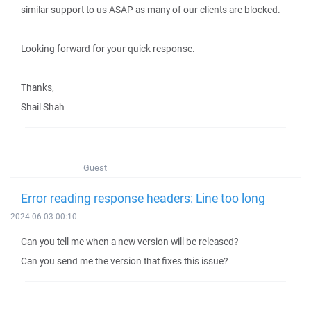
similar support to us ASAP as many of our clients are blocked.
Looking forward for your quick response.
Thanks,
Shail Shah
Guest
Error reading response headers: Line too long
2024-06-03 00:10
Can you tell me when a new version will be released?
Can you send me the version that fixes this issue?