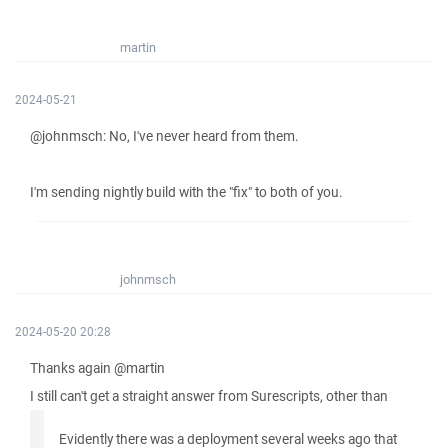
martin
2024-05-21
@johnmsch: No, I've never heard from them.
I'm sending nightly build with the "fix" to both of you.
johnmsch
2024-05-20 20:28
Thanks again @martin
I still can't get a straight answer from Surescripts, other than
Evidently there was a deployment several weeks ago that