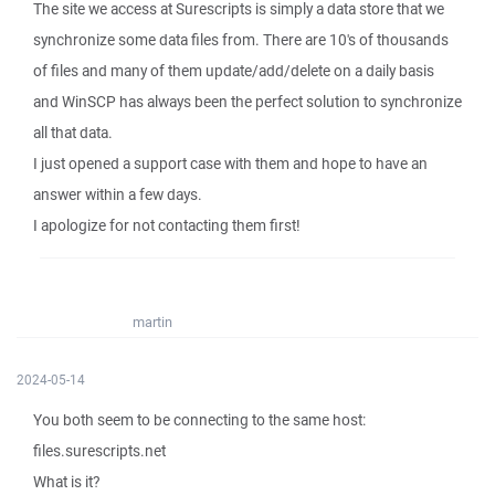
The site we access at Surescripts is simply a data store that we
synchronize some data files from. There are 10's of thousands
of files and many of them update/add/delete on a daily basis
and WinSCP has always been the perfect solution to synchronize
all that data.
I just opened a support case with them and hope to have an
answer within a few days.
I apologize for not contacting them first!
martin
2024-05-14
You both seem to be connecting to the same host:
files.surescripts.net
What is it?