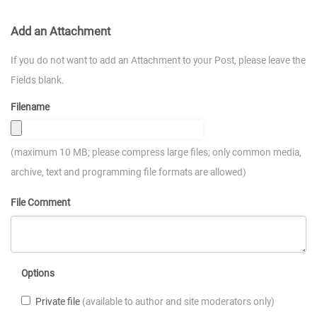
Add an Attachment
If you do not want to add an Attachment to your Post, please leave the
Fields blank.
Filename
(maximum 10 MB; please compress large files; only common media,
archive, text and programming file formats are allowed)
File Comment
Options
Private file
(available to author and site moderators only)