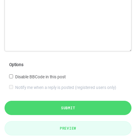
Options
Disable BBCode in this post
Notify me when a reply is posted (registered users only)
SUBMIT
PREVIEW