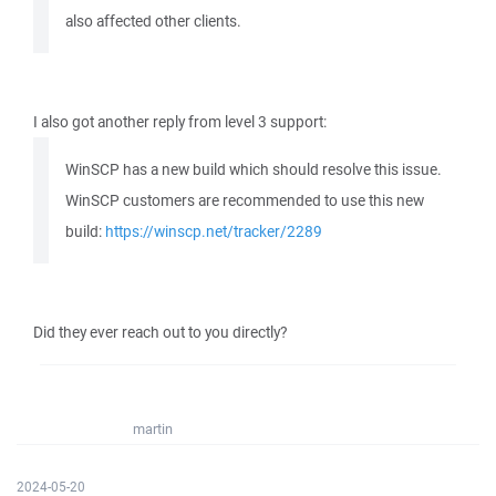
also affected other clients.
I also got another reply from level 3 support:
WinSCP has a new build which should resolve this issue.
WinSCP customers are recommended to use this new
build:
https://winscp.net/tracker/2289
Did they ever reach out to you directly?
martin
2024-05-20