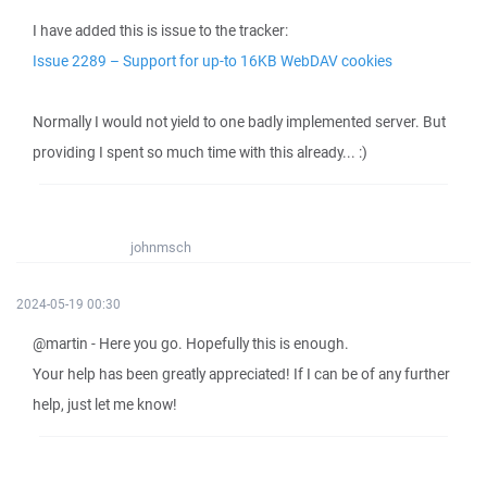
I have added this is issue to the tracker:
Issue 2289 – Support for up-to 16KB WebDAV cookies
Normally I would not yield to one badly implemented server. But
providing I spent so much time with this already... :)
johnmsch
2024-05-19 00:30
@martin - Here you go. Hopefully this is enough.
Your help has been greatly appreciated! If I can be of any further
help, just let me know!