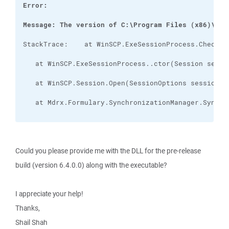
Message: The version of C:\Program Files (x86)\Mdr
Could you please provide me with the DLL for the pre-release
build (version 6.4.0.0) along with the executable?
I appreciate your help!
Thanks,
Shail Shah