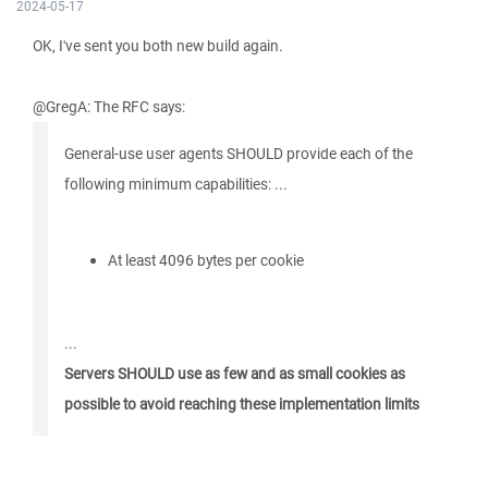
2024-05-17
OK, I've sent you both new build again.
@GregA: The RFC says:
General-use user agents SHOULD provide each of the
following minimum capabilities: ...
At least 4096 bytes per cookie
...
Servers SHOULD use as few and as small cookies as
possible to avoid reaching these implementation limits