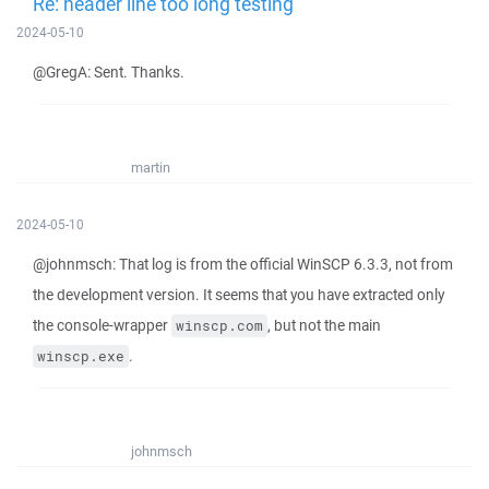
Re: header line too long testing
2024-05-10
@GregA: Sent. Thanks.
martin
2024-05-10
@johnmsch: That log is from the official WinSCP 6.3.3, not from
the development version. It seems that you have extracted only
the console-wrapper
, but not the main
winscp.com
.
winscp.exe
johnmsch