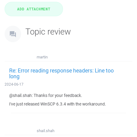
Topic review
martin
Re: Error reading response headers: Line too
long
2024-06-17
@shail.shah: Thanks for your feedback.
I've just released WinSCP 6.3.4 with the workaround.
shail.shah