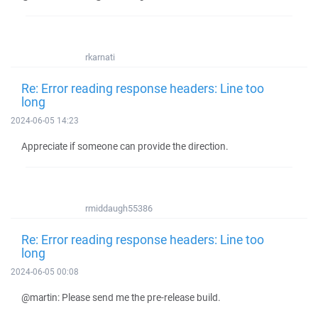
rkarnati
Re: Error reading response headers: Line too
long
2024-06-05 14:23
Appreciate if someone can provide the direction.
rmiddaugh55386
Re: Error reading response headers: Line too
long
2024-06-05 00:08
@martin: Please send me the pre-release build.