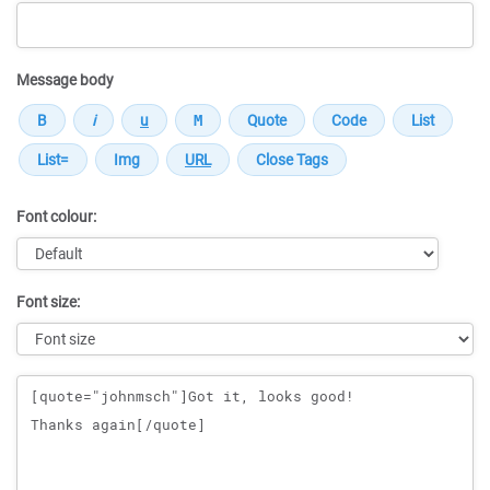
Message body
Font colour:
Font size:
Message