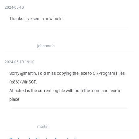
2024-05-10
Thanks. I've sent a new build.
johnmsch
2024-05-10 19:10
Sorry @martin, I did miss copying the .exe to C:\Program Files
(x86)\WinSCP.
Attached is the current log file with both the .com and .exe in
place
martin