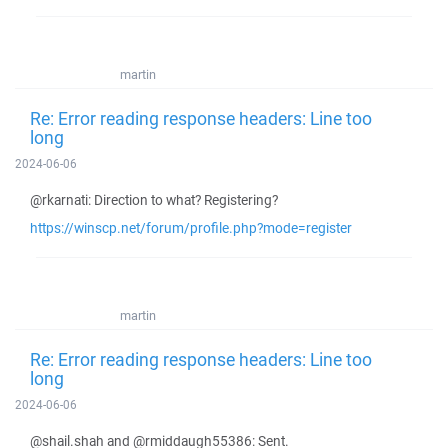
martin
Re: Error reading response headers: Line too
long
2024-06-06
@rkarnati: Direction to what? Registering?
https://winscp.net/forum/profile.php?mode=register
martin
Re: Error reading response headers: Line too
long
2024-06-06
@shail.shah and @rmiddaugh55386: Sent.