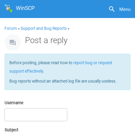
WinSCP
Menu
Forum
»
Support and Bug Reports
»
Post a reply
Before posting, please read how to
report bug or request
support effectively
.
Bug reports without an attached log file are usually useless.
Username
Subject