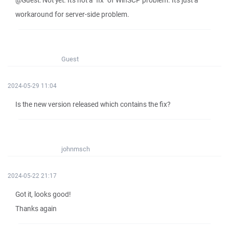
@Guest: Not yet. It's not a "fix" of WinSCP problem. It's just a
workaround for server-side problem.
Guest
2024-05-29 11:04
Is the new version released which contains the fix?
johnmsch
2024-05-22 21:17
Got it, looks good!
Thanks again