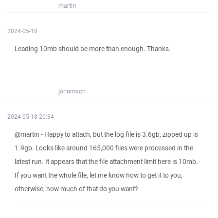
martin
2024-05-18
Leading 10mb should be more than enough. Thanks.
johnmsch
2024-05-18 20:34
@martin - Happy to attach, but the log file is 3.6gb, zipped up is
1.9gb. Looks like around 165,000 files were processed in the
latest run. It appears that the file attachment limit here is 10mb.
If you want the whole file, let me know how to get it to you,
otherwise, how much of that do you want?