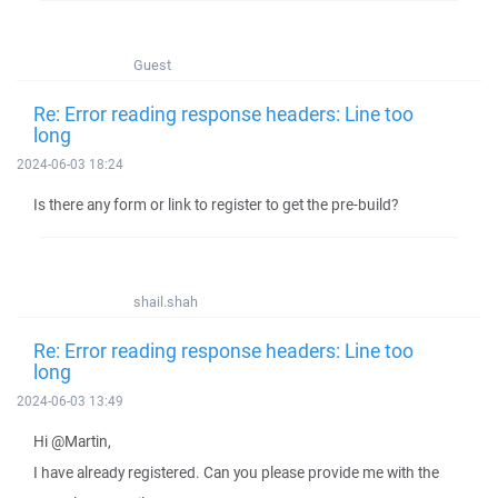
Guest
Re: Error reading response headers: Line too
long
2024-06-03 18:24
Is there any form or link to register to get the pre-build?
shail.shah
Re: Error reading response headers: Line too
long
2024-06-03 13:49
Hi @Martin,
I have already registered. Can you please provide me with the