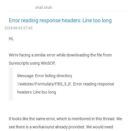
shail.shah
Error reading response headers: Line too long
2024-06-03 07:43
Hi,
We're facing a similar error while downloading the file from
Surescripts using WinSCP,
Message: Error listing directory
'/webdav/Formulary/FBS_3_0'. Error reading response
headers: Line too long
It looks like the same error, which is mentioned in this thread. We
see there is a workaround already provided. We would need