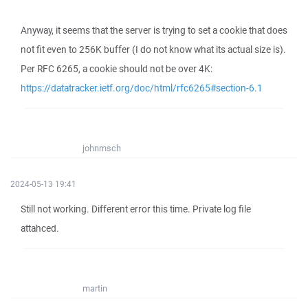
Anyway, it seems that the server is trying to set a cookie that does
not fit even to 256K buffer (I do not know what its actual size is).
Per RFC 6265, a cookie should not be over 4K:
https://datatracker.ietf.org/doc/html/rfc6265#section-6.1
johnmsch
2024-05-13 19:41
Still not working. Different error this time. Private log file
attahced.
martin