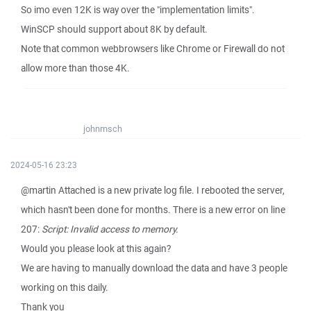
So imo even 12K is way over the "implementation limits".
WinSCP should support about 8K by default.
Note that common webbrowsers like Chrome or Firewall do not
allow more than those 4K.
johnmsch
2024-05-16 23:23
@martin Attached is a new private log file. I rebooted the server,
which hasn't been done for months. There is a new error on line
207:
Script: Invalid access to memory.
Would you please look at this again?
We are having to manually download the data and have 3 people
working on this daily.
Thank you