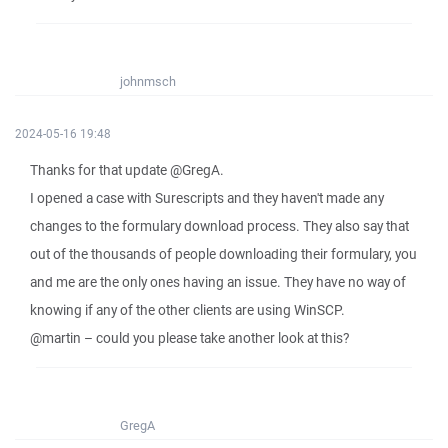
johnmsch
2024-05-16 19:48
Thanks for that update @GregA.
I opened a case with Surescripts and they haven't made any
changes to the formulary download process. They also say that
out of the thousands of people downloading their formulary, you
and me are the only ones having an issue. They have no way of
knowing if any of the other clients are using WinSCP.
@martin – could you please take another look at this?
GregA