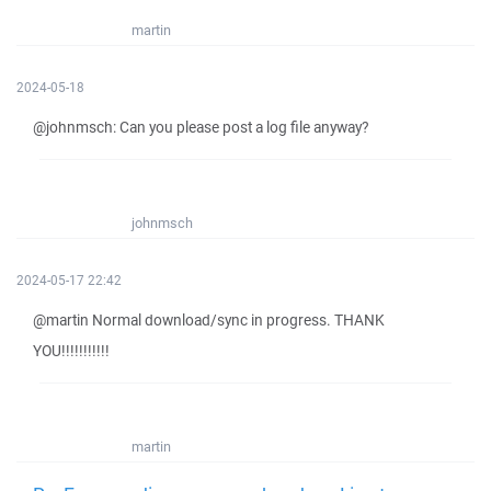
martin
2024-05-18
@johnmsch: Can you please post a log file anyway?
johnmsch
2024-05-17 22:42
@martin Normal download/sync in progress. THANK
YOU!!!!!!!!!!!
martin