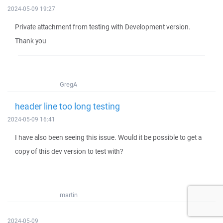
2024-05-09 19:27
Private attachment from testing with Development version.
Thank you
GregA
header line too long testing
2024-05-09 16:41
I have also been seeing this issue. Would it be possible to get a
copy of this dev version to test with?
martin
2024-05-09