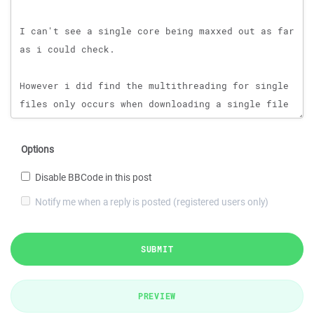
Options
Disable BBCode in this post
Notify me when a reply is posted (registered users only)
SUBMIT
PREVIEW