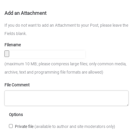
Add an Attachment
If you do not want to add an Attachment to your Post, please leave the
Fields blank.
Filename
(maximum 10 MB; please compress large files; only common media,
archive, text and programming file formats are allowed)
File Comment
Options
Private file
(available to author and site moderators only)