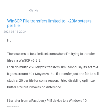
x3style
WinSCP File transfers limited to ~20Mbytes/s
per file.
2024-05-18 20:34
Hi,
There seems to be a limit set somewhere I'm trying to transfer
files via WinSCP v6.3.3.
I can do multiple 20Mbytes transfers simultaneously, it's set to 4
it goes around 80+ Mbytes/s. But if I transfer just one file its still
stuck at 20 per file for some reason, I tried disabling optimize
buffer size but it makes no difference.
I transfer from a Raspberry Pi 5 device to a Windows 10