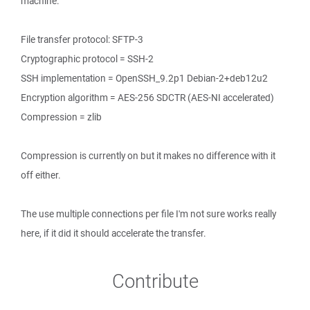
machine.
File transfer protocol: SFTP-3
Cryptographic protocol = SSH-2
SSH implementation = OpenSSH_9.2p1 Debian-2+deb12u2
Encryption algorithm = AES-256 SDCTR (AES-NI accelerated)
Compression = zlib
Compression is currently on but it makes no difference with it
off either.
The use multiple connections per file I'm not sure works really
here, if it did it should accelerate the transfer.
Contribute