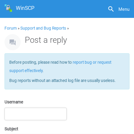
WinSCP
Menu
Forum
»
Support and Bug Reports
»
Post a reply
Before posting, please read how to
report bug or request
support effectively
.
Bug reports without an attached log file are usually useless.
Username
Subject