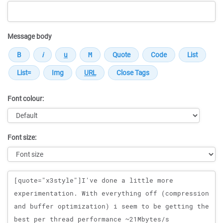
Message body
Font colour:
Font size:
Message