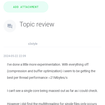
Topic review
x3style
2024-05-22 22:09
I've done a little more experimentation. With everything off
(compression and buffer optimization) i seem to be getting the
best per thread performance ~21Mbytes/s
I can't see a single core being maxxed out as far as i could check.
However i did find the multithreading for single files only occurs