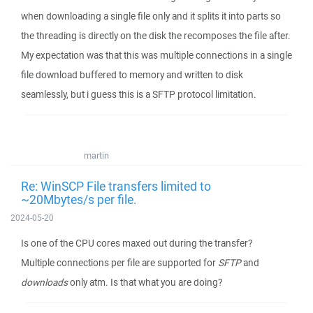
when downloading a single file only and it splits it into parts so
the threading is directly on the disk the recomposes the file after.
My expectation was that this was multiple connections in a single
file download buffered to memory and written to disk
seamlessly, but i guess this is a SFTP protocol limitation.
martin
Re: WinSCP File transfers limited to
~20Mbytes/s per file.
2024-05-20
Is one of the CPU cores maxed out during the transfer?
Multiple connections per file are supported for
SFTP
and
downloads
only atm. Is that what you are doing?