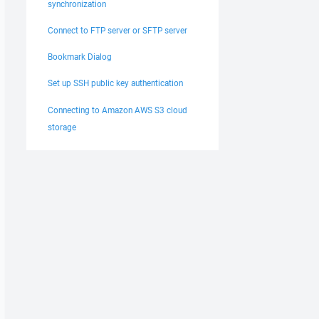
synchronization
Connect to FTP server or SFTP server
Bookmark Dialog
Set up SSH public key authentication
Connecting to Amazon AWS S3 cloud
storage