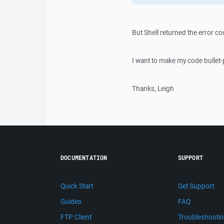
But Shell returned the error co
I want to make my code bullet-
Thanks, Leigh
DOCUMENTATION
SUPPORT
Quick Start
Get Support
Guides
FAQ
FTP Client
Troubleshooti