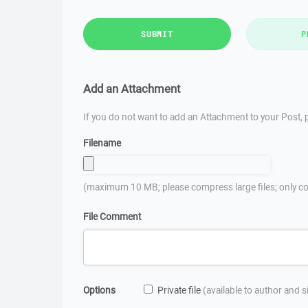
SUBMIT
P
Add an Attachment
If you do not want to add an Attachment to your Post, p
Filename
(maximum 10 MB; please compress large files; only co
File Comment
Options
Private file
(available to author and 