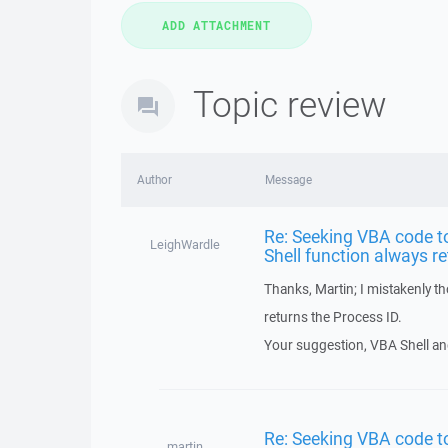
Topic review
Author
Message
Re: Seeking VBA code t
LeighWardle
Shell function always r
Thanks, Martin; I mistakenly t
returns the Process ID.
Your suggestion, VBA Shell and
Re: Seeking VBA code t
martin