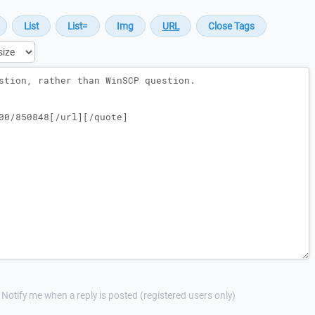
Notify me when a reply is posted (registered users only)