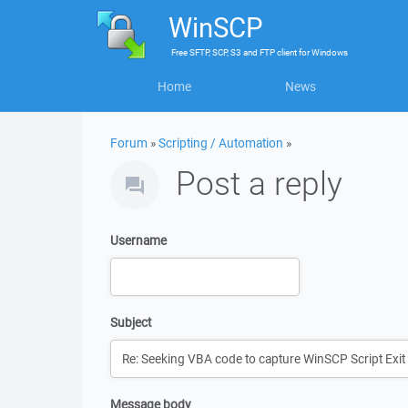
WinSCP
Free
SFTP, SCP, S3 and FTP client
for
Windows
Home
News
Forum
»
Scripting / Automation
»
Post a reply
Username
Subject
Message body