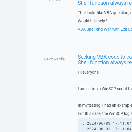
Shell function always r
That looks like VBA question, 
Would this help?
VBA Shell and Wait with Exit C
Seeking VBA code to ca
LeighWardle
Shell function always r
Hi everyone,
I am calling a WinSCP script 
In my testing, I had an exampl
For this case, the WinSCP log 
. 2024-06-03 17:11:04
. 2024-06-03 17:11:04