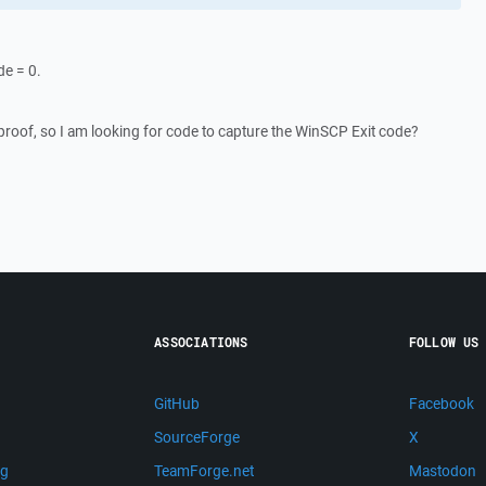
de = 0.
proof, so I am looking for code to capture the WinSCP Exit code?
ASSOCIATIONS
FOLLOW US
GitHub
Facebook
SourceForge
X
ng
TeamForge.net
Mastodon