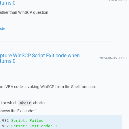
eturns 0
rather than WinSCP question.
ode
pture WinSCP Script Exit code when
2024-06-05 00:50
eturns 0
from VBA code, invoking WinSCP from the Shell function.
e for which
aborted.
mkdir
shows the Exit code: 1.
.982 
Script: Failed
.982 
Script: Exit code: 1