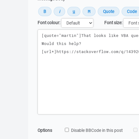
Font colour:
Font size:
Message
Options
Disable BBCode in this post