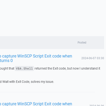
Posted
o capture WinSCP Script Exit code when
2024-06-07 03:30
eturns 0
hought that
returned the Exit code, but now I understand it
VBA.Shell
 Wait with Exit Code, solves my issue.
o capture WinSCP Script Exit code when
2024-06-06