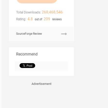
268,468,546
Total Downloads:
4.8
209
Rating:
out of
reviews
SourceForge Review
Recommend
Advertisement