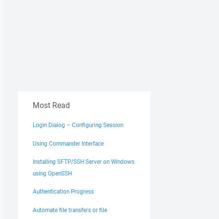
Most Read
Login Dialog – Configuring Session
Using Commander Interface
Installing SFTP/SSH Server on Windows
using OpenSSH
Authentication Progress
Automate file transfers or file