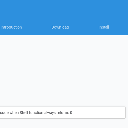
Introduction
Download
Install