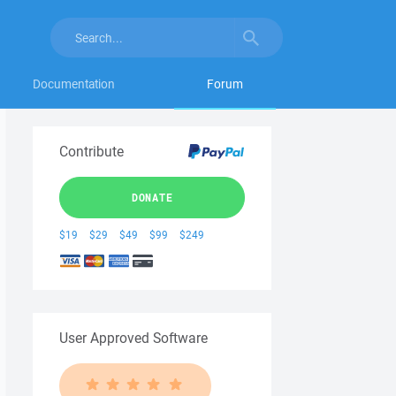
Documentation
Forum
Contribute
DONATE
$19
$29
$49
$99
$249
User Approved Software