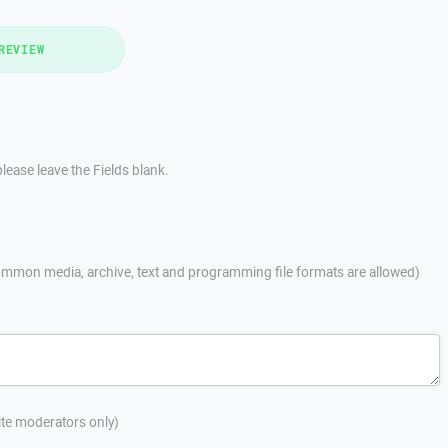
REVIEW
lease leave the Fields blank.
mmon media, archive, text and programming file formats are allowed)
site moderators only)