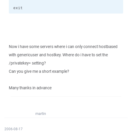
exit
Now i have some servers where i can only connect hostbased
with genericuser and hostkey. Where do i have to set the
/privatekey= setting?
Can you give me a short example?
Many thanks in advance
martin
2006-08-17