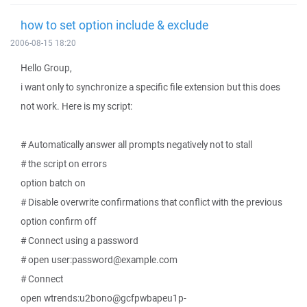
how to set option include & exclude
2006-08-15 18:20
Hello Group,
i want only to synchronize a specific file extension but this does
not work. Here is my script:
# Automatically answer all prompts negatively not to stall
# the script on errors
option batch on
# Disable overwrite confirmations that conflict with the previous
option confirm off
# Connect using a password
# open user:password@example.com
# Connect
open wtrends:u2bono@gcfpwbapeu1p-