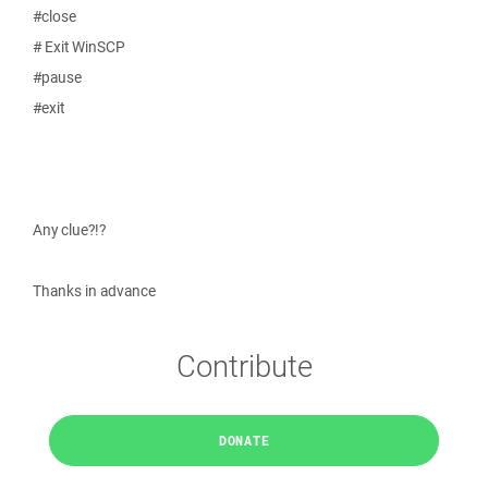
#close
# Exit WinSCP
#pause
#exit
Any clue?!?
Thanks in advance
Contribute
DONATE