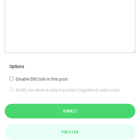
Options
Disable BBCode in this post
Notify me when a reply is posted (registered users only)
SUBMIT
PREVIEW