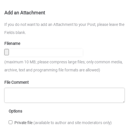
Add an Attachment
If you do not want to add an Attachment to your Post, please leave the
Fields blank.
Filename
(maximum 10 MB; please compress large files; only common media,
archive, text and programming file formats are allowed)
File Comment
Options
Private file
(available to author and site moderators only)