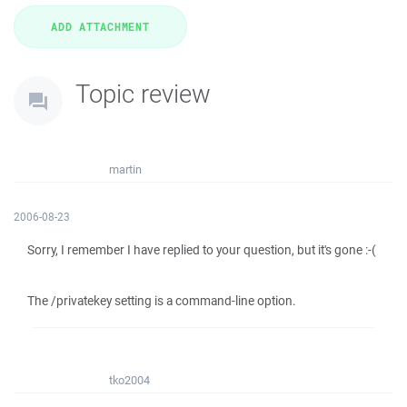
Topic review
martin
2006-08-23
Sorry, I remember I have replied to your question, but it's gone :-(
The /privatekey setting is a command-line option.
tko2004