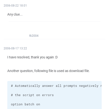
2006-08-22 18:01
Any clue...
tk2004
2006-08-17 13:22
I have resolved, thank you again :D
Another question, following file is used as download file.