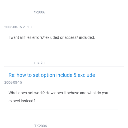
tk2006
2006-08-15 21:13
I want all files errors* exluded or access* included.
martin
Re: how to set option include & exclude
2006-08-15
What does not work? How does it behave and what do you
expect instead?
TK2006