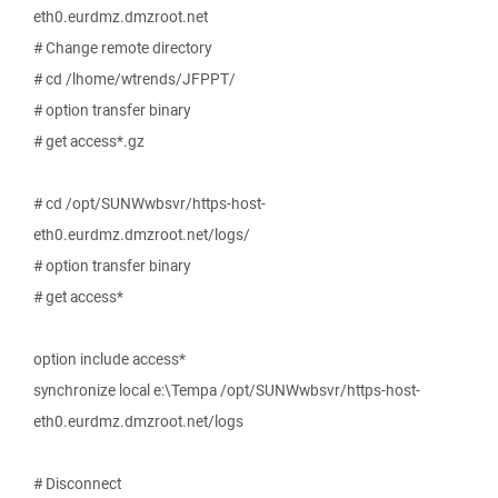
eth0.eurdmz.dmzroot.net
# Change remote directory
# cd /lhome/wtrends/JFPPT/
# option transfer binary
# get access*.gz
# cd /opt/SUNWwbsvr/https-host-
eth0.eurdmz.dmzroot.net/logs/
# option transfer binary
# get access*
option include access*
synchronize local e:\Tempa /opt/SUNWwbsvr/https-host-
eth0.eurdmz.dmzroot.net/logs
# Disconnect