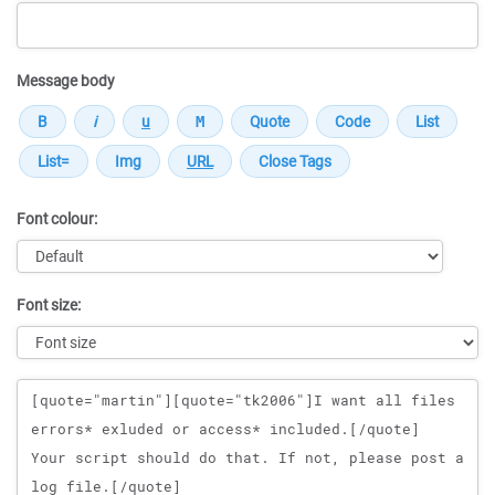
Message body
Font colour:
Font size:
Message