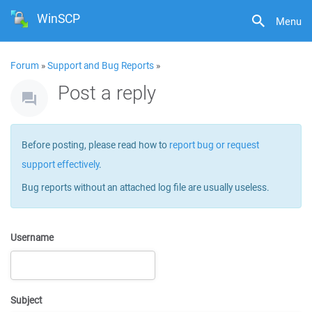
WinSCP
Menu
Forum
»
Support and Bug Reports
»
Post a reply
Before posting, please read how to
report bug or request
support effectively
.
Bug reports without an attached log file are usually useless.
Username
Subject