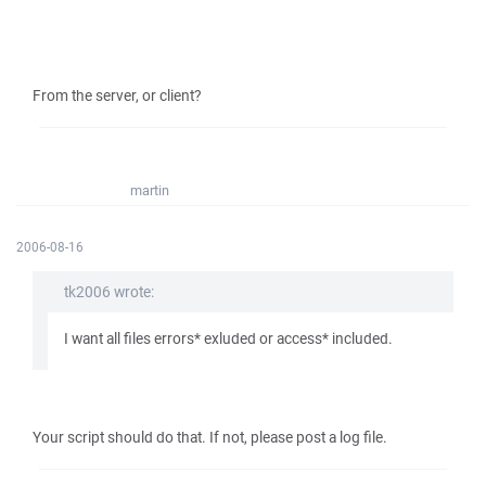
From the server, or client?
martin
2006-08-16
tk2006 wrote:
I want all files errors* exluded or access* included.
Your script should do that. If not, please post a log file.