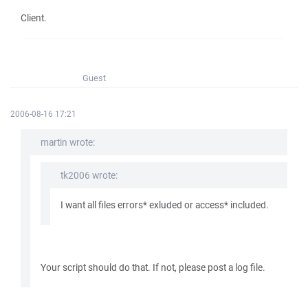
Client.
Guest
2006-08-16 17:21
martin wrote:
tk2006 wrote:
I want all files errors* exluded or access* included.
Your script should do that. If not, please post a log file.