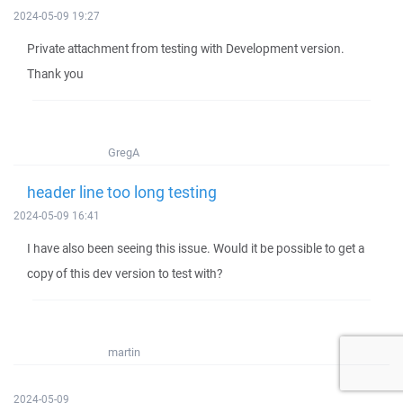
2024-05-09 19:27
Private attachment from testing with Development version.
Thank you
GregA
header line too long testing
2024-05-09 16:41
I have also been seeing this issue. Would it be possible to get a
copy of this dev version to test with?
martin
2024-05-09