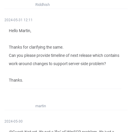
Riddhish
2024-05-31 12:11
Hello Martin,
Thanks for clarifying the same.
Can you please provide timeline of next release which contains
work-around changes to support server-side problem?
Thanks.
martin
2024-05-30