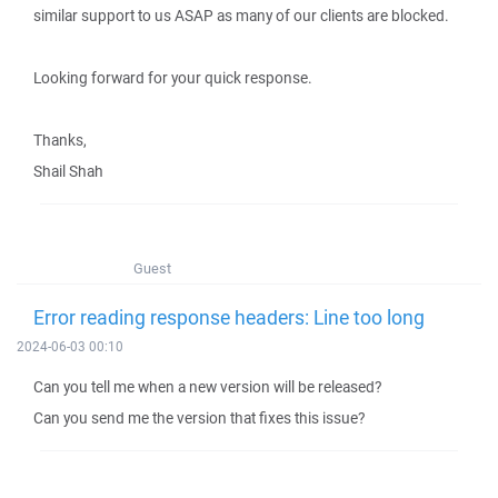
similar support to us ASAP as many of our clients are blocked.
Looking forward for your quick response.
Thanks,
Shail Shah
Guest
Error reading response headers: Line too long
2024-06-03 00:10
Can you tell me when a new version will be released?
Can you send me the version that fixes this issue?