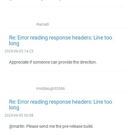
rkarnati
Re: Error reading response headers: Line too
long
2024-06-05 14:23
Appreciate if someone can provide the direction.
rmiddaugh55386
Re: Error reading response headers: Line too
long
2024-06-05 00:08
@martin: Please send me the pre-release build.