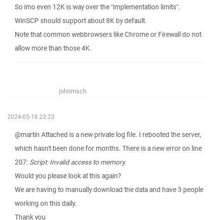
So imo even 12K is way over the "implementation limits".
WinSCP should support about 8K by default.
Note that common webbrowsers like Chrome or Firewall do not
allow more than those 4K.
johnmsch
2024-05-16 23:23
@martin Attached is a new private log file. I rebooted the server,
which hasn't been done for months. There is a new error on line
207:
Script: Invalid access to memory.
Would you please look at this again?
We are having to manually download the data and have 3 people
working on this daily.
Thank you