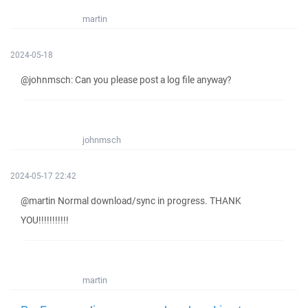
martin
2024-05-18
@johnmsch: Can you please post a log file anyway?
johnmsch
2024-05-17 22:42
@martin Normal download/sync in progress. THANK
YOU!!!!!!!!!!!
martin