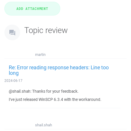
Topic review
martin
Re: Error reading response headers: Line too
long
2024-06-17
@shail.shah: Thanks for your feedback.
I've just released WinSCP 6.3.4 with the workaround.
shail.shah