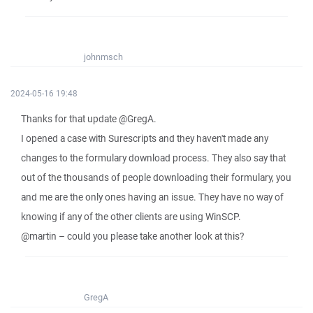
johnmsch
2024-05-16 19:48
Thanks for that update @GregA.
I opened a case with Surescripts and they haven't made any
changes to the formulary download process. They also say that
out of the thousands of people downloading their formulary, you
and me are the only ones having an issue. They have no way of
knowing if any of the other clients are using WinSCP.
@martin – could you please take another look at this?
GregA