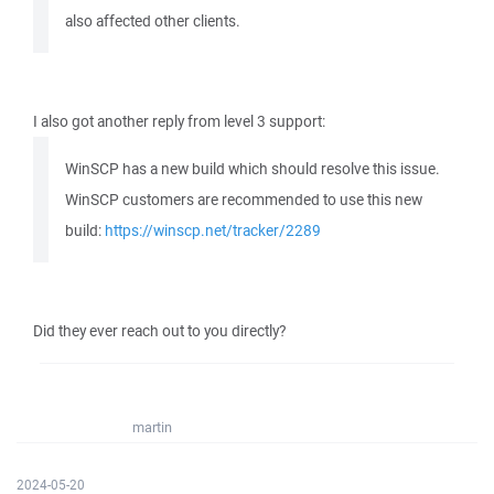
also affected other clients.
I also got another reply from level 3 support:
WinSCP has a new build which should resolve this issue.
WinSCP customers are recommended to use this new
build:
https://winscp.net/tracker/2289
Did they ever reach out to you directly?
martin
2024-05-20