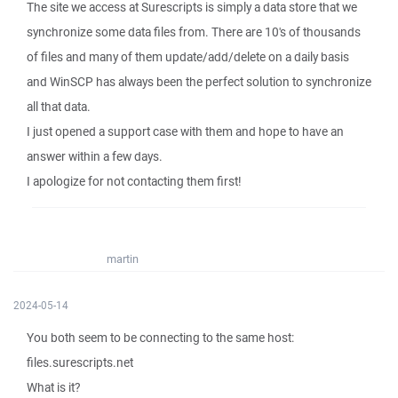
The site we access at Surescripts is simply a data store that we
synchronize some data files from. There are 10's of thousands
of files and many of them update/add/delete on a daily basis
and WinSCP has always been the perfect solution to synchronize
all that data.
I just opened a support case with them and hope to have an
answer within a few days.
I apologize for not contacting them first!
martin
2024-05-14
You both seem to be connecting to the same host:
files.surescripts.net
What is it?