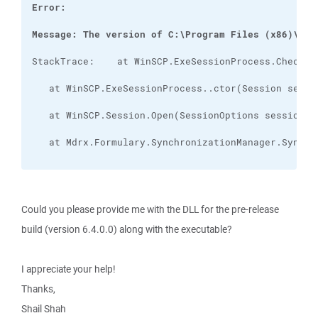
Message: The version of C:\Program Files (x86)\Mdr
Could you please provide me with the DLL for the pre-release
build (version 6.4.0.0) along with the executable?
I appreciate your help!
Thanks,
Shail Shah