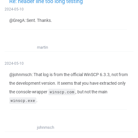
Re: header line too long testing
2024-05-10
@GregA: Sent. Thanks.
martin
2024-05-10
@johnmsch: That log is from the official WinSCP 6.3.3, not from
the development version. It seems that you have extracted only
the console-wrapper
, but not the main
winscp.com
.
winscp.exe
johnmsch