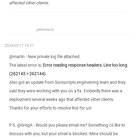
affected other clients.
johnmsch
2024-05-17 19:21
@martin - New private log file attached.
The latest error is:
Error reading response headers: Line too long
(262145 > 262144)
Also got an update from Surescripts engineering team and they
said they were working with you on a fix. Evidently there was a
deployment several weeks ago that affected other clients.
Thanks for your efforts to resolve this for us!
P.S. @GregA - Would you please email me? Something I'd like to
discuss with you, but your email is blocked. Mine should be