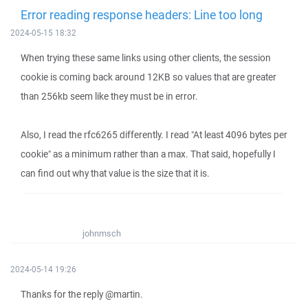
Error reading response headers: Line too long
2024-05-15 18:32
When trying these same links using other clients, the session
cookie is coming back around 12KB so values that are greater
than 256kb seem like they must be in error.
Also, I read the rfc6265 differently. I read "At least 4096 bytes per
cookie" as a minimum rather than a max. That said, hopefully I
can find out why that value is the size that it is.
johnmsch
2024-05-14 19:26
Thanks for the reply @martin.