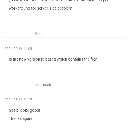
@Guest: Not yet. It's not a "fix" of WinSCP problem. It's just a
workaround for server-side problem.
Guest
2024-05-29 11:04
Is the new version released which contains the fix?
johnmsch
2024-05-22 21:17
Got it, looks good!
Thanks again