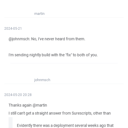
martin
2024-05-21
@johnmsch: No, I've never heard from them.
I'm sending nightly build with the "fix" to both of you.
johnmsch
2024-05-20 20:28
Thanks again @martin
I still can't get a straight answer from Surescripts, other than
Evidently there was a deployment several weeks ago that