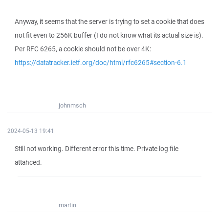
Anyway, it seems that the server is trying to set a cookie that does
not fit even to 256K buffer (I do not know what its actual size is).
Per RFC 6265, a cookie should not be over 4K:
https://datatracker.ietf.org/doc/html/rfc6265#section-6.1
johnmsch
2024-05-13 19:41
Still not working. Different error this time. Private log file
attahced.
martin