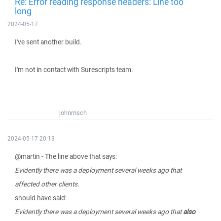
Re: Error reading response headers: Line too
long
2024-05-17
I've sent another build.
I'm not in contact with Surescripts team.
johnmsch
2024-05-17 20:13
@martin - The line above that says:
Evidently there was a deployment several weeks ago that
affected other clients.
should have said:
Evidently there was a deployment several weeks ago that
also