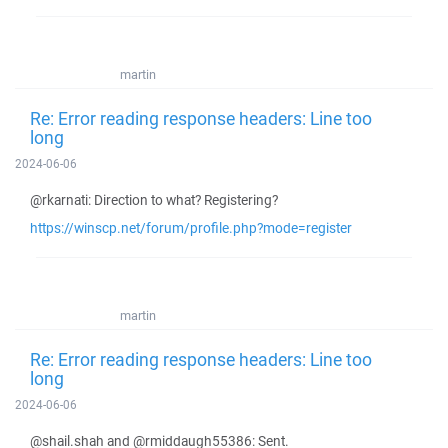
martin
Re: Error reading response headers: Line too
long
2024-06-06
@rkarnati: Direction to what? Registering?
https://winscp.net/forum/profile.php?mode=register
martin
Re: Error reading response headers: Line too
long
2024-06-06
@shail.shah and @rmiddaugh55386: Sent.