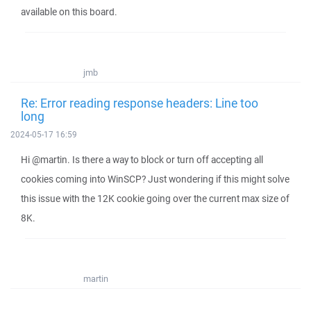
available on this board.
jmb
Re: Error reading response headers: Line too
long
2024-05-17 16:59
Hi @martin. Is there a way to block or turn off accepting all
cookies coming into WinSCP? Just wondering if this might solve
this issue with the 12K cookie going over the current max size of
8K.
martin