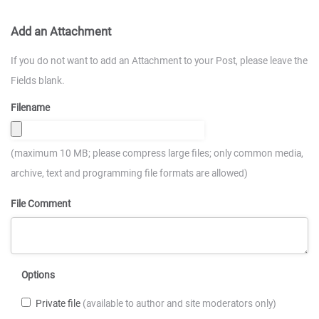
Add an Attachment
If you do not want to add an Attachment to your Post, please leave the
Fields blank.
Filename
(maximum 10 MB; please compress large files; only common media,
archive, text and programming file formats are allowed)
File Comment
Options
Private file
(available to author and site moderators only)