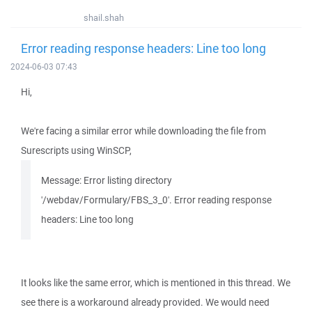
shail.shah
Error reading response headers: Line too long
2024-06-03 07:43
Hi,
We're facing a similar error while downloading the file from
Surescripts using WinSCP,
Message: Error listing directory
'/webdav/Formulary/FBS_3_0'. Error reading response
headers: Line too long
It looks like the same error, which is mentioned in this thread. We
see there is a workaround already provided. We would need