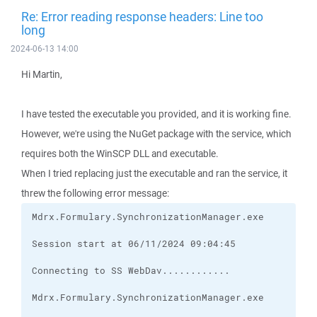
Re: Error reading response headers: Line too
long
2024-06-13 14:00
Hi Martin,
I have tested the executable you provided, and it is working fine.
However, we're using the NuGet package with the service, which
requires both the WinSCP DLL and executable.
When I tried replacing just the executable and ran the service, it
threw the following error message: