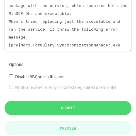
Options
Disable BBCode in this post
Notify me when a reply is posted (registered users only)
SUBMIT
PREVIEW