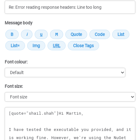
Message body
Font colour:
Font size:
Message