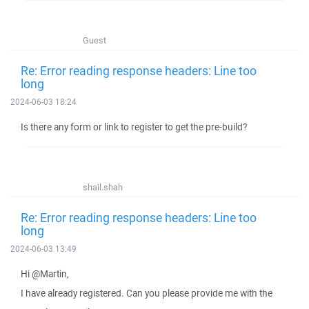
Guest
Re: Error reading response headers: Line too
long
2024-06-03 18:24
Is there any form or link to register to get the pre-build?
shail.shah
Re: Error reading response headers: Line too
long
2024-06-03 13:49
Hi @Martin,
I have already registered. Can you please provide me with the