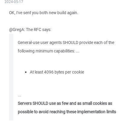
2024-05-17
OK, I've sent you both new build again.
@GregA: The RFC says:
General-use user agents SHOULD provide each of the
following minimum capabilities: ...
At least 4096 bytes per cookie
...
Servers SHOULD use as few and as small cookies as
possible to avoid reaching these implementation limits