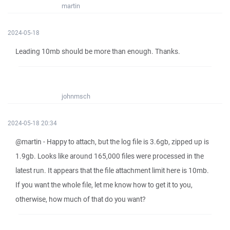
martin
2024-05-18
Leading 10mb should be more than enough. Thanks.
johnmsch
2024-05-18 20:34
@martin - Happy to attach, but the log file is 3.6gb, zipped up is
1.9gb. Looks like around 165,000 files were processed in the
latest run. It appears that the file attachment limit here is 10mb.
If you want the whole file, let me know how to get it to you,
otherwise, how much of that do you want?