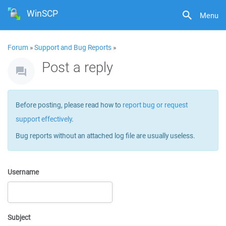
WinSCP
Menu
Forum
»
Support and Bug Reports
»
Post a reply
Before posting, please read how to
report bug or request
support effectively
.
Bug reports without an attached log file are usually useless.
Username
Subject