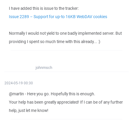
I have added this is issue to the tracker:
Issue 2289 – Support for up-to 16KB WebDAV cookies
Normally I would not yield to one badly implemented server. But
providing I spent so much time with this already... :)
johnmsch
2024-05-19 00:30
@martin - Here you go. Hopefully this is enough.
Your help has been greatly appreciated! If I can be of any further
help, just let me know!