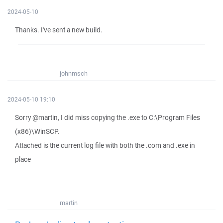
2024-05-10
Thanks. I've sent a new build.
johnmsch
2024-05-10 19:10
Sorry @martin, I did miss copying the .exe to C:\Program Files
(x86)\WinSCP.
Attached is the current log file with both the .com and .exe in
place
martin