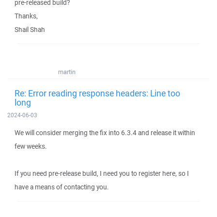
pre-released build?
Thanks,
Shail Shah
martin
Re: Error reading response headers: Line too
long
2024-06-03
We will consider merging the fix into 6.3.4 and release it within
few weeks.
If you need pre-release build, I need you to register here, so I
have a means of contacting you.