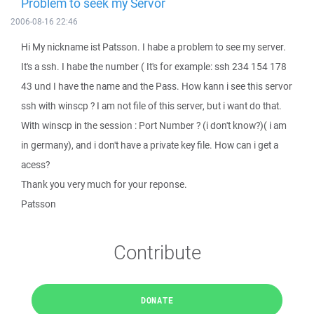
Problem to seek my Servor
2006-08-16 22:46
Hi My nickname ist Patsson. I habe a problem to see my server.
It's a ssh. I habe the number ( It's for example: ssh 234 154 178
43 und I have the name and the Pass. How kann i see this servor
ssh with winscp ? I am not file of this server, but i want do that.
With winscp in the session : Port Number ? (i don't know?)( i am
in germany), and i don't have a private key file. How can i get a
acess?
Thank you very much for your reponse.
Patsson
Contribute
DONATE