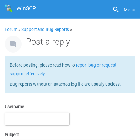
WinSCP
Menu
Forum
»
Support and Bug Reports
»
Post a reply
Before posting, please read how to
report bug or request
support effectively
.
Bug reports without an attached log file are usually useless.
Username
Subject