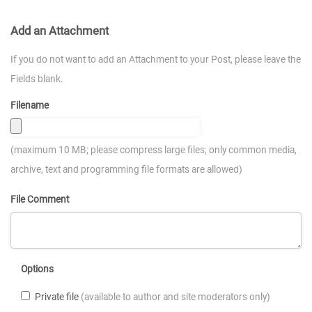
Add an Attachment
If you do not want to add an Attachment to your Post, please leave the
Fields blank.
Filename
(maximum 10 MB; please compress large files; only common media,
archive, text and programming file formats are allowed)
File Comment
Options
Private file
(available to author and site moderators only)