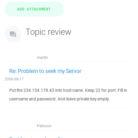
Topic review
martin
Re: Problem to seek my Servor
2006-08-17
Put the 234.154.178.43 into host name. Keep 22 for port. Fill in
username and password. And leave private key empty.
Patsson