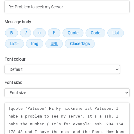
Message body
Font colour:
Font size:
Message