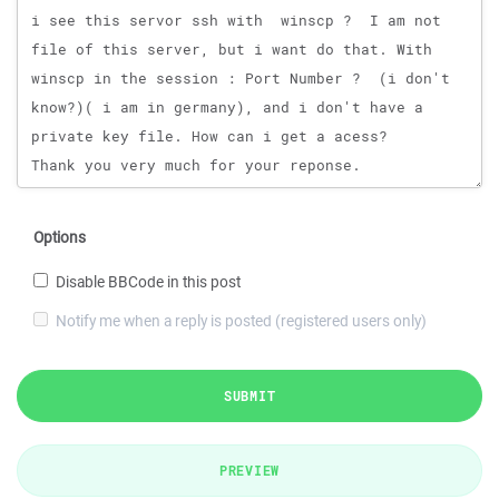
Options
Disable BBCode in this post
Notify me when a reply is posted (registered users only)
SUBMIT
PREVIEW