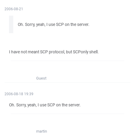
2006-08-21
Oh. Sorry, yeah, I use SCP on the server.
I have not meant SCP protocol, but SCPonly shell.
Guest
2006-08-18 19:39
Oh. Sorry, yeah, I use SCP on the server.
martin