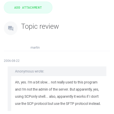
Topic review
martin
2006-08-22
Anonymous wrote:
Ah, yes. I'm a bit slow... not really used to this program
and I'm not the admin of the server. But apparently, yes,
using SCPonly shell... also, apparently it works if I don't
use the SCP protocol but use the SFTP protocol instead.