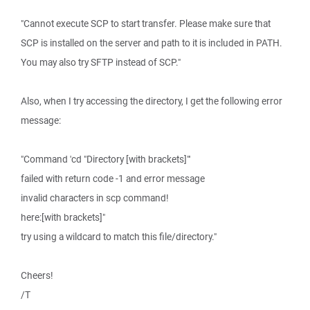
"Cannot execute SCP to start transfer. Please make sure that
SCP is installed on the server and path to it is included in PATH.
You may also try SFTP instead of SCP."
Also, when I try accessing the directory, I get the following error
message:
"Command 'cd "Directory [with brackets]"'
failed with return code -1 and error message
invalid characters in scp command!
here:[with brackets]"
try using a wildcard to match this file/directory."
Cheers!
/T