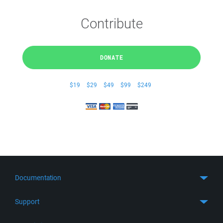
Contribute
DONATE
$19
$29
$49
$99
$249
Documentation
Quick Start
Support
Guides
Get Support