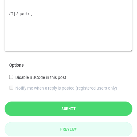
Options
Disable BBCode in this post
Notify me when a reply is posted (registered users only)
SUBMIT
PREVIEW