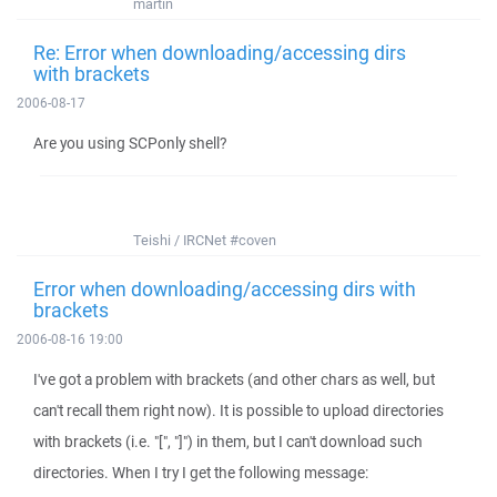
martin
Re: Error when downloading/accessing dirs
with brackets
2006-08-17
Are you using SCPonly shell?
Teishi / IRCNet #coven
Error when downloading/accessing dirs with
brackets
2006-08-16 19:00
I've got a problem with brackets (and other chars as well, but
can't recall them right now). It is possible to upload directories
with brackets (i.e. "[", "]") in them, but I can't download such
directories. When I try I get the following message: