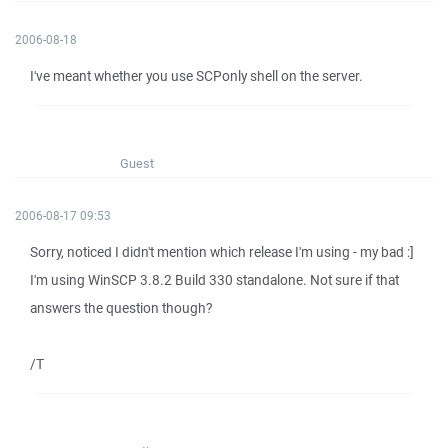
2006-08-18
I've meant whether you use SCPonly shell on the server.
Guest
2006-08-17 09:53
Sorry, noticed I didn't mention which release I'm using - my bad :]
I'm using WinSCP 3.8.2 Build 330 standalone. Not sure if that
answers the question though?
/T