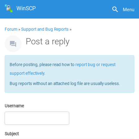
WinSCP
Menu
Forum
»
Support and Bug Reports
»
Post a reply
Before posting, please read how to
report bug or request
support effectively
.
Bug reports without an attached log file are usually useless.
Username
Subject