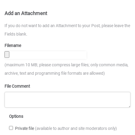
Add an Attachment
If you do not want to add an Attachment to your Post, please leave the
Fields blank.
Filename
(maximum 10 MB; please compress large files; only common media,
archive, text and programming file formats are allowed)
File Comment
Options
Private file
(available to author and site moderators only)