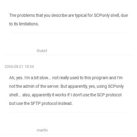
The problems that you describe are typical for SCPonly shell, due
to its limitations.
Guest
2006-08-21 18:34
Ah, yes. I'm a bit slow... not really used to this program and I'm
not the admin of the server. But apparently, yes, using SCPonly
shell... also, apparently it works if I don't use the SCP protocol
but use the SFTP protocol instead.
martin