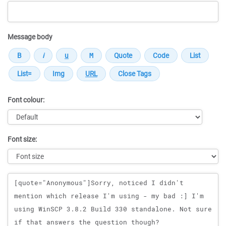
Message body
Font colour:
Font size:
Message