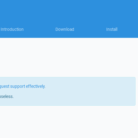
Introduction
Download
Install
quest support effectively
.
useless.