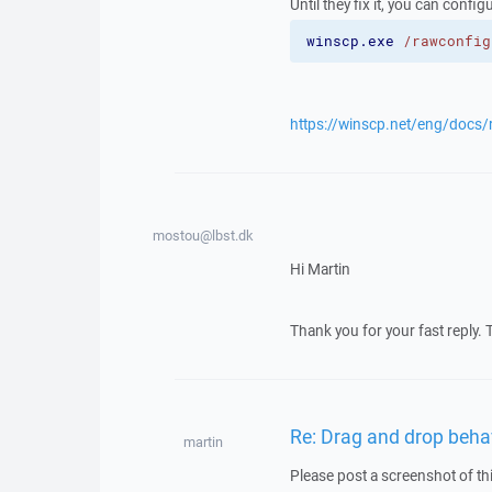
Until they fix it, you can confi
winscp.exe
/rawconfig
https://winscp.net/eng/docs
mostou@lbst.dk
Hi Martin
Thank you for your fast reply. 
Re: Drag and drop beh
martin
Please post a screenshot of th