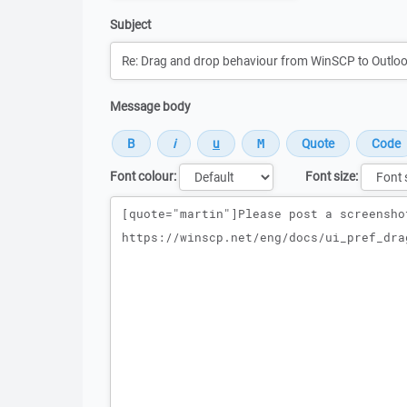
Subject
Message body
Font colour:
Font size:
Message