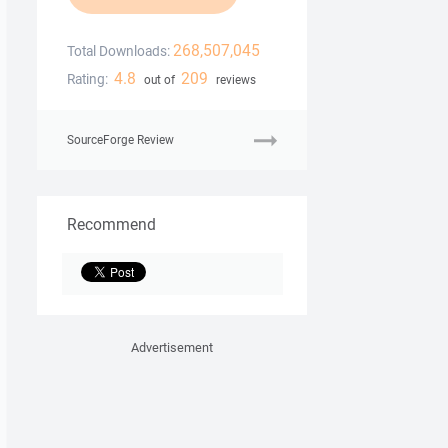
268,507,045
Total Downloads:
4.8
209
Rating:
out of
reviews
SourceForge Review
Recommend
Advertisement