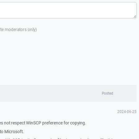
site moderators only)
Posted
2024-06-25
oes not respect WinSCP preference for copying.
to Microsoft.