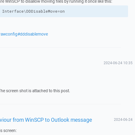
gure WinSCP to disallow moving files by running it once like this:
 Interface\DDDisableMove=on
/rawconfig#dddisablemove
2024-06-24 10:35
The screen shot is attached to this post.
aviour from WinSCP to Outlook message
2024-06-24
is screen: