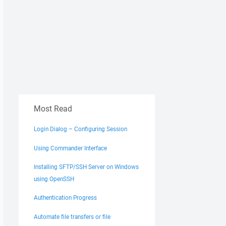
Most Read
Login Dialog – Configuring Session
Using Commander Interface
Installing SFTP/SSH Server on Windows
using OpenSSH
Authentication Progress
Automate file transfers or file