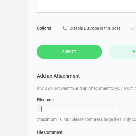
Options
Disable BBCode in this post
SUBMIT
P
Add an Attachment
If you do not want to add an Attachment to your Post, p
Filename
(maximum 10 MB; please compress large files; only co
File Comment