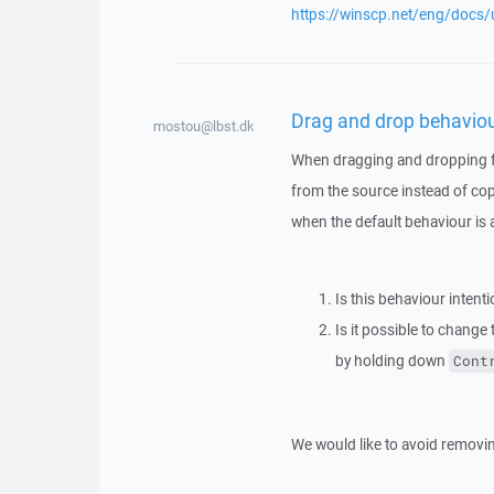
https://winscp.net/eng/docs/
Drag and drop behavio
mostou@lbst.dk
When dragging and dropping fr
from the source instead of cop
when the default behaviour is
Is this behaviour intenti
Is it possible to change 
by holding down
Cont
We would like to avoid removing