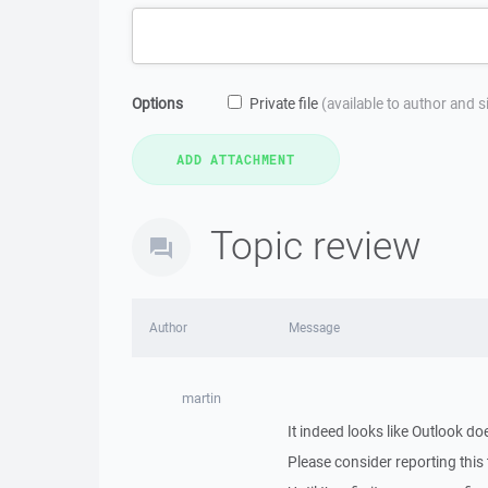
Options
Private file
(available to author and 
Topic review
Author
Message
martin
It indeed looks like Outlook d
Please consider reporting this 