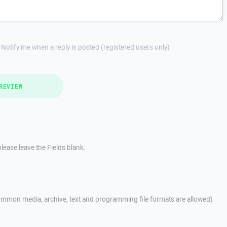
Notify me when a reply is posted (registered users only)
REVIEW
lease leave the Fields blank.
mmon media, archive, text and programming file formats are allowed)