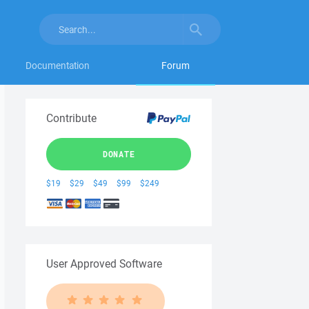
Documentation
Forum
Contribute
DONATE
$19
$29
$49
$99
$249
User Approved Software