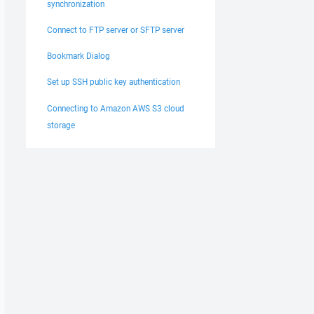
synchronization
Connect to FTP server or SFTP server
Bookmark Dialog
Set up SSH public key authentication
Connecting to Amazon AWS S3 cloud
storage