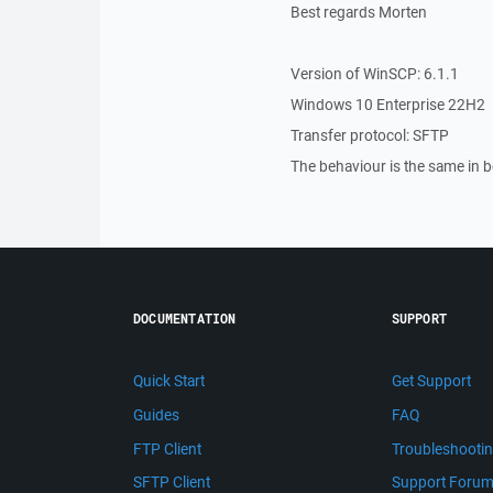
Best regards Morten
Version of WinSCP: 6.1.1
Windows 10 Enterprise 22H2
Transfer protocol: SFTP
The behaviour is the same in
DOCUMENTATION
SUPPORT
Quick Start
Get Support
Guides
FAQ
FTP Client
Troubleshooti
SFTP Client
Support Foru