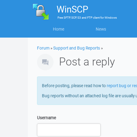
WinSCP
Free
SFTP, SCP, S3 and FTP client
for
Windows
Home
News
Forum
»
Support and Bug Reports
»
Post a reply
Before posting, please read how to
report bug or re
Bug reports without an attached log file are usually 
Username