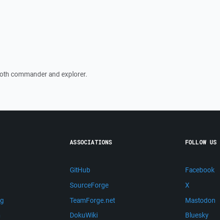
 both commander and explorer.
ASSOCIATIONS
FOLLOW US
GitHub
Facebook
SourceForge
X
ng
TeamForge.net
Mastodon
m
DokuWiki
Bluesky