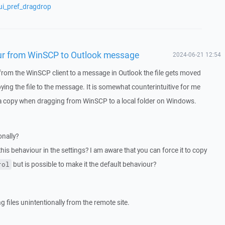
ui_pref_dragdrop
ur from WinSCP to Outlook message
2024-06-21 12:54
om the WinSCP client to a message in Outlook the file gets moved
ying the file to the message. It is somewhat counterintuitive for me
 a copy when dragging from WinSCP to a local folder on Windows.
onally?
this behaviour in the settings? I am aware that you can force it to copy
but is possible to make it the default behaviour?
rol
 files unintentionally from the remote site.