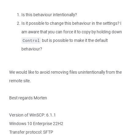
Is this behaviour intentionally?
Is it possible to change this behaviour in the settings? I
am aware that you can force it to copy by holding down
but is possible to make it the default
Control
behaviour?
We would like to avoid removing files unintentionally from the
remote site.
Best regards Morten
Version of WinSCP: 6.1.1
Windows 10 Enterprise 22H2
Transfer protocol: SFTP