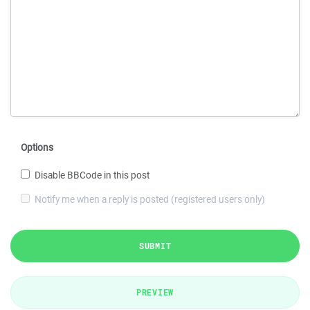
Options
Disable BBCode in this post
Notify me when a reply is posted (registered users only)
SUBMIT
PREVIEW