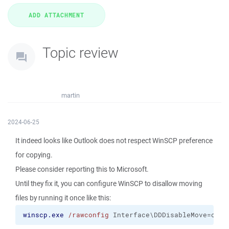
Topic review
martin
2024-06-25
It indeed looks like Outlook does not respect WinSCP preference
for copying.
Please consider reporting this to Microsoft.
Until they fix it, you can configure WinSCP to disallow moving
files by running it once like this:
winscp.exe
/rawconfig
 Interface\DDDisableMove=on