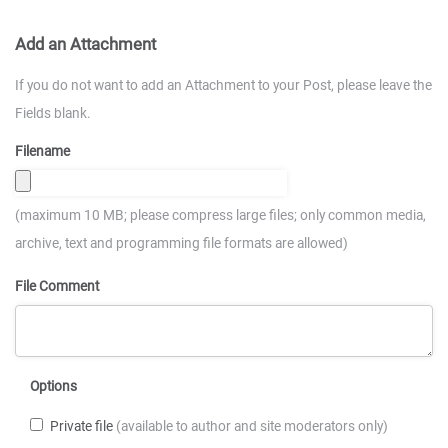
Add an Attachment
If you do not want to add an Attachment to your Post, please leave the
Fields blank.
Filename
(maximum 10 MB; please compress large files; only common media,
archive, text and programming file formats are allowed)
File Comment
Options
Private file
(available to author and site moderators only)