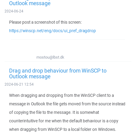
Outlook message
2024-06-24
Please post a screenshot of this screen:
https://winscp.net/eng/docs/ui_pref_dragdrop
mostou@lbst.dk
Drag and drop behaviour from WinSCP to
Outlook message
2024-06-21 12:54
When dragging and dropping from the WinSCP client to a
message in Outlook the file gets moved from the source instead
of copying the file to the message. It is somewhat
counterintuitive for me when the default behaviour is a copy
when dragging from WinSCP to a local folder on Windows.