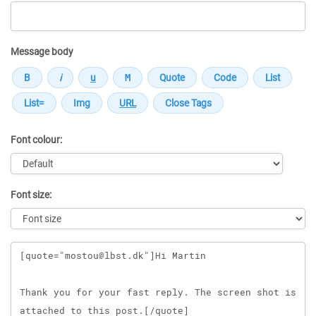
Message body
Font colour:
Font size:
Message