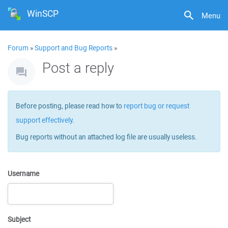
WinSCP
Menu
Forum
»
Support and Bug Reports
»
Post a reply
Before posting, please read how to
report bug or request
support effectively
.
Bug reports without an attached log file are usually useless.
Username
Subject