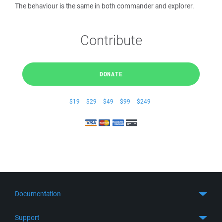
The behaviour is the same in both commander and explorer.
Contribute
DONATE
$19
$29
$49
$99
$249
Documentation
Quick Start
Support