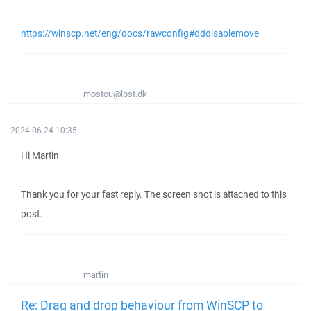
https://winscp.net/eng/docs/rawconfig#dddisablemove
mostou@lbst.dk
2024-06-24 10:35
Hi Martin
Thank you for your fast reply. The screen shot is attached to this
post.
martin
Re: Drag and drop behaviour from WinSCP to