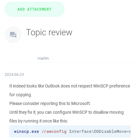
Topic review
martin
2024-06-25
It indeed looks like Outlook does not respect WinSCP preference
for copying.
Please consider reporting this to Microsoft.
Until they fix it, you can configure WinSCP to disallow moving
files by running it once like this:
winscp.exe
/rawconfig
 Interface\DDDisableMove=on