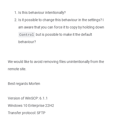
Is this behaviour intentionally?
Is it possible to change this behaviour in the settings? I
am aware that you can force it to copy by holding down
but is possible to make it the default
Control
behaviour?
We would like to avoid removing files unintentionally from the
remote site.
Best regards Morten
Version of WinSCP: 6.1.1
Windows 10 Enterprise 22H2
Transfer protocol: SFTP