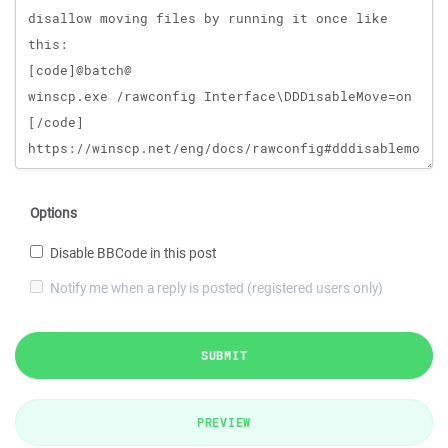
Options
Disable BBCode in this post
Notify me when a reply is posted (registered users only)
SUBMIT
PREVIEW