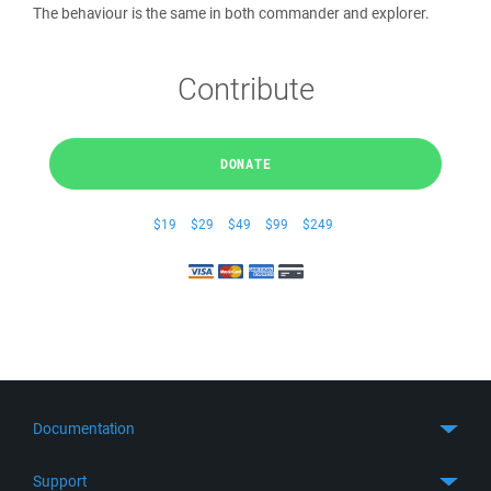
The behaviour is the same in both commander and explorer.
Contribute
DONATE
$19
$29
$49
$99
$249
Documentation
Quick Start
Support