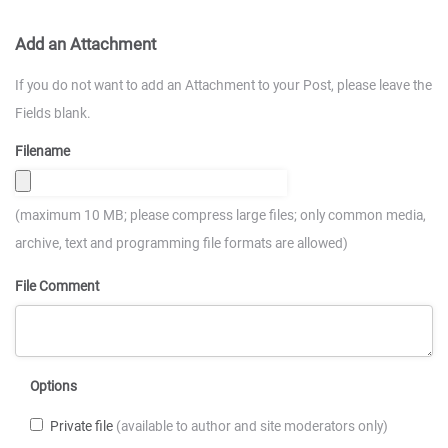
Add an Attachment
If you do not want to add an Attachment to your Post, please leave the
Fields blank.
Filename
(maximum 10 MB; please compress large files; only common media,
archive, text and programming file formats are allowed)
File Comment
Options
Private file
(available to author and site moderators only)