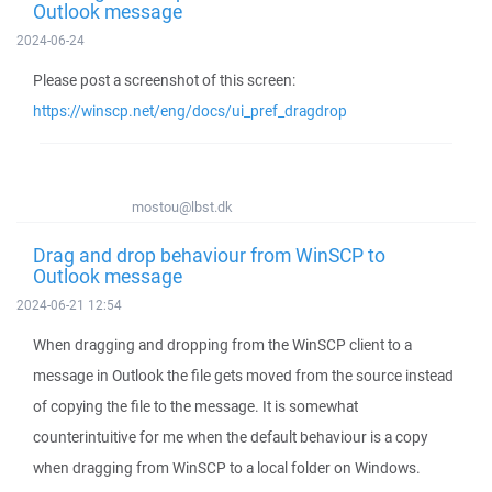
Outlook message
2024-06-24
Please post a screenshot of this screen:
https://winscp.net/eng/docs/ui_pref_dragdrop
mostou@lbst.dk
Drag and drop behaviour from WinSCP to
Outlook message
2024-06-21 12:54
When dragging and dropping from the WinSCP client to a
message in Outlook the file gets moved from the source instead
of copying the file to the message. It is somewhat
counterintuitive for me when the default behaviour is a copy
when dragging from WinSCP to a local folder on Windows.