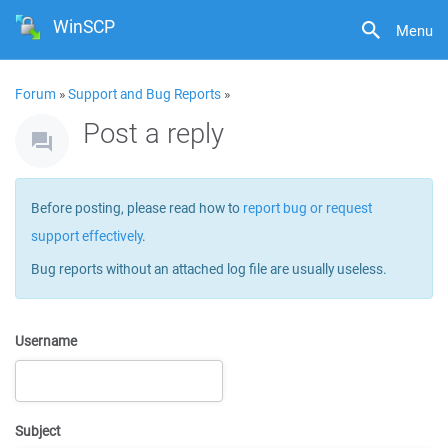
WinSCP
Menu
Forum
»
Support and Bug Reports
»
Post a reply
Before posting, please read how to
report bug or request
support effectively
.
Bug reports without an attached log file are usually useless.
Username
Subject