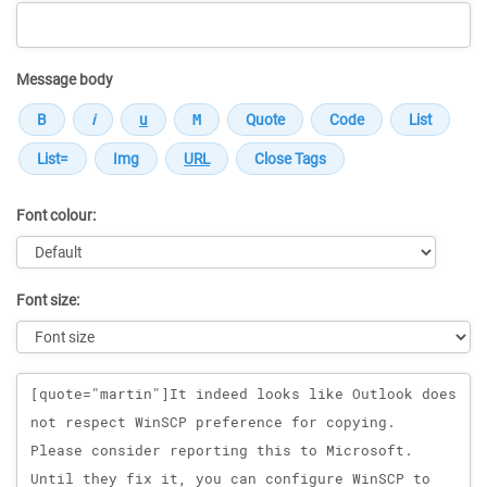
Message body
Font colour:
Font size:
Message