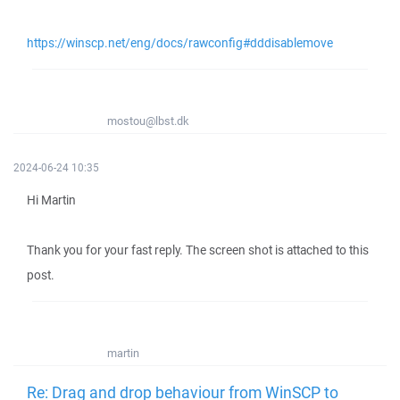
https://winscp.net/eng/docs/rawconfig#dddisablemove
mostou@lbst.dk
2024-06-24 10:35
Hi Martin
Thank you for your fast reply. The screen shot is attached to this
post.
martin
Re: Drag and drop behaviour from WinSCP to