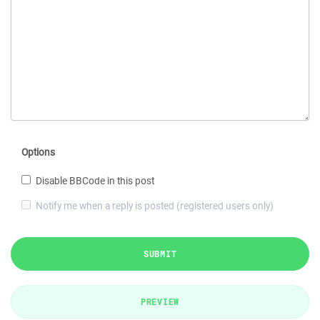
Options
Disable BBCode in this post
Notify me when a reply is posted (registered users only)
SUBMIT
PREVIEW