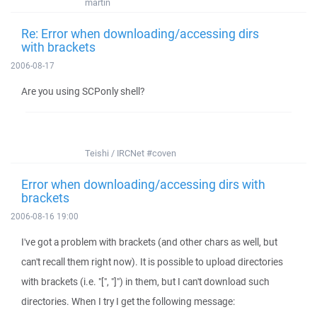
martin
Re: Error when downloading/accessing dirs
with brackets
2006-08-17
Are you using SCPonly shell?
Teishi / IRCNet #coven
Error when downloading/accessing dirs with
brackets
2006-08-16 19:00
I've got a problem with brackets (and other chars as well, but
can't recall them right now). It is possible to upload directories
with brackets (i.e. "[", "]") in them, but I can't download such
directories. When I try I get the following message: