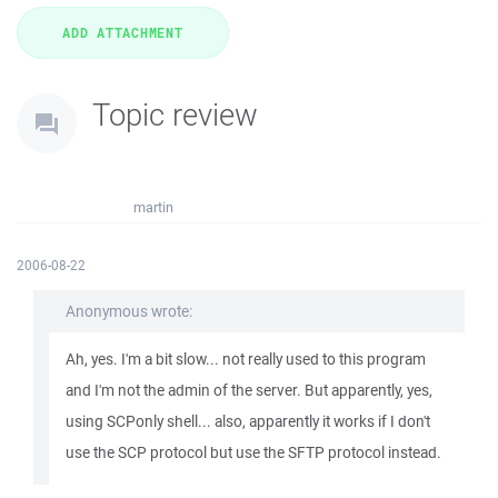
Topic review
martin
2006-08-22
Anonymous wrote:
Ah, yes. I'm a bit slow... not really used to this program
and I'm not the admin of the server. But apparently, yes,
using SCPonly shell... also, apparently it works if I don't
use the SCP protocol but use the SFTP protocol instead.