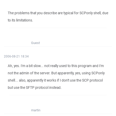
The problems that you describe are typical for SCPonly shell, due
to its limitations.
Guest
2006-08-21 18:34
Ah, yes. I'm a bit slow... not really used to this program and I'm
not the admin of the server. But apparently, yes, using SCPonly
shell... also, apparently it works if I don't use the SCP protocol
but use the SFTP protocol instead.
martin