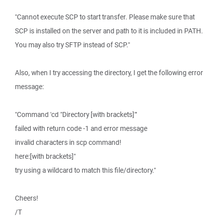
"Cannot execute SCP to start transfer. Please make sure that
SCP is installed on the server and path to it is included in PATH.
You may also try SFTP instead of SCP."
Also, when I try accessing the directory, I get the following error
message:
"Command 'cd "Directory [with brackets]"'
failed with return code -1 and error message
invalid characters in scp command!
here:[with brackets]"
try using a wildcard to match this file/directory."
Cheers!
/T