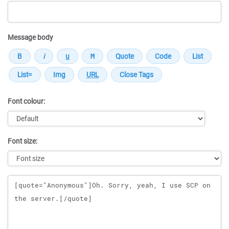
Message body
Font colour:
Font size:
Message