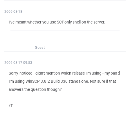
2006-08-18
I've meant whether you use SCPonly shell on the server.
Guest
2006-08-17 09:53
Sorry, noticed I didn't mention which release I'm using - my bad :]
I'm using WinSCP 3.8.2 Build 330 standalone. Not sure if that
answers the question though?
/T