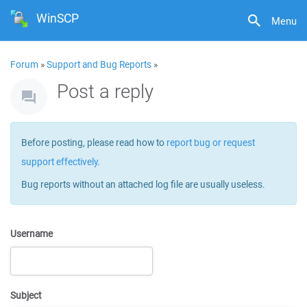
WinSCP
Menu
Forum
»
Support and Bug Reports
»
Post a reply
Before posting, please read how to
report bug or request
support effectively
.
Bug reports without an attached log file are usually useless.
Username
Subject