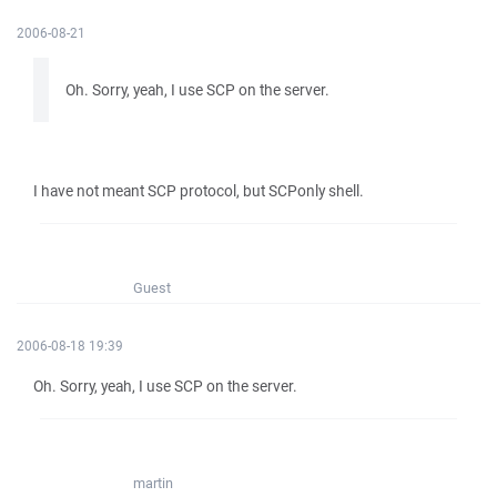
2006-08-21
Oh. Sorry, yeah, I use SCP on the server.
I have not meant SCP protocol, but SCPonly shell.
Guest
2006-08-18 19:39
Oh. Sorry, yeah, I use SCP on the server.
martin