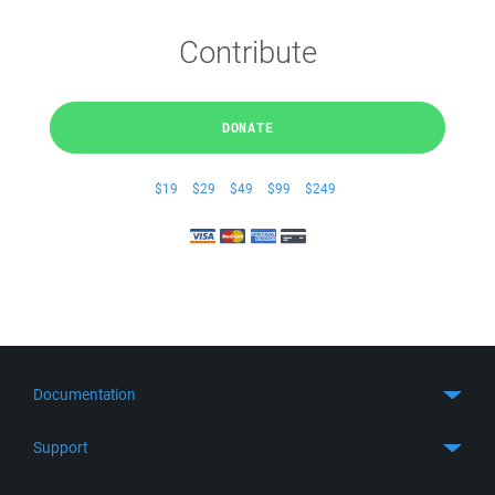
Contribute
DONATE
$19
$29
$49
$99
$249
Documentation
Quick Start
Support
Guides
Get Support