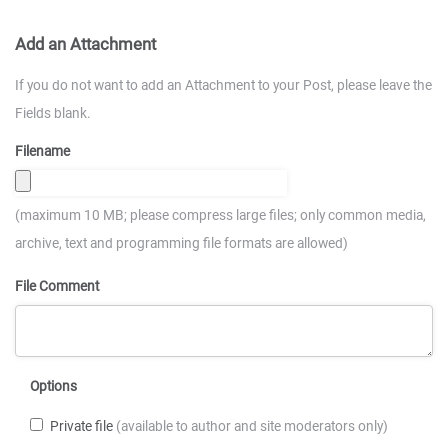
Add an Attachment
If you do not want to add an Attachment to your Post, please leave the
Fields blank.
Filename
(maximum 10 MB; please compress large files; only common media,
archive, text and programming file formats are allowed)
File Comment
Options
Private file
(available to author and site moderators only)