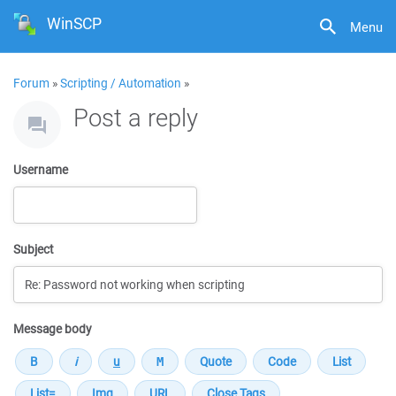
WinSCP
Menu
Forum
»
Scripting / Automation
»
Post a reply
Username
Subject
Message body