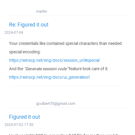
martin
Re: Figured it out
2024-07-04
Your credentials like contained special characters than needed
special encoding:
https://winscp.net/eng/docs/session_url#special
And the
"Generate session code"
feature took care of it.
https://winscp.net/eng/docs/ui_generateurl
gculbert70@gmail.com
Figured it out
2024-07-03 17:50