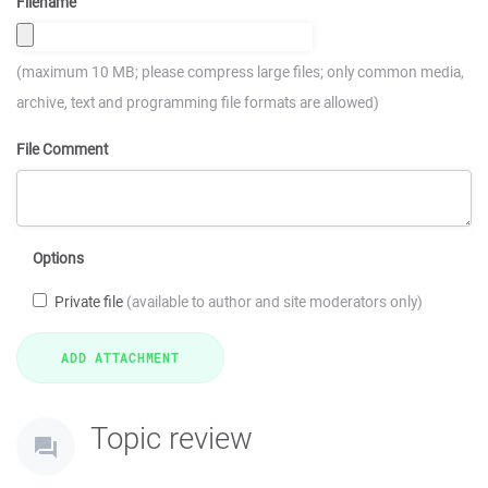
Filename
(maximum 10 MB; please compress large files; only common media,
archive, text and programming file formats are allowed)
File Comment
Options
Private file
(available to author and site moderators only)
Topic review