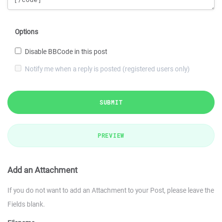
Options
Disable BBCode in this post
Notify me when a reply is posted (registered users only)
SUBMIT
PREVIEW
Add an Attachment
If you do not want to add an Attachment to your Post, please leave the
Fields blank.