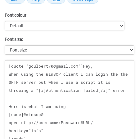
Font colour:
Font size:
Message