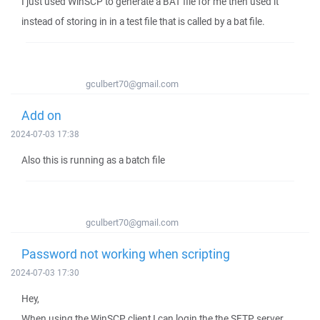
I just used WinSCP to generate a BAT file for me then used it
instead of storing in in a test file that is called by a bat file.
gculbert70@gmail.com
Add on
2024-07-03 17:38
Also this is running as a batch file
gculbert70@gmail.com
Password not working when scripting
2024-07-03 17:30
Hey,
When using the WinSCP client I can login the the SFTP server