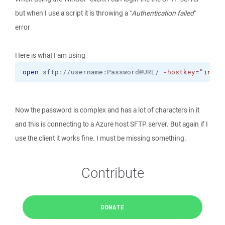
but when I use a script it is throwing a "
Authentication failed
"
error
Here is what I am using
open
 sftp://username:Password@URL/ 
-hostkey
=
"info"
Now the password is complex and has a lot of characters in it
and this is connecting to a Azure host SFTP server. But again if I
use the client it works fine. I must be missing something.
Contribute
DONATE