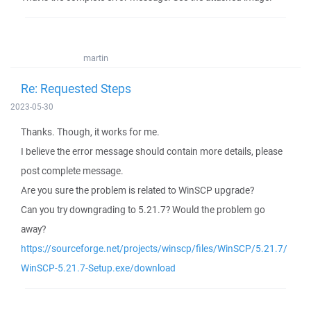
martin
Re: Requested Steps
2023-05-30
Thanks. Though, it works for me.
I believe the error message should contain more details, please
post complete message.
Are you sure the problem is related to WinSCP upgrade?
Can you try downgrading to 5.21.7? Would the problem go
away?
https://sourceforge.net/projects/winscp/files/WinSCP/5.21.7/
WinSCP-5.21.7-Setup.exe/download