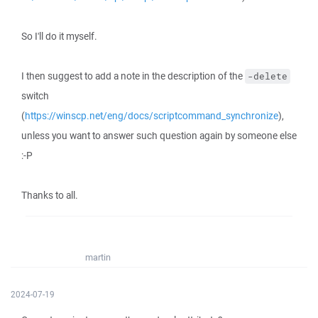
So I'll do it myself.
I then suggest to add a note in the description of the
-delete
switch
(
https://winscp.net/eng/docs/scriptcommand_synchronize
),
unless you want to answer such question again by someone else
:-P
Thanks to all.
martin
2024-07-19