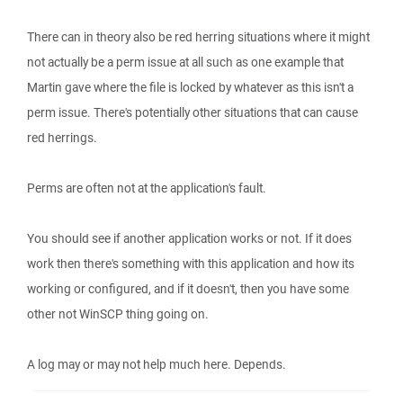
There can in theory also be red herring situations where it might
not actually be a perm issue at all such as one example that
Martin gave where the file is locked by whatever as this isn't a
perm issue. There's potentially other situations that can cause
red herrings.
Perms are often not at the application's fault.
You should see if another application works or not. If it does
work then there's something with this application and how its
working or configured, and if it doesn't, then you have some
other not WinSCP thing going on.
A log may or may not help much here. Depends.