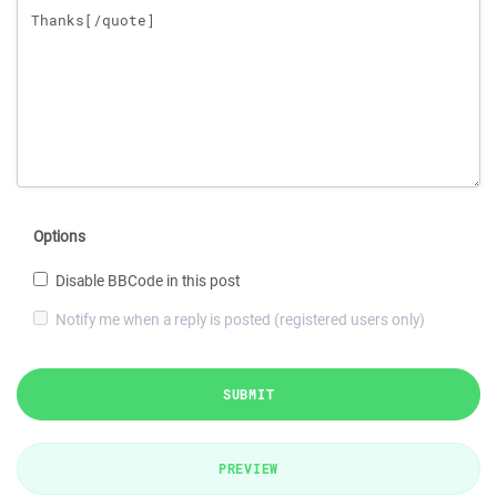
Options
Disable BBCode in this post
Notify me when a reply is posted (registered users only)
SUBMIT
PREVIEW