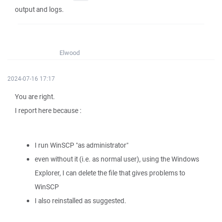
output and logs.
Elwood
2024-07-16 17:17
You are right.
I report here because :
I run WinSCP "as administrator"
even without it (i.e. as normal user), using the Windows
Explorer, I can delete the file that gives problems to
WinSCP
I also reinstalled as suggested.