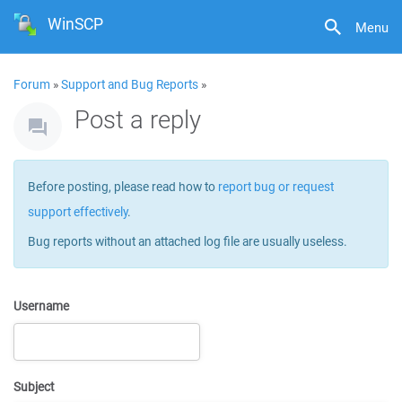
WinSCP
Menu
Forum
»
Support and Bug Reports
»
Post a reply
Before posting, please read how to
report bug or request
support effectively
.
Bug reports without an attached log file are usually useless.
Username
Subject