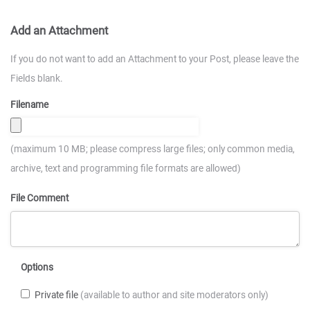
Add an Attachment
If you do not want to add an Attachment to your Post, please leave the
Fields blank.
Filename
(maximum 10 MB; please compress large files; only common media,
archive, text and programming file formats are allowed)
File Comment
Options
Private file
(available to author and site moderators only)