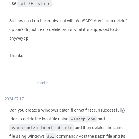
use
.
del /F myfile
So how can I do the equivalent with WinSCP? Any "-forcedelete"
option? Or just "really delete" as it's what it is supposed to do
anyway :-p
Thanks
martin
2024-07-17
Can you create a Windows batch file that first (unsuccessfully)
tries to delete the local file using
and
winscp.com
and then deletes the same
synchronize local -delete
file using Windows
command? Post the batch file and its
del