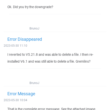
Ok. Did you try the downgrade?
BrunoJ
Error Disappeared
2023-05-30 11:10
I reverted to V5.21.8 and was able to delete a file. I then re-
installed V6.1 and was still able to delete a file. Gremlins?
BrunoJ
Error Message
2023-05-30 10:04
That is the complete error message. See the attached image.