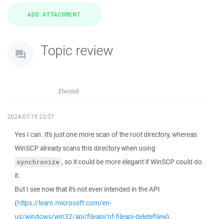
Topic review
Elwood
2024-07-19 23:07
Yes I can. It's just one more scan of the root directory, whereas
WinSCP already scans this directory when using
, so it could be more elegant if WinSCP could do
synchronize
it.
But I see now that it's not even intended in the API
(
https://learn.microsoft.com/en-
us/windows/win32/api/fileapi/nf-fileapi-deletefilew
).