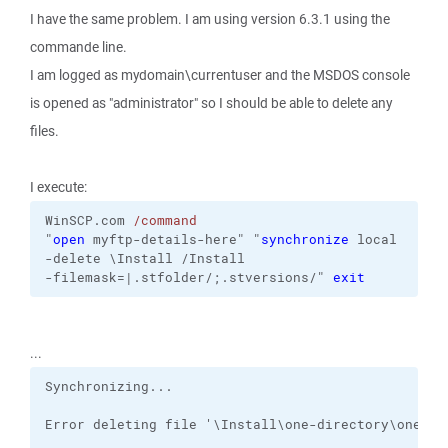
I have the same problem. I am using version 6.3.1 using the
commande line.
I am logged as mydomain\currentuser and the MSDOS console
is opened as "administrator" so I should be able to delete any
files.
I execute:
WinSCP.com
/command
"
open
 myftp-details-here"
"
synchronize
local
-delete
\Install
/Install
-filemask=|.stfolder/;.stversions/
"
exit
...