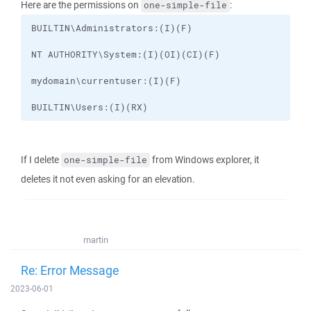
Here are the permissions on
:
one-simple-file
BUILTIN\Users:(I)(RX)
If I delete
from Windows explorer, it
one-simple-file
deletes it not even asking for an elevation.
martin
Re: Error Message
2023-06-01