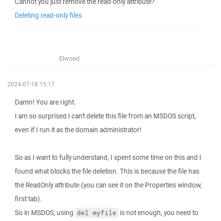
Cannot you just remove the read-only attribute?
Deleting read-only files
Elwood
2024-07-18 15:17
Damn! You are right.
I am so surprised I can't delete this file from an MSDOS script,
even if I run it as the domain administrator!
So as I want to fully understand, I spent some time on this and I
found what blocks the file deletion. This is because the file has
the ReadOnly attribute (you can see it on the Properties window,
first tab).
So in MSDOS, using
is not enough, you need to
del myfile