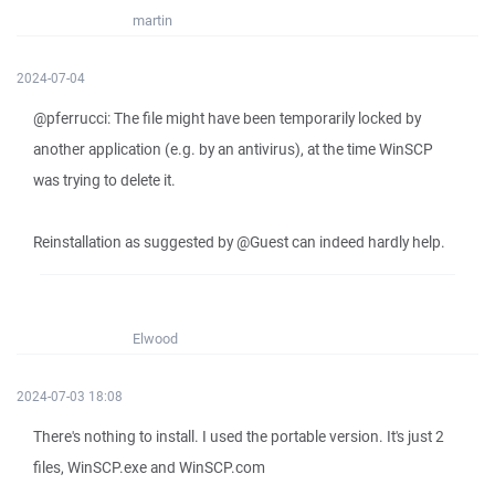
martin
2024-07-04
@pferrucci: The file might have been temporarily locked by
another application (e.g. by an antivirus), at the time WinSCP
was trying to delete it.
Reinstallation as suggested by @Guest can indeed hardly help.
Elwood
2024-07-03 18:08
There's nothing to install. I used the portable version. It's just 2
files, WinSCP.exe and WinSCP.com