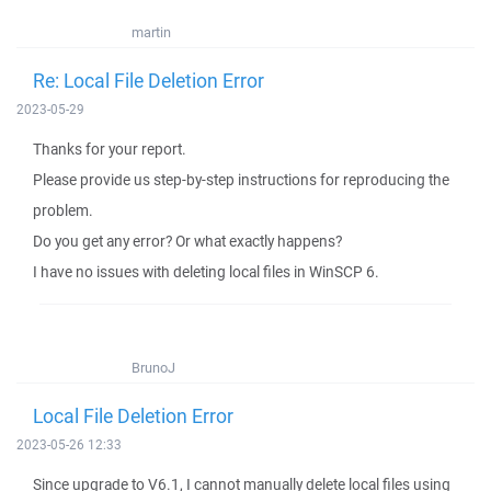
martin
Re: Local File Deletion Error
2023-05-29
Thanks for your report.
Please provide us step-by-step instructions for reproducing the
problem.
Do you get any error? Or what exactly happens?
I have no issues with deleting local files in WinSCP 6.
BrunoJ
Local File Deletion Error
2023-05-26 12:33
Since upgrade to V6.1, I cannot manually delete local files using