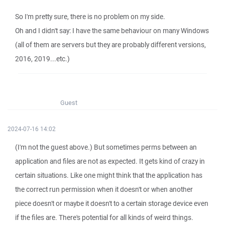
So I'm pretty sure, there is no problem on my side.
Oh and I didn't say: I have the same behaviour on many Windows
(all of them are servers but they are probably different versions,
2016, 2019...etc.)
Guest
2024-07-16 14:02
(I'm not the guest above.) But sometimes perms between an
application and files are not as expected. It gets kind of crazy in
certain situations. Like one might think that the application has
the correct run permission when it doesn't or when another
piece doesn't or maybe it doesn't to a certain storage device even
if the files are. There's potential for all kinds of weird things.