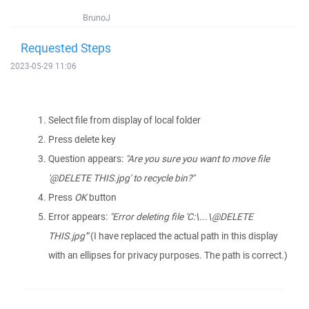
BrunoJ
Requested Steps
2023-05-29 11:06
Select file from display of local folder
Press delete key
Question appears:
"Are you sure you want to move file
'@DELETE THIS.jpg' to recycle bin?"
Press
OK
button
Error appears:
"Error deleting file 'C:\...\@DELETE
THIS.jpg'"
(I have replaced the actual path in this display
with an ellipses for privacy purposes. The path is correct.)