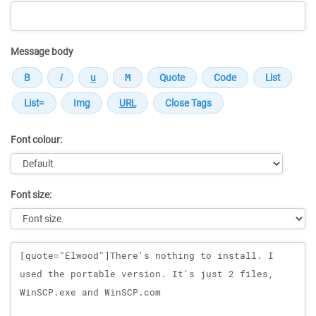
Message body
Font colour:
Font size:
Message