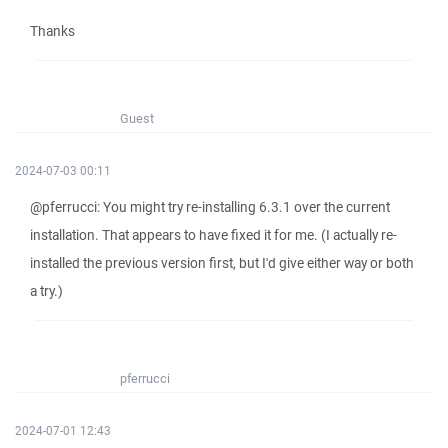
Thanks
Guest
2024-07-03 00:11
@pferrucci: You might try re-installing 6.3.1 over the current
installation. That appears to have fixed it for me. (I actually re-
installed the previous version first, but I'd give either way or both
a try.)
pferrucci
2024-07-01 12:43