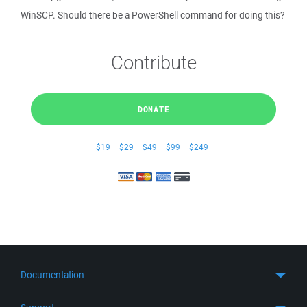
WinSCP. Should there be a PowerShell command for doing this?
Contribute
DONATE
$19
$29
$49
$99
$249
Documentation
Quick Start