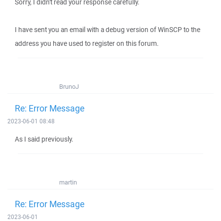
Sorry, I didn't read your response carefully.
I have sent you an email with a debug version of WinSCP to the
address you have used to register on this forum.
BrunoJ
Re: Error Message
2023-06-01 08:48
As I said previously.
martin
Re: Error Message
2023-06-01