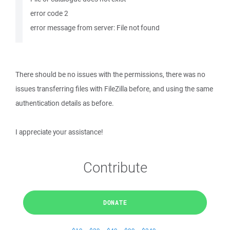
error code 2
error message from server: File not found
There should be no issues with the permissions, there was no
issues transferring files with FileZilla before, and using the same
authentication details as before.
I appreciate your assistance!
Contribute
DONATE