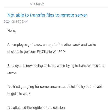
NTCRobin
Not able to transfer files to remote server
2024-08-16 09:44
Hello,
An employee got a new computer the other week and we've
decided to go from FileZilla to WinSCP.
Employee is now facing an issue when trying to transfer files to a
server.
I've tried googling for some answers and stuff to try but not able
to get it to work.
I've attached the logfile for the session