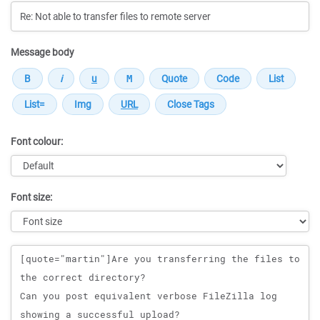
Message body
Font colour:
Font size:
Message