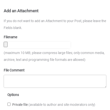
Add an Attachment
If you do not want to add an Attachment to your Post, please leave the
Fields blank.
Filename
(maximum 10 MB; please compress large files; only common media,
archive, text and programming file formats are allowed)
File Comment
Options
Private file
(available to author and site moderators only)