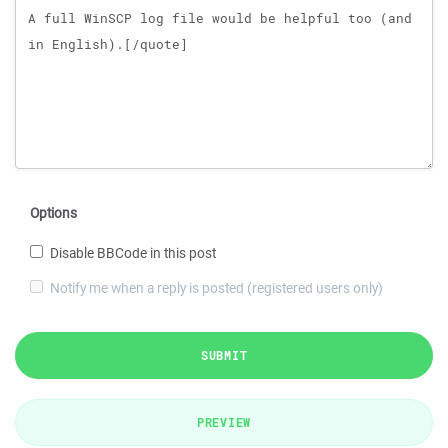
Options
Disable BBCode in this post
Notify me when a reply is posted (registered users only)
SUBMIT
PREVIEW