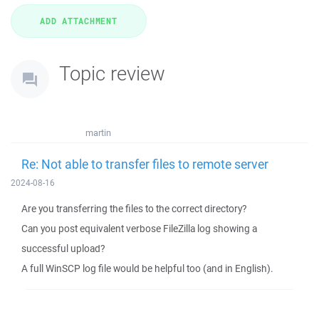
Topic review
martin
Re: Not able to transfer files to remote server
2024-08-16
Are you transferring the files to the correct directory?
Can you post equivalent verbose FileZilla log showing a
successful upload?
A full WinSCP log file would be helpful too (and in English).