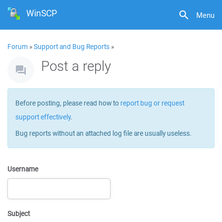
WinSCP
Menu
Forum
»
Support and Bug Reports
»
Post a reply
Before posting, please read how to
report bug or request
support effectively
.
Bug reports without an attached log file are usually useless.
Username
Subject