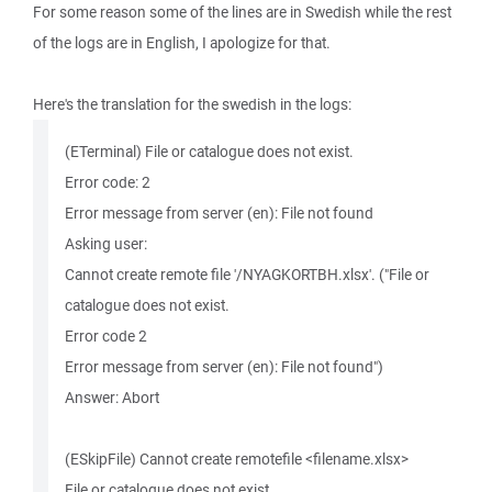
For some reason some of the lines are in Swedish while the rest
of the logs are in English, I apologize for that.
Here's the translation for the swedish in the logs:
(ETerminal) File or catalogue does not exist.
Error code: 2
Error message from server (en): File not found
Asking user:
Cannot create remote file '/NYAGKORTBH.xlsx'. ("File or
catalogue does not exist.
Error code 2
Error message from server (en): File not found")
Answer: Abort
(ESkipFile) Cannot create remotefile <filename.xlsx>
File or catalogue does not exist