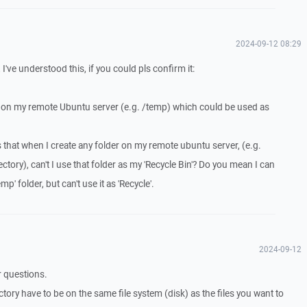
2024-09-12 08:29
I've understood this, if you could pls confirm it:
r on my remote Ubuntu server (e.g. /temp) which could be used as
s that when I create any folder on my remote ubuntu server, (e.g.
ectory), can't I use that folder as my 'Recycle Bin'? Do you mean I can
p' folder, but can't use it as 'Recycle'.
2024-09-12
r questions.
ctory have to be on the same file system (disk) as the files you want to