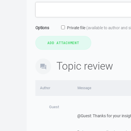
Options
Private file
(available to author and 
Topic review
Author
Message
Guest
@Guest: Thanks for your insig