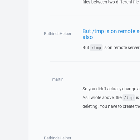
files between two different file
But /tmp is on remote se
BathindaHelper
also
But
is on remote server 
/tmp
martin
So you didn't actually change a
As I wrote above, the
is
/tmp
deleting. You have to create th
BathindaHelper