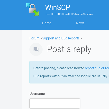
WinSCP
Free
SFTP, SCP, S3 and FTP client
for
Windows
Home
News
Forum
»
Support and Bug Reports
»
Post a reply
Before posting, please read how to
report bug or re
Bug reports without an attached log file are usually 
Username