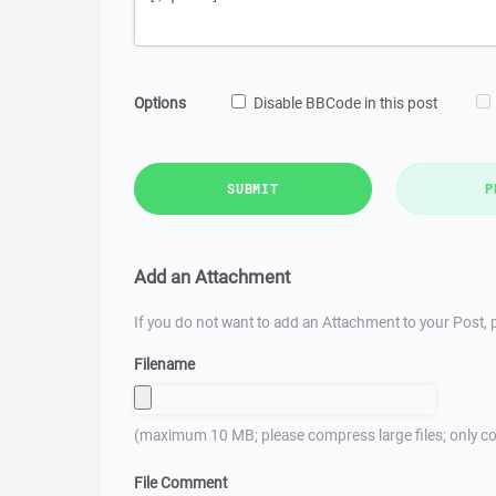
Options
Disable BBCode in this post
SUBMIT
P
Add an Attachment
If you do not want to add an Attachment to your Post, p
Filename
(maximum 10 MB; please compress large files; only co
File Comment