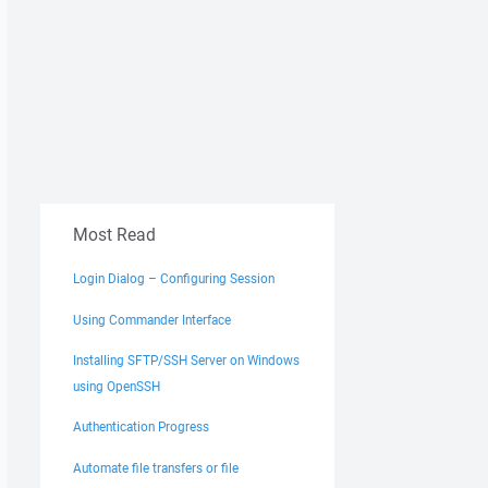
Most Read
Login Dialog – Configuring Session
Using Commander Interface
Installing SFTP/SSH Server on Windows
using OpenSSH
Authentication Progress
Automate file transfers or file