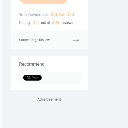
268,468,573
Total Downloads:
4.8
209
Rating:
out of
reviews
SourceForge Review
Recommend
Advertisement