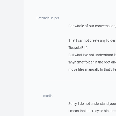
BathindaHelper
For whole of our conversation, 
That I cannot create any folde
'Recycle Bin'.
But what I've not understood i
'anyname' folder in the root dir
move files manually to that '/Tem
martin
Sorry, I do not understand you
I mean that the recycle bin dire