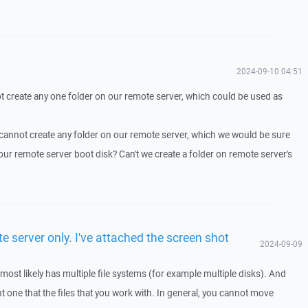
2024-09-10 04:51
 create any one folder on our remote server, which could be used as
cannot create any folder on our remote server, which we would be sure
 our remote server boot disk? Can't we create a folder on remote server's
e server only. I've attached the screen shot
2024-09-09
ost likely has multiple file systems (for example multiple disks). And
ent one that the files that you work with. In general, you cannot move