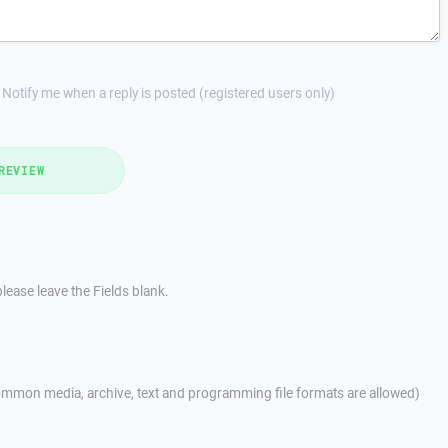
Notify me when a reply is posted (registered users only)
REVIEW
lease leave the Fields blank.
mmon media, archive, text and programming file formats are allowed)