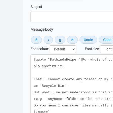
Subject
Message body
Font colour:
Font size:
Message