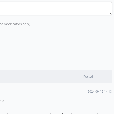
site moderators only)
Posted
2024-09-12 14:13
hts.