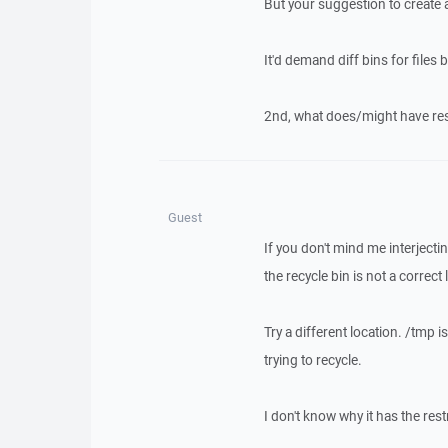
But your suggestion to create a b
It'd demand diff bins for files 
2nd, what does/might have rest
Guest
If you don't mind me interjectin
the recycle bin is not a correct
Try a different location. /tmp i
trying to recycle.
I don't know why it has the rest