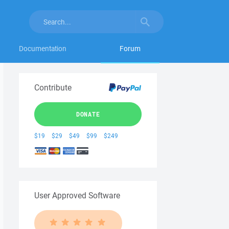
Documentation
Forum
Contribute
DONATE
$19
$29
$49
$99
$249
User Approved Software