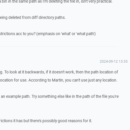
in in the same path as I'm deleting the file in, isn't very practical.
being deleted from diff directory paths.
rictions acc to you? (emphasis on 'what' or 'what path')
2024-09-12 13:35
g. To look at it backwards, if it doesn't work, then the path location of
 location for use. According to Martin, you can't use just any location.
s an example path. Try something else like in the path of the file you're
rictions it has but there's possibly good reasons for it.