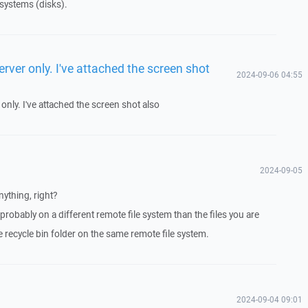
 systems (disks).
rver only. I've attached the screen shot
2024-09-06 04:55
only. I've attached the screen shot also
2024-09-05
nything, right?
 probably on a different remote file system than the files you are
e recycle bin folder on the same remote file system.
2024-09-04 09:01