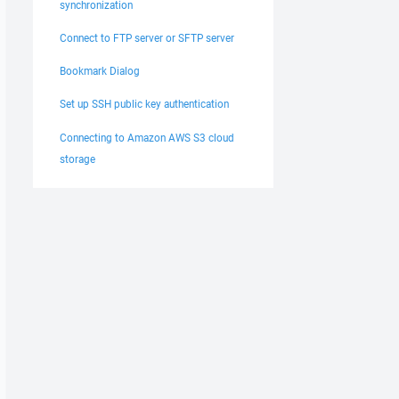
synchronization
Connect to FTP server or SFTP server
Bookmark Dialog
Set up SSH public key authentication
Connecting to Amazon AWS S3 cloud
storage