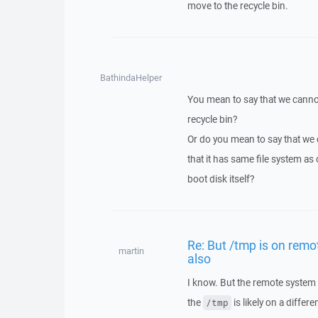
move to the recycle bin.
BathindaHelper
You mean to say that we cannot
recycle bin?
Or do you mean to say that we 
that it has same file system as
boot disk itself?
Re: But /tmp is on remot
martin
also
I know. But the remote system m
the
is likely on a differ
/tmp