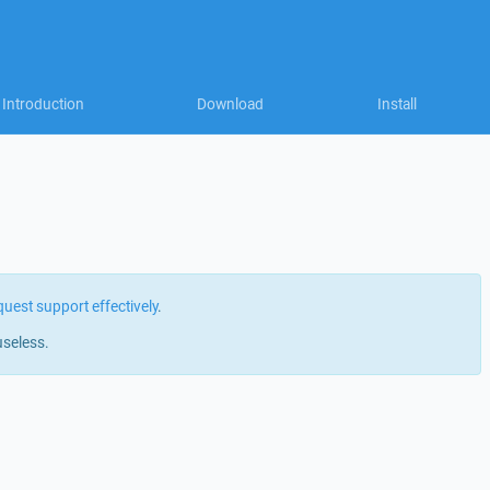
Introduction
Download
Install
quest support effectively
.
useless.