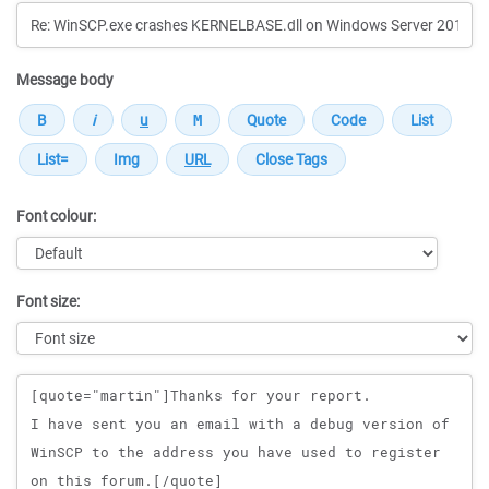
Message body
Font colour:
Font size:
Message