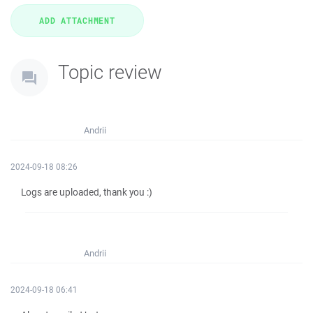
Topic review
Andrii
2024-09-18 08:26
Logs are uploaded, thank you :)
Andrii
2024-09-18 06:41