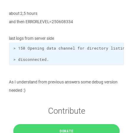
about 2,5 hours
and then ERRORLEVEL=250608334
last logs from server side
> disconnected.
As I understand from previous answers some debug version
needed :)
Contribute
DONATE