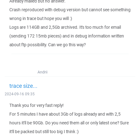
Already mailed but no answer.
Crash reproduced with debug version but cannot see something
wrong in trace but hope you will :)
Logs are 114GB and 2,5Gb archived. It's too much for email
(sending 172 15mb pieces) and in debug information written
about ftp possibility. Can we go this way?
Andrii
trace size...
2024-09-16 09:35
Thank you for very fast reply!
For 5 minutes I have about 3Gb of logs already and with 2,5
hours it'll be 90Gb. Do you need them all or only latest one? Sure
it'll be packed but still too big I think :)