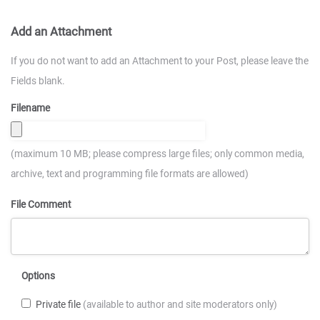
Add an Attachment
If you do not want to add an Attachment to your Post, please leave the
Fields blank.
Filename
(maximum 10 MB; please compress large files; only common media,
archive, text and programming file formats are allowed)
File Comment
Options
Private file
(available to author and site moderators only)