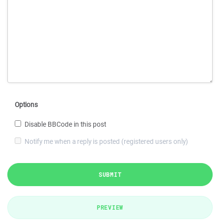
Options
Disable BBCode in this post
Notify me when a reply is posted (registered users only)
SUBMIT
PREVIEW