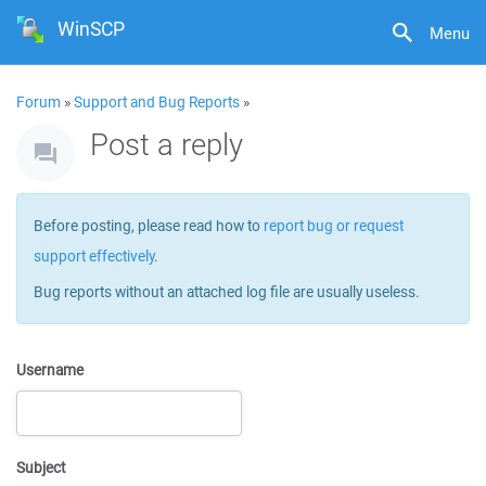
WinSCP
Menu
Forum
»
Support and Bug Reports
»
Post a reply
Before posting, please read how to
report bug or request
support effectively
.
Bug reports without an attached log file are usually useless.
Username
Subject