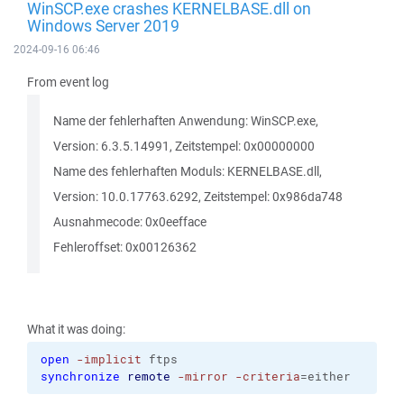
WinSCP.exe crashes KERNELBASE.dll on
Windows Server 2019
2024-09-16 06:46
From event log
Name der fehlerhaften Anwendung: WinSCP.exe,
Version: 6.3.5.14991, Zeitstempel: 0x00000000
Name des fehlerhaften Moduls: KERNELBASE.dll,
Version: 10.0.17763.6292, Zeitstempel: 0x986da748
Ausnahmecode: 0x0eefface
Fehleroffset: 0x00126362
What it was doing:
open
-implicit
 ftps
synchronize
remote
-mirror
-criteria
=either