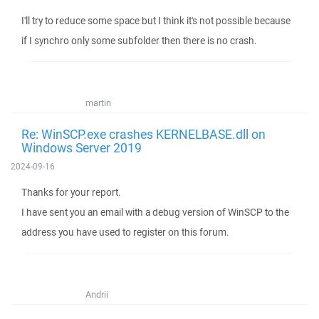
I'll try to reduce some space but I think it's not possible because
if I synchro only some subfolder then there is no crash.
martin
Re: WinSCP.exe crashes KERNELBASE.dll on
Windows Server 2019
2024-09-16
Thanks for your report.
I have sent you an email with a debug version of WinSCP to the
address you have used to register on this forum.
Andrii