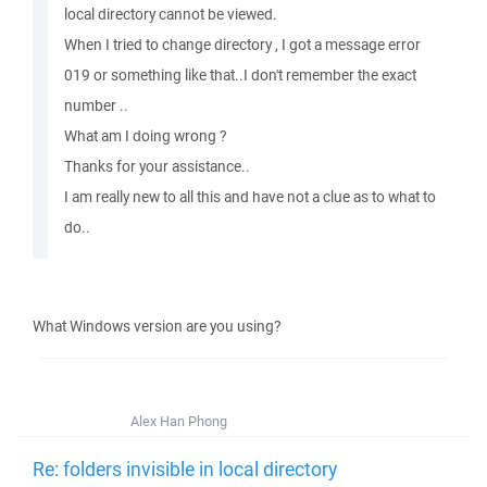
local directory cannot be viewed.
When I tried to change directory , I got a message error
019 or something like that..I don't remember the exact
number ..
What am I doing wrong ?
Thanks for your assistance..
I am really new to all this and have not a clue as to what to
do..
What Windows version are you using?
Alex Han Phong
Re: folders invisible in local directory