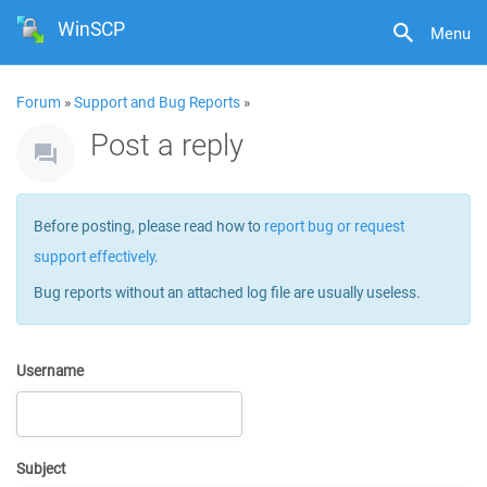
WinSCP
Menu
Forum
»
Support and Bug Reports
»
Post a reply
Before posting, please read how to
report bug or request
support effectively
.
Bug reports without an attached log file are usually useless.
Username
Subject