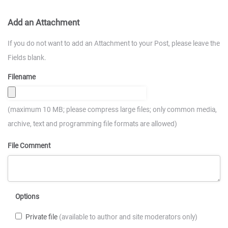
Add an Attachment
If you do not want to add an Attachment to your Post, please leave the
Fields blank.
Filename
(maximum 10 MB; please compress large files; only common media,
archive, text and programming file formats are allowed)
File Comment
Options
Private file
(available to author and site moderators only)