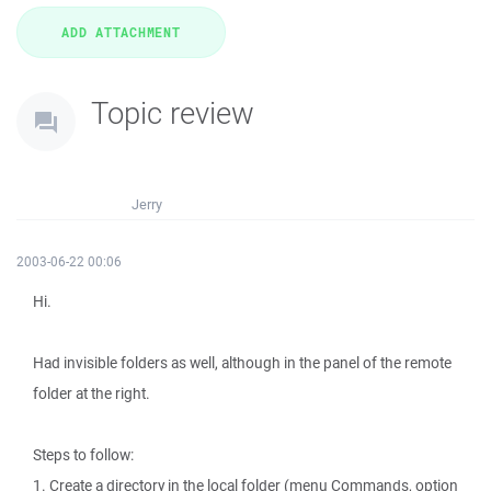
Topic review
Jerry
2003-06-22 00:06
Hi.
Had invisible folders as well, although in the panel of the remote
folder at the right.
Steps to follow:
1. Create a directory in the local folder (menu Commands, option