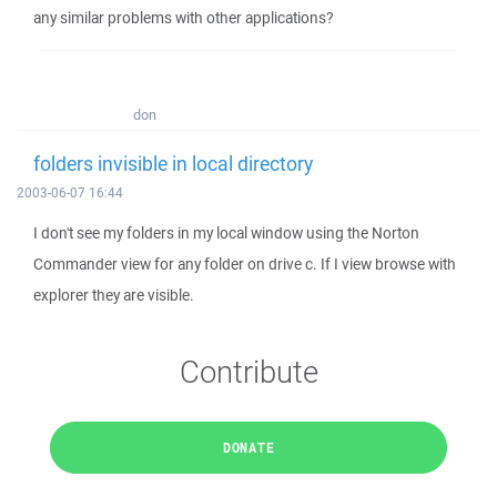
any similar problems with other applications?
don
folders invisible in local directory
2003-06-07 16:44
I don't see my folders in my local window using the Norton
Commander view for any folder on drive c. If I view browse with
explorer they are visible.
Contribute
DONATE