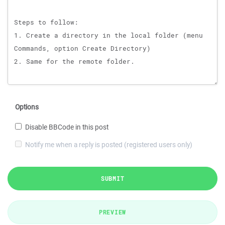
Options
Disable BBCode in this post
Notify me when a reply is posted (registered users only)
SUBMIT
PREVIEW