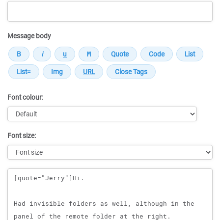
Message body
Font colour:
Font size:
Message