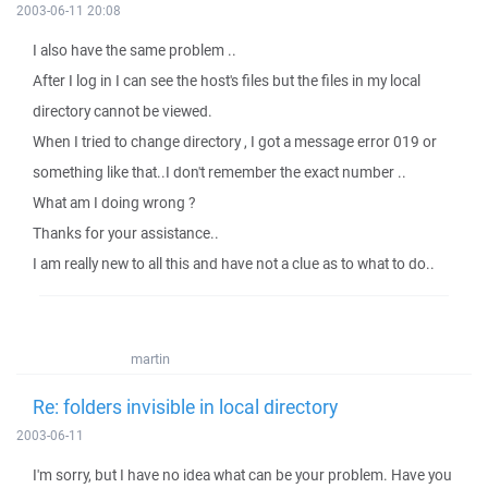
2003-06-11 20:08
I also have the same problem ..
After I log in I can see the host's files but the files in my local
directory cannot be viewed.
When I tried to change directory , I got a message error 019 or
something like that..I don't remember the exact number ..
What am I doing wrong ?
Thanks for your assistance..
I am really new to all this and have not a clue as to what to do..
martin
Re: folders invisible in local directory
2003-06-11
I'm sorry, but I have no idea what can be your problem. Have you