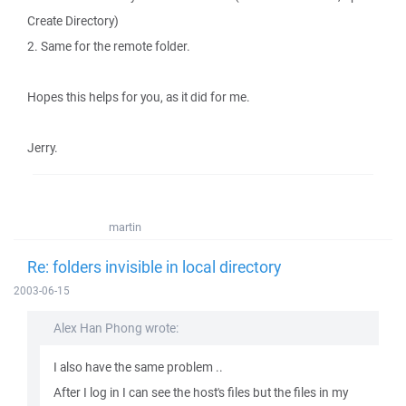
Create Directory)
2. Same for the remote folder.
Hopes this helps for you, as it did for me.
Jerry.
martin
Re: folders invisible in local directory
2003-06-15
Alex Han Phong wrote:
I also have the same problem ..
After I log in I can see the host's files but the files in my