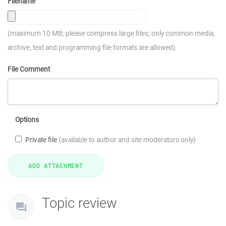
Filename
(maximum 10 MB; please compress large files; only common media,
archive, text and programming file formats are allowed)
File Comment
Options
Private file
(available to author and site moderators only)
Topic review