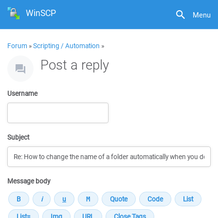
WinSCP
Menu
Forum
»
Scripting / Automation
»
Post a reply
Username
Subject
Message body