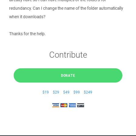
redundancy. Can I change the name of the folder automatically
when it downloads?
Thanks for the help.
Contribute
DONATE
$19
$29
$49
$99
$249