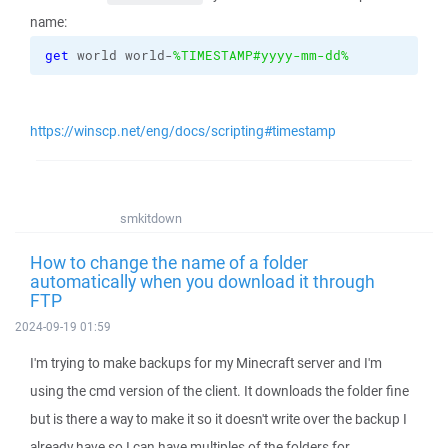
name:
get
 world world-
%TIMESTAMP#yyyy-mm-dd%
https://winscp.net/eng/docs/scripting#timestamp
smkitdown
How to change the name of a folder
automatically when you download it through
FTP
2024-09-19 01:59
I'm trying to make backups for my Minecraft server and I'm
using the cmd version of the client. It downloads the folder fine
but is there a way to make it so it doesn't write over the backup I
already have so I can have multiples of the folders for