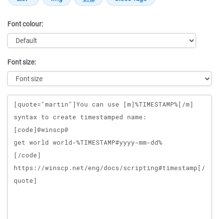
Font colour:
Font size:
Message