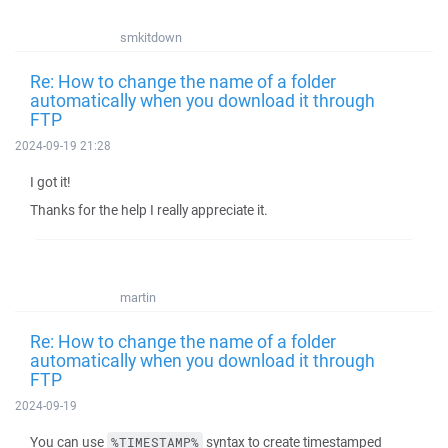
smkitdown
Re: How to change the name of a folder
automatically when you download it through
FTP
2024-09-19 21:28
I got it!
Thanks for the help I really appreciate it.
martin
Re: How to change the name of a folder
automatically when you download it through
FTP
2024-09-19
You can use
syntax to create timestamped
%TIMESTAMP%