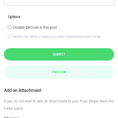
Options
Disable BBCode in this post
Notify me when a reply is posted (registered users only)
SUBMIT
PREVIEW
Add an Attachment
If you do not want to add an Attachment to your Post, please leave the
Fields blank.